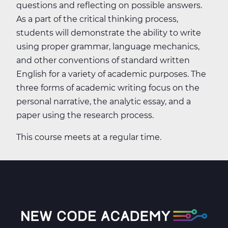
questions and reflecting on possible answers.
As a part of the critical thinking process,
students will demonstrate the ability to write
using proper grammar, language mechanics,
and other conventions of standard written
English for a variety of academic purposes. The
three forms of academic writing focus on the
personal narrative, the analytic essay, and a
paper using the research process.
This course meets at a regular time.