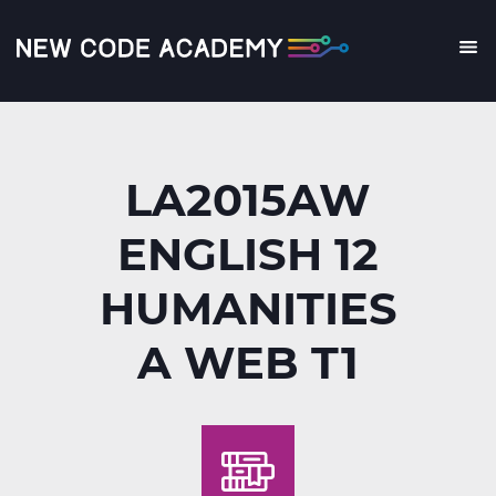
Skip
to
main
Me
content
LA2015AW
ENGLISH 12
HUMANITIES
A WEB T1