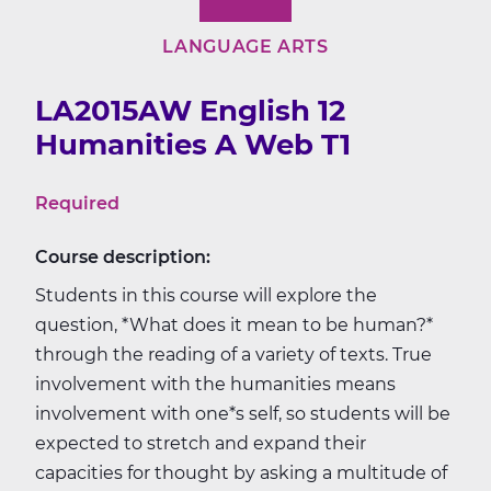
LANGUAGE ARTS
LA2015AW English 12
Humanities A Web T1
Required
Course description:
Students in this course will explore the
question, *What does it mean to be human?*
through the reading of a variety of texts. True
involvement with the humanities means
involvement with one*s self, so students will be
expected to stretch and expand their
capacities for thought by asking a multitude of