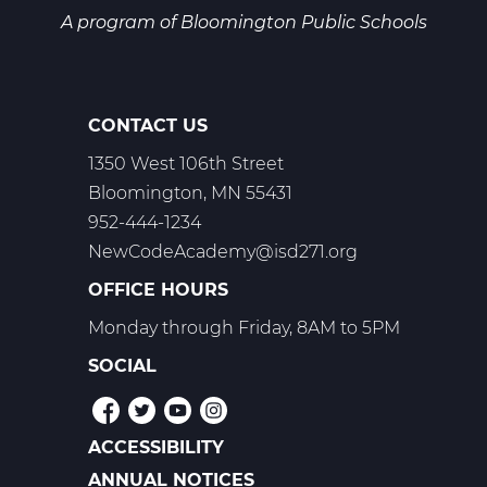
A program of
Bloomington Public Schools
CONTACT US
1350 West 106th Street
Bloomington, MN 55431
952-444-1234
NewCodeAcademy@isd271.org
OFFICE HOURS
Monday through Friday, 8AM to 5PM
SOCIAL
ACCESSIBILITY
POLICIES
ANNUAL NOTICES