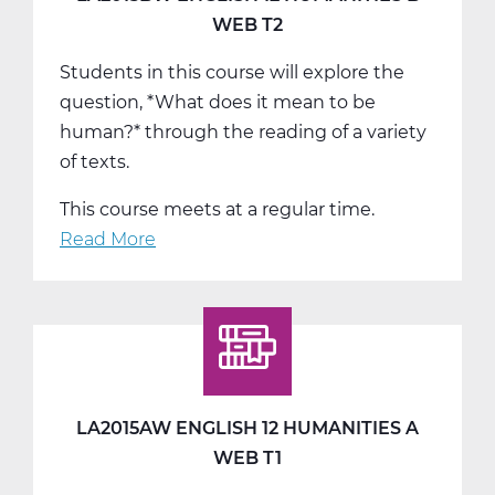
T3
WEB T2
Students in this course will explore the
question, *What does it mean to be
human?* through the reading of a variety
of texts.
This course meets at a regular time.
Read More
about
LA2015BW
English
12
Humanities
B
Web
LA2015AW ENGLISH 12 HUMANITIES A
T2
WEB T1