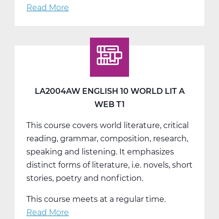
Read More
about
LA2004BW
English
10
World
Lit
B
LA2004AW ENGLISH 10 WORLD LIT A
Web
WEB T1
T2
This course covers world literature, critical
reading, grammar, composition, research,
speaking and listening. It emphasizes
distinct forms of literature, i.e. novels, short
stories, poetry and nonfiction.
This course meets at a regular time.
Read More
about