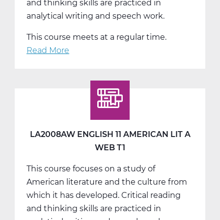
and thinking skills are practiced in
analytical writing and speech work.
This course meets at a regular time.
Read More
about
LA2008BW
English
11
American
Lit
B
LA2008AW ENGLISH 11 AMERICAN LIT A
Web
WEB T1
T2
This course focuses on a study of
American literature and the culture from
which it has developed. Critical reading
and thinking skills are practiced in