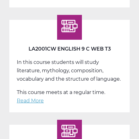
LA2004AW
English
10
World
Lit
A
LA2001CW ENGLISH 9 C WEB T3
Web
In this course students will study
T1
literature, mythology, composition,
vocabulary and the structure of language.
This course meets at a regular time.
Read More
about
LA2001CW
English
9
C