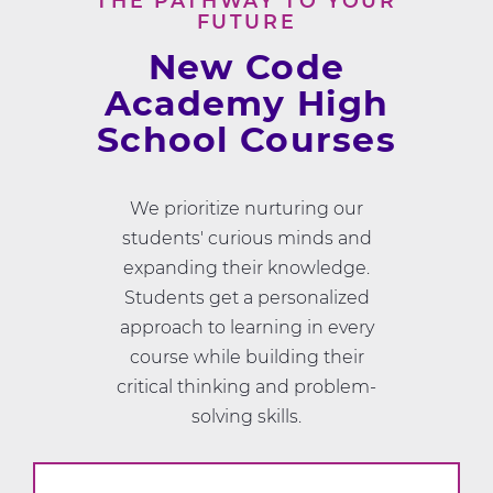
THE PATHWAY TO YOUR
FUTURE
New Code
Academy High
School Courses
We prioritize nurturing our
students' curious minds and
expanding their knowledge.
Students get a personalized
approach to learning in every
course while building their
critical thinking and problem-
solving skills.