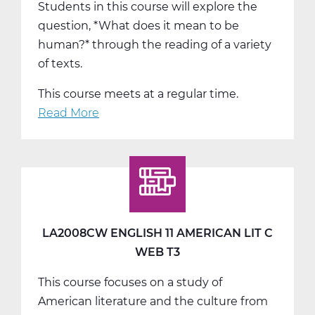
Students in this course will explore the
question, *What does it mean to be
human?* through the reading of a variety
of texts.
This course meets at a regular time.
Read More
about
LA2015AW
English
12
Humanities
A
Web
LA2008CW ENGLISH 11 AMERICAN LIT C
T1
WEB T3
This course focuses on a study of
American literature and the culture from