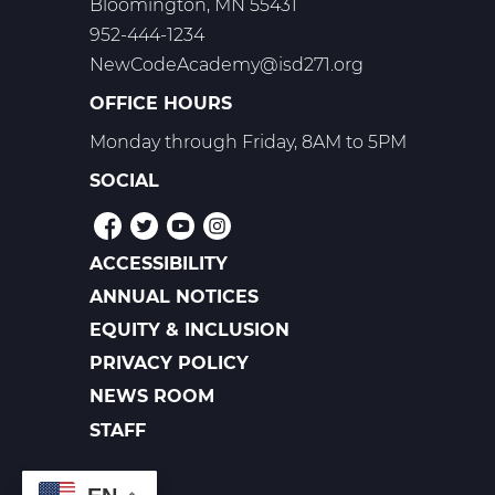
Bloomington, MN 55431
952-444-1234
NewCodeAcademy@isd271.org
OFFICE HOURS
Monday through Friday, 8AM to 5PM
SOCIAL
ACCESSIBILITY
POLICIES
ANNUAL NOTICES
EQUITY & INCLUSION
PRIVACY POLICY
NEWS ROOM
FOOTER
LINKS
STAFF