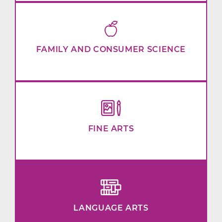
FAMILY AND CONSUMER SCIENCE
FINE ARTS
LANGUAGE ARTS