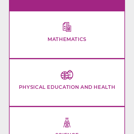
MATHEMATICS
PHYSICAL EDUCATION AND HEALTH