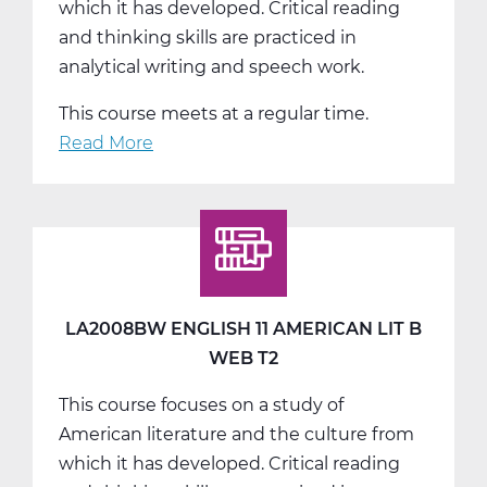
which it has developed. Critical reading
and thinking skills are practiced in
analytical writing and speech work.
This course meets at a regular time.
Read More
about
LA2008CW
English
11
American
Lit
C
LA2008BW ENGLISH 11 AMERICAN LIT B
Web
WEB T2
T3
This course focuses on a study of
American literature and the culture from
which it has developed. Critical reading