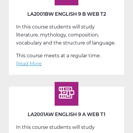
Web
T3
LA2001BW ENGLISH 9 B WEB T2
In this course students will study
literature, mythology, composition,
vocabulary and the structure of language.
This course meets at a regular time.
Read More
about
LA2001BW
English
9
B
Web
T2
LA2001AW ENGLISH 9 A WEB T1
In this course students will study