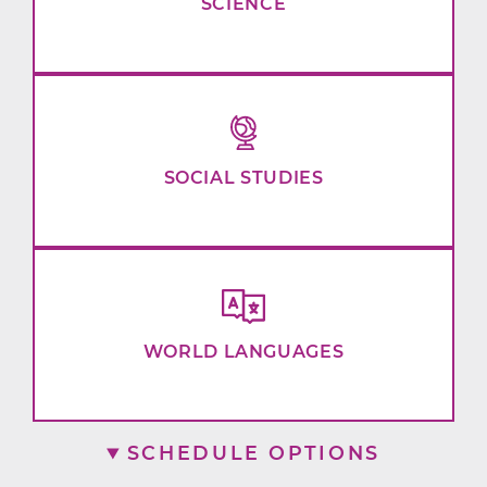
SCIENCE
SOCIAL STUDIES
WORLD LANGUAGES
SCHEDULE OPTIONS