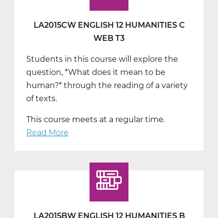
LA2015CW ENGLISH 12 HUMANITIES C
WEB T3
Students in this course will explore the
question, *What does it mean to be
human?* through the reading of a variety
of texts.
This course meets at a regular time.
Read More
about
LA2015CW
English
12
Humanities
C
Web
LA2015BW ENGLISH 12 HUMANITIES B