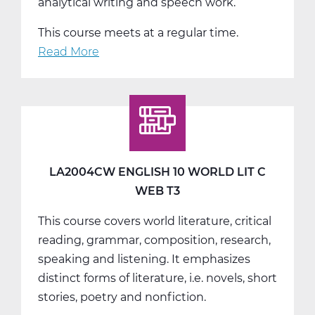
analytical writing and speech work.
This course meets at a regular time.
Read More
about
LA2008AW
English
11
American
Lit
A
LA2004CW ENGLISH 10 WORLD LIT C
Web
WEB T3
T1
This course covers world literature, critical
reading, grammar, composition, research,
speaking and listening. It emphasizes
distinct forms of literature, i.e. novels, short
stories, poetry and nonfiction.