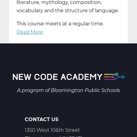
literature, mythology, composition,
vocabulary and the structure of language.
This course meets at a regular time.
Read More
about
LA2001AW
English
9
A
Web
T1
A program of
Bloomington Public Schools
CONTACT US
1350 West 106th Street