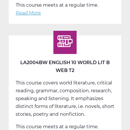
This course meets at a regular time.
Read More
about
LA2004CW
English
10
World
Lit
C
LA2004BW ENGLISH 10 WORLD LIT B
Web
WEB T2
T3
This course covers world literature, critical
reading, grammar, composition, research,
speaking and listening. It emphasizes
distinct forms of literature, i.e. novels, short
stories, poetry and nonfiction.
This course meets at a regular time.