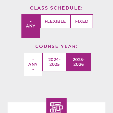
CLASS SCHEDULE
-
FLEXIBLE
FIXED
ANY
-
COURSE YEAR
-
2024-
2025-
ANY
2025
2026
-