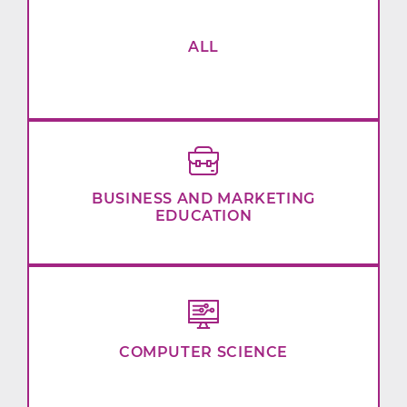
ALL
BUSINESS AND MARKETING
EDUCATION
COMPUTER SCIENCE