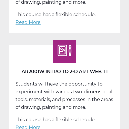
of drawing, painting and more.
This course has a flexible schedule.
Read More
about
AR2001W
Intro
to
2-
D
Art
AR2001W INTRO TO 2-D ART WEB T1
Web
Students will have the opportunity to
T2
experiment with various two-dimensional
tools, materials, and processes in the areas
of drawing, painting and more.
This course has a flexible schedule.
Read More
about