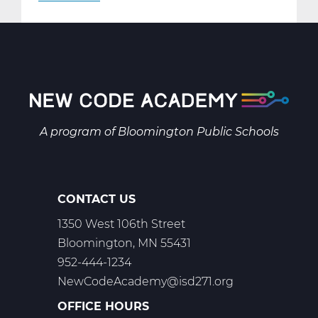
AR2001W
Intro
to
2-
D
Art
Web
A program of
Bloomington Public Schools
T1
CONTACT US
1350 West 106th Street
Bloomington, MN 55431
952-444-1234
NewCodeAcademy@isd271.org
OFFICE HOURS