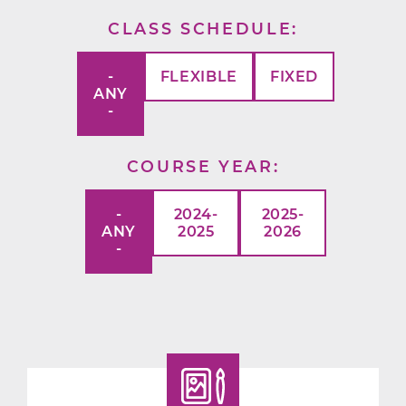
CLASS SCHEDULE
-
FLEXIBLE
FIXED
ANY
-
COURSE YEAR
-
2024-
2025-
ANY
2025
2026
-