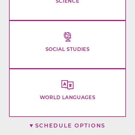
SCIENCE
SOCIAL STUDIES
WORLD LANGUAGES
SCHEDULE OPTIONS