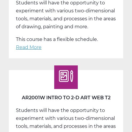
Students will have the opportunity to
T1
experiment with various two-dimensional
tools, materials, and processes in the areas
of drawing, painting and more.
This course has a flexible schedule.
Read More
about
AR2001W
Intro
to
2-
D
Art
AR2001W INTRO TO 2-D ART WEB T2
Web
Students will have the opportunity to
T3
experiment with various two-dimensional
tools, materials, and processes in the areas