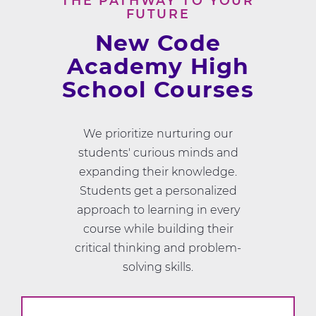
THE PATHWAY TO YOUR
FUTURE
New Code
Academy High
School Courses
We prioritize nurturing our
students' curious minds and
expanding their knowledge.
Students get a personalized
approach to learning in every
course while building their
critical thinking and problem-
solving skills.