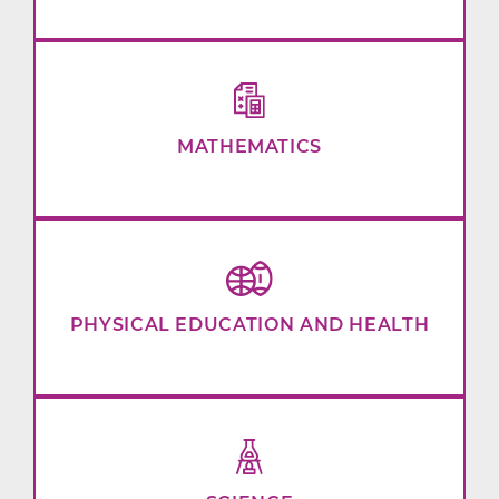
MATHEMATICS
PHYSICAL EDUCATION AND HEALTH