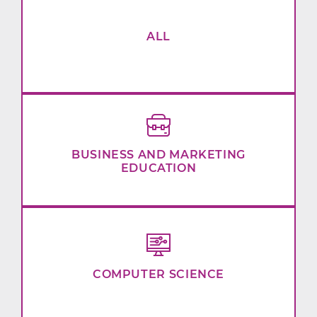
ALL
BUSINESS AND MARKETING
EDUCATION
COMPUTER SCIENCE