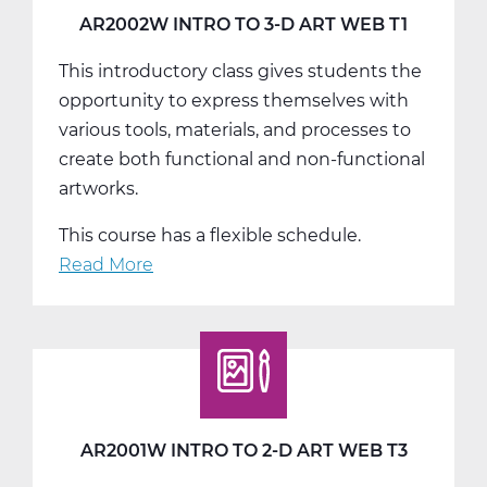
T3
AR2002W INTRO TO 3-D ART WEB T1
This introductory class gives students the
opportunity to express themselves with
various tools, materials, and processes to
create both functional and non-functional
artworks.
This course has a flexible schedule.
Read More
about
AR2002W
Intro
To
3-
D
Art
AR2001W INTRO TO 2-D ART WEB T3
Web