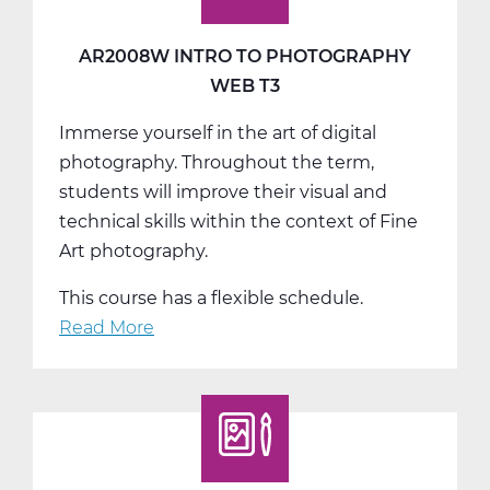
AR2008W INTRO TO PHOTOGRAPHY
WEB T3
Immerse yourself in the art of digital
photography. Throughout the term,
students will improve their visual and
technical skills within the context of Fine
Art photography.
This course has a flexible schedule.
Read More
about
AR2008W
Intro
to
Photography
Web