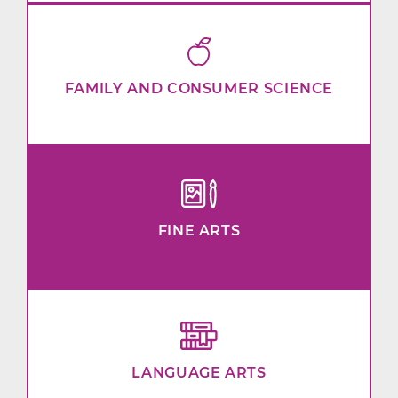
FAMILY AND CONSUMER SCIENCE
FINE ARTS
LANGUAGE ARTS