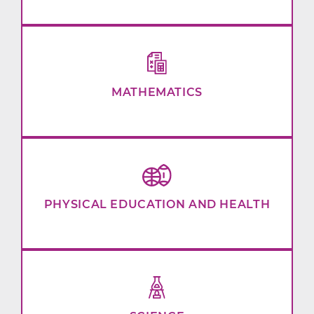
MATHEMATICS
PHYSICAL EDUCATION AND HEALTH