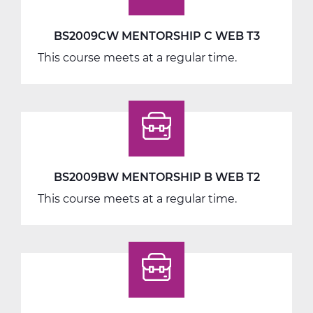
BS2009CW MENTORSHIP C WEB T3
This course meets at a regular time.
BS2009BW MENTORSHIP B WEB T2
This course meets at a regular time.