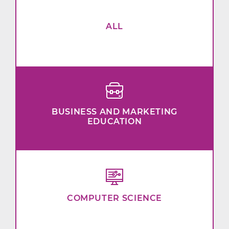
ALL
BUSINESS AND MARKETING
EDUCATION
COMPUTER SCIENCE