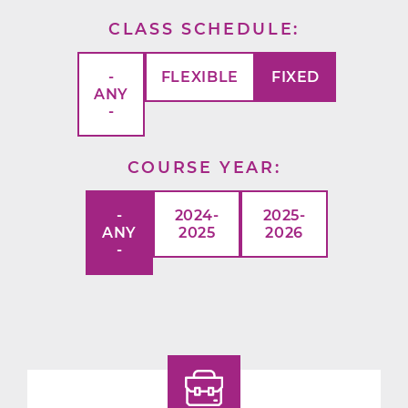
CLASS SCHEDULE
-
FLEXIBLE
FIXED
ANY
-
COURSE YEAR
-
2024-
2025-
ANY
2025
2026
-