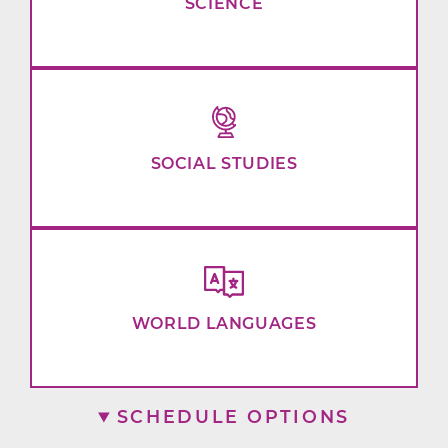
SCIENCE
SOCIAL STUDIES
WORLD LANGUAGES
SCHEDULE OPTIONS