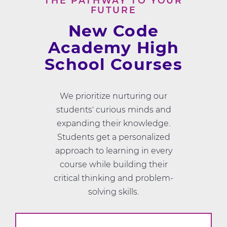
THE PATHWAY TO YOUR
FUTURE
New Code
Academy High
School Courses
We prioritize nurturing our
students' curious minds and
expanding their knowledge.
Students get a personalized
approach to learning in every
course while building their
critical thinking and problem-
solving skills.