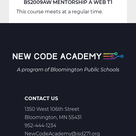
BS2009AW MENTORSHIP A WEB T1
This course meets at a regular time.
A program of
Bloomington Public Schools
CONTACT US
1350 West 106th Street
Bloomington, MN 55431
952-444-1234
NewCodeAcademy@isd271.org