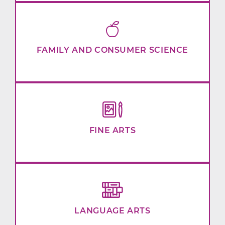
FAMILY AND CONSUMER SCIENCE
FINE ARTS
LANGUAGE ARTS