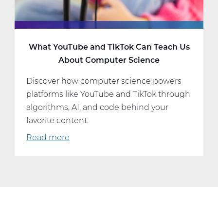
What YouTube and TikTok Can Teach Us
About Computer Science
Discover how computer science powers
platforms like YouTube and TikTok through
algorithms, AI, and code behind your
favorite content.
Read more
about
What
YouTube
and
TikTok
Can
Teach