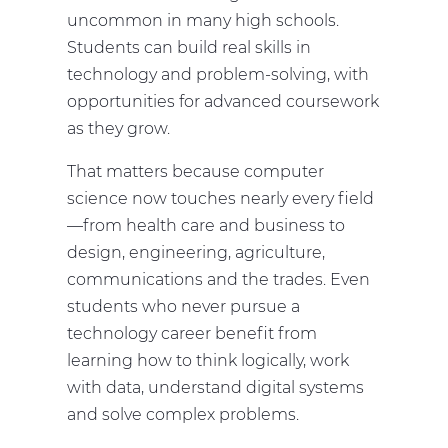
uncommon in many high schools.
Students can build real skills in
technology and problem-solving, with
opportunities for advanced coursework
as they grow.
That matters because computer
science now touches nearly every field
—from health care and business to
design, engineering, agriculture,
communications and the trades. Even
students who never pursue a
technology career benefit from
learning how to think logically, work
with data, understand digital systems
and solve complex problems.