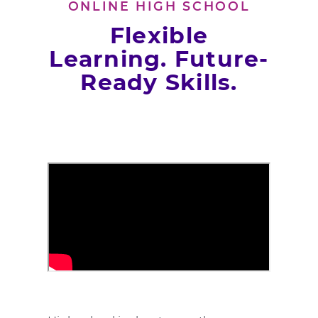
ONLINE HIGH SCHOOL
Flexible
Learning. Future-
Ready Skills.