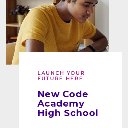
LAUNCH YOUR
FUTURE HERE
New Code
Academy
High School