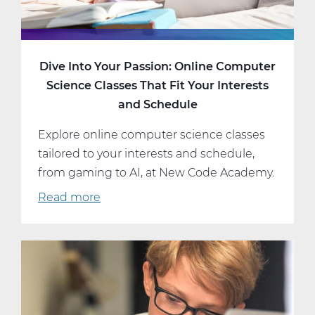
Dive Into Your Passion: Online Computer
Science Classes That Fit Your Interests
and Schedule
Explore online computer science classes
tailored to your interests and schedule,
from gaming to AI, at New Code Academy.
Read more
about
Dive
Into
Your
Passion:
Online
Computer