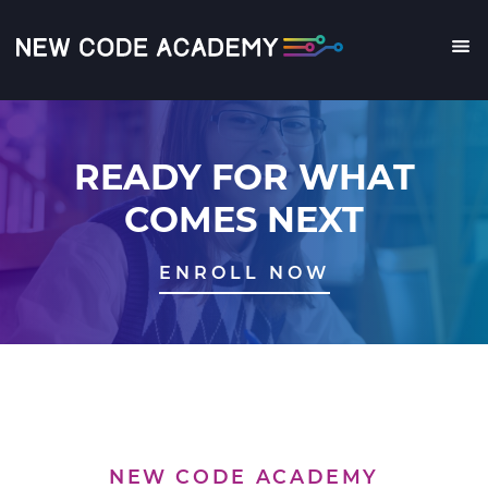
Skip
to
main
Me
content
READY FOR WHAT
COMES NEXT
ENROLL NOW
NEW CODE ACADEMY