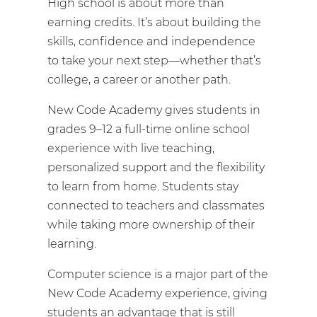
High school is about more than
earning credits. It’s about building the
skills, confidence and independence
to take your next step—whether that’s
college, a career or another path.
New Code Academy gives students in
grades 9–12 a full-time online school
experience with live teaching,
personalized support and the flexibility
to learn from home. Students stay
connected to teachers and classmates
while taking more ownership of their
learning.
Computer science is a major part of the
New Code Academy experience, giving
students an advantage that is still