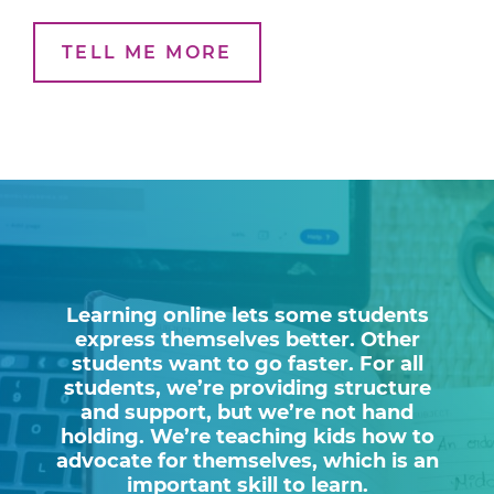
TELL ME MORE
Learning online lets some students
express themselves better. Other
students want to go faster. For all
students, we’re providing structure
and support, but we’re not hand
holding. We’re teaching kids how to
advocate for themselves, which is an
important skill to learn.