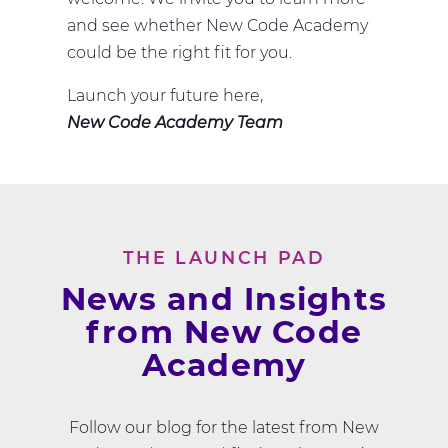
and see whether New Code Academy
could be the right fit for you.
Launch your future here,
New Code Academy Team
THE LAUNCH PAD
News and Insights
from New Code
Academy
Follow our blog for the latest from New