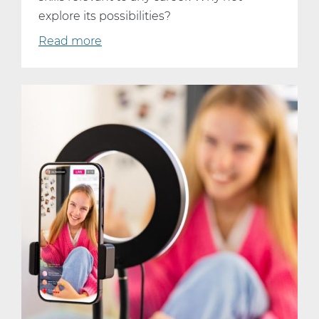
explore its possibilities?
Read more
about
Why
Every
Student
Should
Consider
Taking
AP
Computer
Science