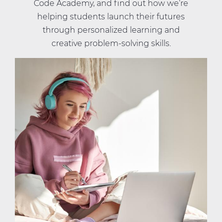
Code Academy, and find out how we’re
helping students launch their futures
through personalized learning and
creative problem-solving skills.