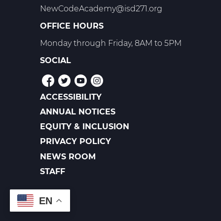
NewCodeAcademy@isd271.org
OFFICE HOURS
Monday through Friday, 8AM to 5PM
SOCIAL
ACCESSIBILITY
POLICIES
ANNUAL NOTICES
EQUITY & INCLUSION
PRIVACY POLICY
NEWS ROOM
FOOTER
LINKS
STAFF
EN