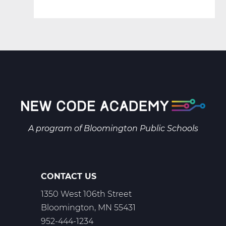
A program of
Bloomington Public Schools
CONTACT US
1350 West 106th Street
Bloomington, MN 55431
952-444-1234