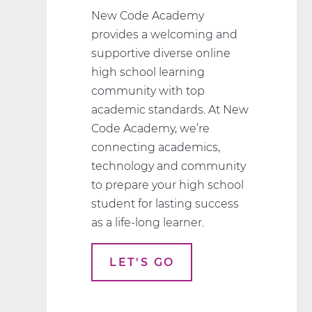
New Code Academy
provides a welcoming and
supportive diverse online
high school learning
community with top
academic standards. At New
Code Academy, we’re
connecting academics,
technology and community
to prepare your high school
student for lasting success
as a life-long learner.
LET'S GO