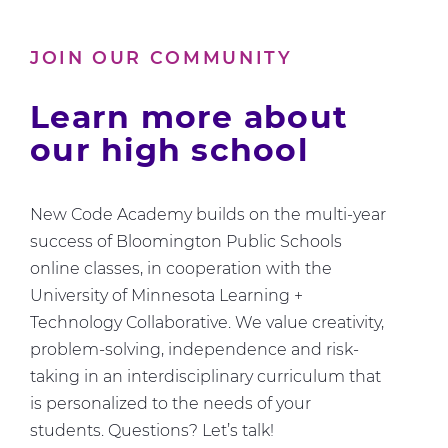
Us
About
JOIN OUR COMMUNITY
Computer
Science
Learn more about
our high school
New Code Academy builds on the multi-year
success of Bloomington Public Schools
online classes, in cooperation with the
University of Minnesota Learning +
Technology Collaborative. We value creativity,
problem-solving, independence and risk-
taking in an interdisciplinary curriculum that
is personalized to the needs of your
students. Questions? Let’s talk!