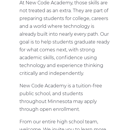
At New Code Academy, those skills are
not treated as an extra. They are part of
preparing students for college, careers
and a world where technology is
already built into nearly every path. Our
goal is to help students graduate ready
for what comes next, with strong
academic skills, confidence using
technology and experience thinking
critically and independently.
New Code Academy is a tuition-free
public school, and students
throughout Minnesota may apply
through open enrollment.
From our entire high school team,
welcome. We invite you to learn more