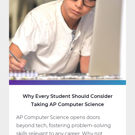
Science
Classes
That
Fit
Your
Interests
and
Schedule
Why Every Student Should Consider
Taking AP Computer Science
AP Computer Science opens doors
beyond tech, fostering problem-solving
skills relevant to any career. Why not