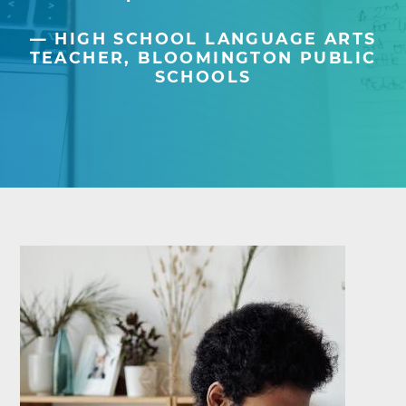
HIGH SCHOOL LANGUAGE ARTS
TEACHER, BLOOMINGTON PUBLIC
SCHOOLS