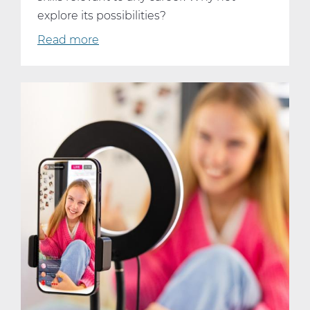
explore its possibilities?
Read more
about
Why
Every
Student
Should
Consider
Taking
AP
Computer
Science