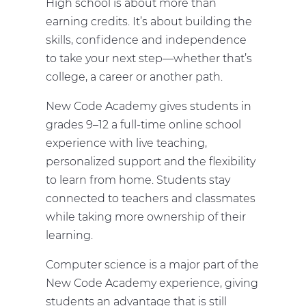
High school is about more than
earning credits. It’s about building the
skills, confidence and independence
to take your next step—whether that’s
college, a career or another path.
New Code Academy gives students in
grades 9–12 a full-time online school
experience with live teaching,
personalized support and the flexibility
to learn from home. Students stay
connected to teachers and classmates
while taking more ownership of their
learning.
Computer science is a major part of the
New Code Academy experience, giving
students an advantage that is still