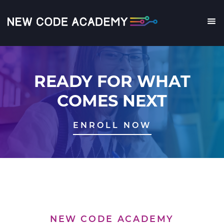
Skip
to
main
Me
content
READY FOR WHAT
COMES NEXT
ENROLL NOW
NEW CODE ACADEMY