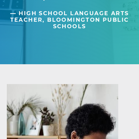
HIGH SCHOOL LANGUAGE ARTS
TEACHER, BLOOMINGTON PUBLIC
SCHOOLS