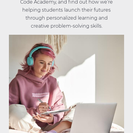
Code Academy, and find out how we’re
helping students launch their futures
through personalized learning and
creative problem-solving skills.