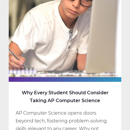
Science
Classes
That
Fit
Your
Interests
and
Schedule
Why Every Student Should Consider
Taking AP Computer Science
AP Computer Science opens doors
beyond tech, fostering problem-solving
skills relevant to any career. Why not