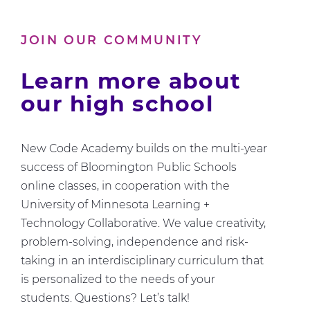
Us
About
JOIN OUR COMMUNITY
Computer
Science
Learn more about
our high school
New Code Academy builds on the multi-year
success of Bloomington Public Schools
online classes, in cooperation with the
University of Minnesota Learning +
Technology Collaborative. We value creativity,
problem-solving, independence and risk-
taking in an interdisciplinary curriculum that
is personalized to the needs of your
students. Questions? Let’s talk!