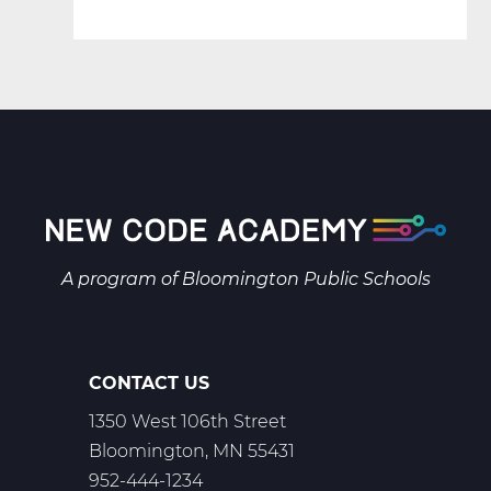
A program of
Bloomington Public Schools
CONTACT US
1350 West 106th Street
Bloomington, MN 55431
952-444-1234