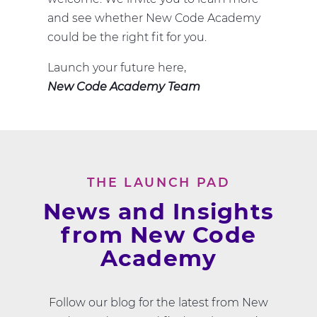
and see whether New Code Academy
could be the right fit for you.
Launch your future here,
New Code Academy Team
THE LAUNCH PAD
News and Insights
from New Code
Academy
Follow our blog for the latest from New