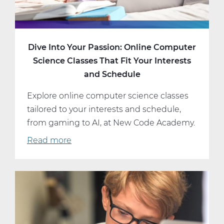
Dive Into Your Passion: Online Computer
Science Classes That Fit Your Interests
and Schedule
Explore online computer science classes
tailored to your interests and schedule,
from gaming to AI, at New Code Academy.
Read more
about
Dive
Into
Your
Passion:
Online
Computer