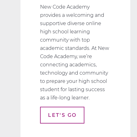
New Code Academy
provides a welcoming and
supportive diverse online
high school learning
community with top
academic standards. At New
Code Academy, we’re
connecting academics,
technology and community
to prepare your high school
student for lasting success
as a life-long learner.
LET'S GO