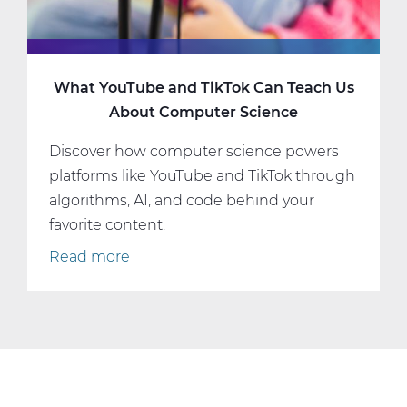
What YouTube and TikTok Can Teach Us
About Computer Science
Discover how computer science powers
platforms like YouTube and TikTok through
algorithms, AI, and code behind your
favorite content.
Read more
about
What
YouTube
and
TikTok
Can
Teach