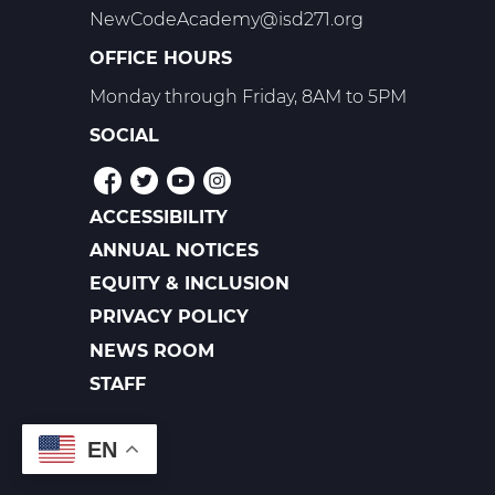
NewCodeAcademy@isd271.org
OFFICE HOURS
Monday through Friday, 8AM to 5PM
SOCIAL
ACCESSIBILITY
POLICIES
ANNUAL NOTICES
EQUITY & INCLUSION
PRIVACY POLICY
NEWS ROOM
FOOTER
LINKS
STAFF
EN