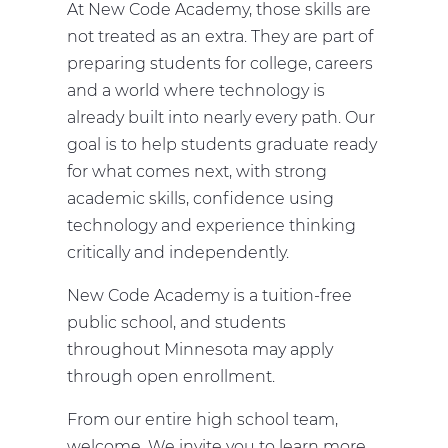
At New Code Academy, those skills are
not treated as an extra. They are part of
preparing students for college, careers
and a world where technology is
already built into nearly every path. Our
goal is to help students graduate ready
for what comes next, with strong
academic skills, confidence using
technology and experience thinking
critically and independently.
New Code Academy is a tuition-free
public school, and students
throughout Minnesota may apply
through open enrollment.
From our entire high school team,
welcome. We invite you to learn more