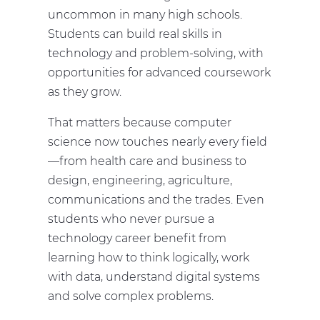
uncommon in many high schools.
Students can build real skills in
technology and problem-solving, with
opportunities for advanced coursework
as they grow.
That matters because computer
science now touches nearly every field
—from health care and business to
design, engineering, agriculture,
communications and the trades. Even
students who never pursue a
technology career benefit from
learning how to think logically, work
with data, understand digital systems
and solve complex problems.