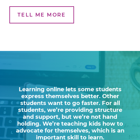
TELL ME MORE
Learning online lets some students
express themselves better. Other
students want to go faster. For all
students, we’re providing structure
and support, but we’re not hand
holding. We’re teaching kids how to
advocate for themselves, which is an
important skill to learn.