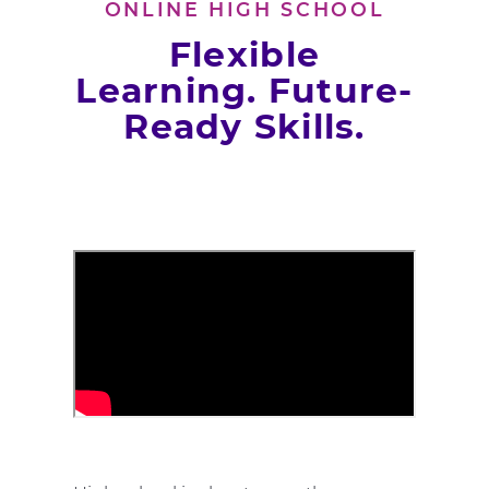
ONLINE HIGH SCHOOL
Flexible
Learning. Future-
Ready Skills.