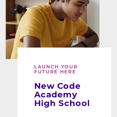
LAUNCH YOUR
FUTURE HERE
New Code
Academy
High School