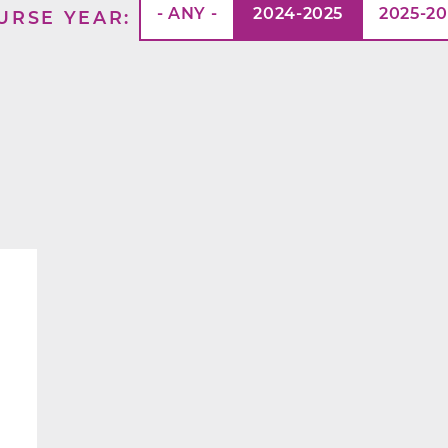
- ANY -
2024-2025
2025-2
URSE YEAR