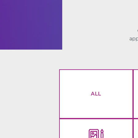
app
ALL