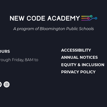
A program of
Bloomington Public Schools
ACCESSIBILITY
OURS
POLICIES
ANNUAL NOTICES
ough Friday, 8AM to
EQUITY & INCLUSION
PRIVACY POLICY