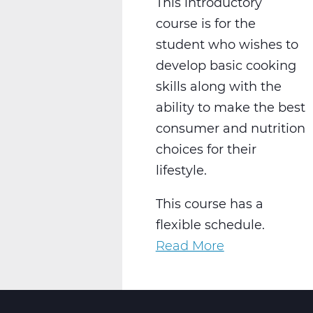
This introductory
course is for the
student who wishes to
develop basic cooking
skills along with the
ability to make the best
consumer and nutrition
choices for their
lifestyle.
This course has a
flexible schedule.
Read More
about
FC2002W
Intro
To