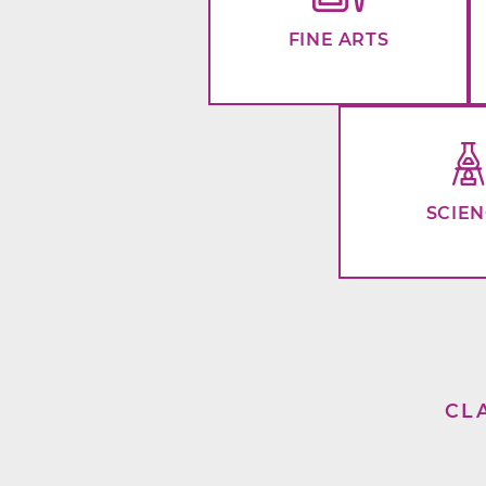
FINE ARTS
SCIE
CL