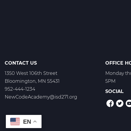
Culinary
Arts
Web
T1
CONTACT US
OFFICE H
1350 West 106th Street
Monday thr
Bloomington, MN 55431
5PM
952-444-1234
SOCIAL
NewCodeAcademy@isd271.org
EN