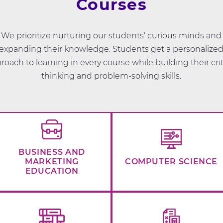
Courses
We prioritize nurturing our students' curious minds and
expanding their knowledge. Students get a personalize
roach to learning in every course while building their crit
thinking and problem-solving skills.
BUSINESS AND
MARKETING
COMPUTER SCIENCE
EDUCATION