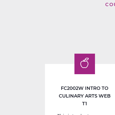
CO
FC2002W INTRO TO
CULINARY ARTS WEB
T1