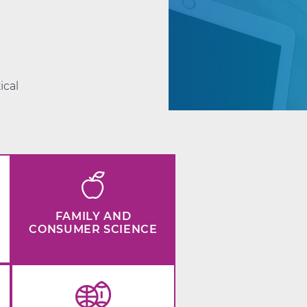
d
ical
FAMILY AND
CONSUMER SCIENCE