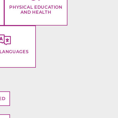
PHYSICAL EDUCATION
AND HEALTH
LANGUAGES
ED