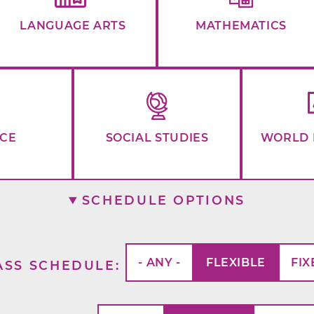
LANGUAGE ARTS
MATHEMATICS
NCE
SOCIAL STUDIES
WORLD 
SCHEDULE OPTIONS
- ANY -
FLEXIBLE
FIX
ASS SCHEDULE