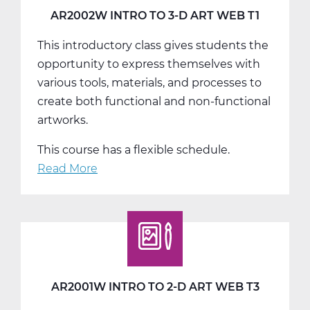
T3
AR2002W INTRO TO 3-D ART WEB T1
This introductory class gives students the
opportunity to express themselves with
various tools, materials, and processes to
create both functional and non-functional
artworks.
This course has a flexible schedule.
Read More
about
AR2002W
Intro
To
3-
D
Art
AR2001W INTRO TO 2-D ART WEB T3
Web