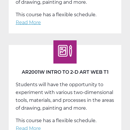
of drawing, painting and more.
This course has a flexible schedule.
Read More
about
AR2001W
Intro
to
2-
D
Art
AR2001W INTRO TO 2-D ART WEB T1
Web
Students will have the opportunity to
T2
experiment with various two-dimensional
tools, materials, and processes in the areas
of drawing, painting and more.
This course has a flexible schedule.
Read More
about