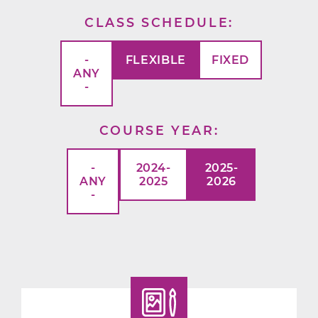
CLASS SCHEDULE
-
FLEXIBLE
FIXED
ANY
-
COURSE YEAR
-
2024-
2025-
ANY
2025
2026
-