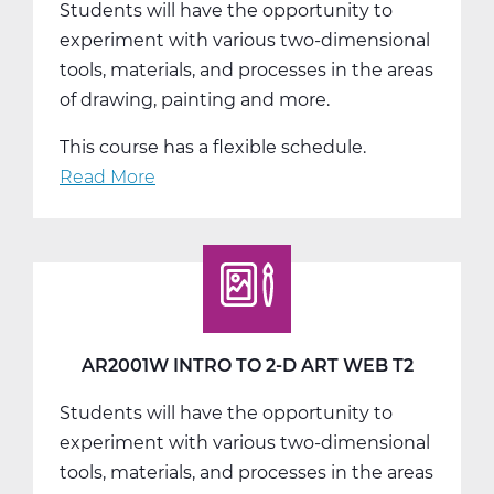
Students will have the opportunity to
T1
experiment with various two-dimensional
tools, materials, and processes in the areas
of drawing, painting and more.
This course has a flexible schedule.
Read More
about
AR2001W
Intro
to
2-
D
Art
AR2001W INTRO TO 2-D ART WEB T2
Web
Students will have the opportunity to
T3
experiment with various two-dimensional
tools, materials, and processes in the areas