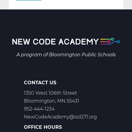
AR2001W
Intro
to
2-
D
Art
Web
A program of
Bloomington Public Schools
T1
CONTACT US
1350 West 106th Street
Bloomington, MN 55431
952-444-1234
NewCodeAcademy@isd271.org
OFFICE HOURS