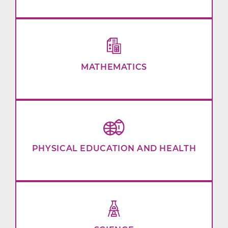
MATHEMATICS
PHYSICAL EDUCATION AND HEALTH