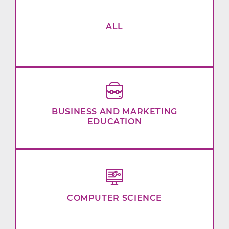
ALL
BUSINESS AND MARKETING
EDUCATION
COMPUTER SCIENCE