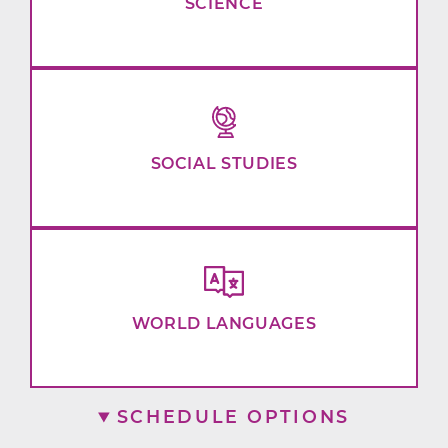
SCIENCE
SOCIAL STUDIES
WORLD LANGUAGES
SCHEDULE OPTIONS