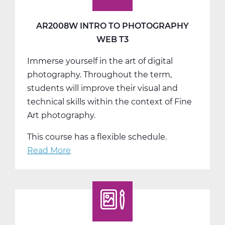
AR2008W INTRO TO PHOTOGRAPHY
WEB T3
Immerse yourself in the art of digital
photography. Throughout the term,
students will improve their visual and
technical skills within the context of Fine
Art photography.
This course has a flexible schedule.
Read More
about
AR2008W
Intro
to
Photography
Web