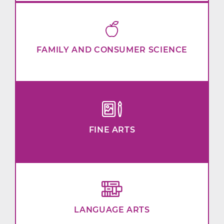
FAMILY AND CONSUMER SCIENCE
FINE ARTS
LANGUAGE ARTS