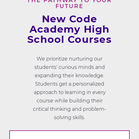
THE PATHWAY TO YOUR
FUTURE
New Code
Academy High
School Courses
We prioritize nurturing our
students' curious minds and
expanding their knowledge.
Students get a personalized
approach to learning in every
course while building their
critical thinking and problem-
solving skills.