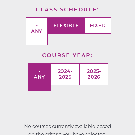
CLASS SCHEDULE
-
FLEXIBLE
FIXED
ANY
-
COURSE YEAR
-
2024-
2025-
ANY
2025
2026
-
No courses currently available based
on the criteria you have selected.