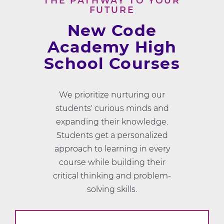
THE PATHWAY TO YOUR
FUTURE
New Code
Academy High
School Courses
We prioritize nurturing our
students' curious minds and
expanding their knowledge.
Students get a personalized
approach to learning in every
course while building their
critical thinking and problem-
solving skills.