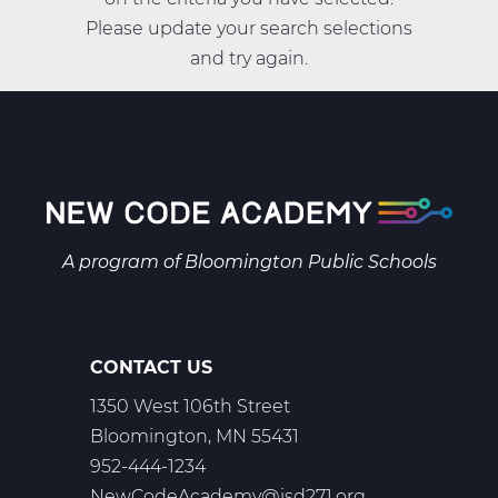
Please update your search selections
and try again.
A program of
Bloomington Public Schools
CONTACT US
1350 West 106th Street
Bloomington, MN 55431
952-444-1234
NewCodeAcademy@isd271.org