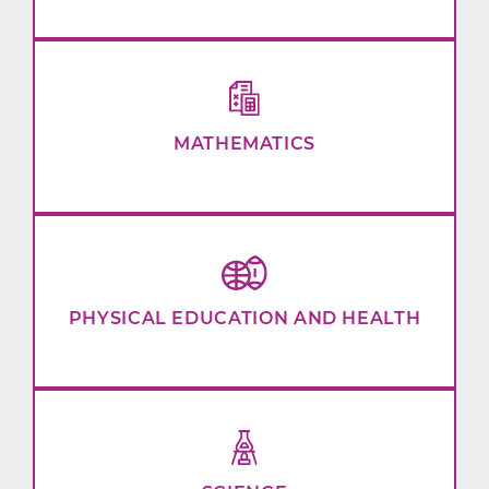
MATHEMATICS
PHYSICAL EDUCATION AND HEALTH