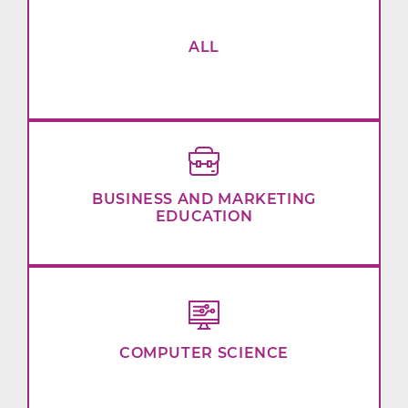
ALL
BUSINESS AND MARKETING
EDUCATION
COMPUTER SCIENCE