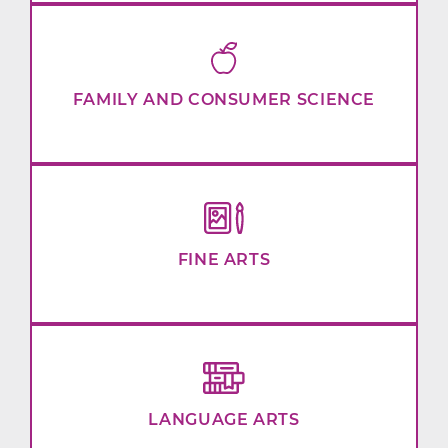
FAMILY AND CONSUMER SCIENCE
FINE ARTS
LANGUAGE ARTS