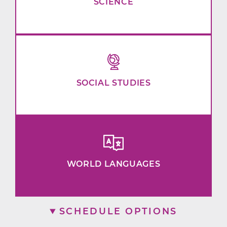
SCIENCE
SOCIAL STUDIES
WORLD LANGUAGES
SCHEDULE OPTIONS