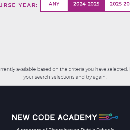
- ANY -
2024-2025
2025-2
URSE YEAR
rently available based on the criteria you have selected
your search selections and try again.