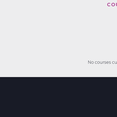
CO
No courses cur