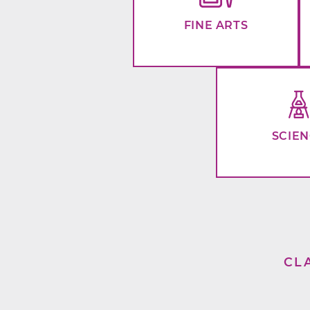
FINE ARTS
SCIE
CL