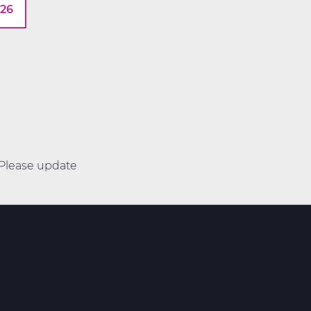
026
. Please update