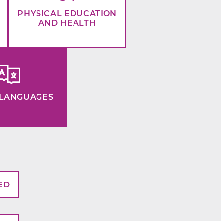
PHYSICAL EDUCATION
AND HEALTH
LANGUAGES
ED