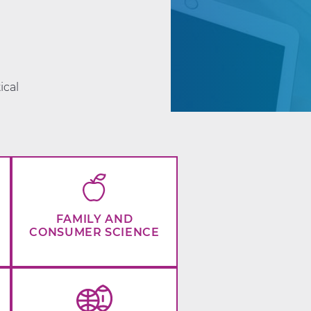
d
ical
FAMILY AND
CONSUMER SCIENCE