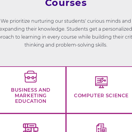
Courses
We prioritize nurturing our students' curious minds and
expanding their knowledge. Students get a personalize
roach to learning in every course while building their crit
thinking and problem-solving skills.
BUSINESS AND
MARKETING
COMPUTER SCIENCE
EDUCATION