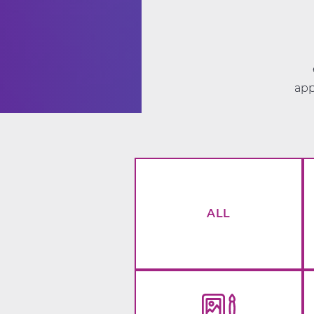
app
ALL