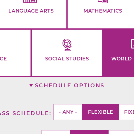
LANGUAGE ARTS
MATHEMATICS
NCE
SOCIAL STUDIES
WORLD 
SCHEDULE OPTIONS
- ANY -
FLEXIBLE
FIX
ASS SCHEDULE