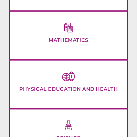
MATHEMATICS
PHYSICAL EDUCATION AND HEALTH