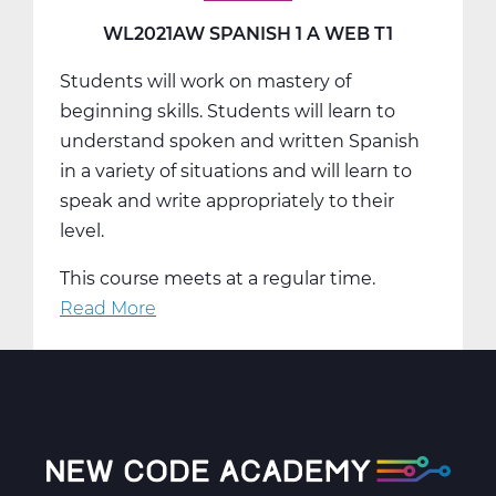
T2
WL2021AW SPANISH 1 A WEB T1
Students will work on mastery of
beginning skills. Students will learn to
understand spoken and written Spanish
in a variety of situations and will learn to
speak and write appropriately to their
level.
This course meets at a regular time.
Read More
about
WL2021AW
Spanish
1
A
Web
T1