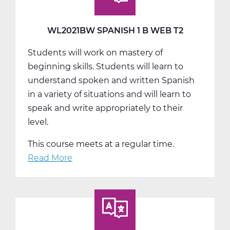
Web
T3
WL2021BW SPANISH 1 B WEB T2
Students will work on mastery of
beginning skills. Students will learn to
understand spoken and written Spanish
in a variety of situations and will learn to
speak and write appropriately to their
level.
This course meets at a regular time.
Read More
about
WL2021BW
Spanish
1
B
Web