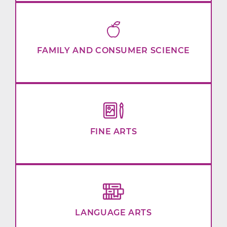
FAMILY AND CONSUMER SCIENCE
FINE ARTS
LANGUAGE ARTS