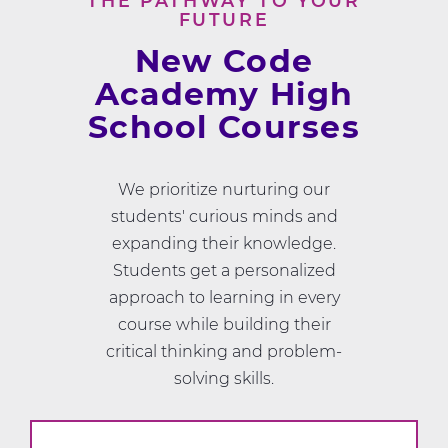
THE PATHWAY TO YOUR
FUTURE
New Code
Academy High
School Courses
We prioritize nurturing our
students' curious minds and
expanding their knowledge.
Students get a personalized
approach to learning in every
course while building their
critical thinking and problem-
solving skills.