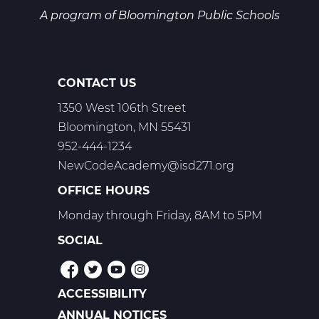
A program of
Bloomington Public Schools
CONTACT US
1350 West 106th Street
Bloomington, MN 55431
952-444-1234
NewCodeAcademy@isd271.org
OFFICE HOURS
Monday through Friday, 8AM to 5PM
SOCIAL
ACCESSIBILITY
POLICIES
ANNUAL NOTICES