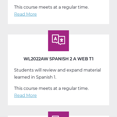
This course meets at a regular time.
Read More
about
WL2022BW
Spanish
2
B
Web
T2
WL2022AW SPANISH 2 A WEB T1
Students will review and expand material
learned in Spanish 1.
This course meets at a regular time.
Read More
about
WL2022AW
Spanish
2