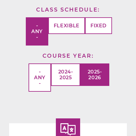
CLASS SCHEDULE
-
FLEXIBLE
FIXED
ANY
-
COURSE YEAR
-
2024-
2025-
ANY
2025
2026
-