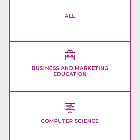
ALL
BUSINESS AND MARKETING
EDUCATION
COMPUTER SCIENCE