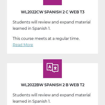
WL2022CW SPANISH 2 C WEB T3
Students will review and expand material
learned in Spanish 1.
This course meets at a regular time.
Read More
about
WL2022CW
Spanish
2
C
Web
T3
WL2022BW SPANISH 2 B WEB T2
Students will review and expand material
learned in Spanish 1.