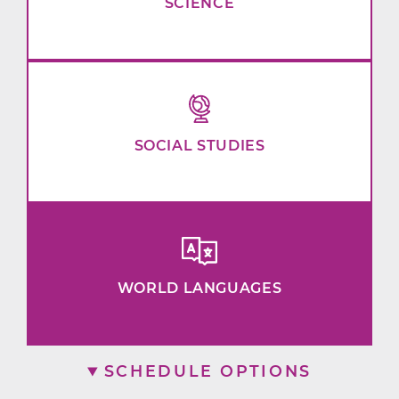
SCIENCE
SOCIAL STUDIES
WORLD LANGUAGES
SCHEDULE OPTIONS