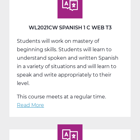
A
Web
T1
WL2021CW SPANISH 1 C WEB T3
Students will work on mastery of
beginning skills. Students will learn to
understand spoken and written Spanish
in a variety of situations and will learn to
speak and write appropriately to their
level.
This course meets at a regular time.
Read More
about
WL2021CW
Spanish
1
C