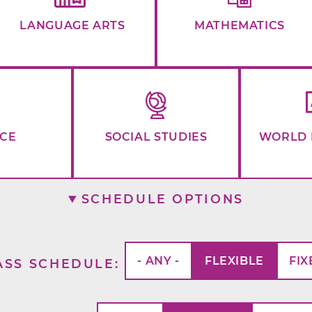
LANGUAGE ARTS
MATHEMATICS
NCE
SOCIAL STUDIES
WORLD 
SCHEDULE OPTIONS
- ANY -
FLEXIBLE
FIX
ASS SCHEDULE