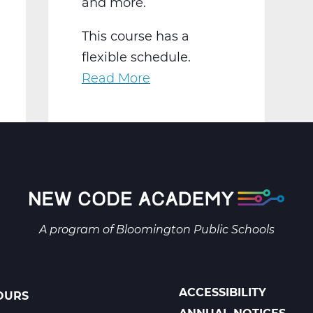
and more.
This course has a
flexible schedule.
Read More
about
AR2001W
Intro
to
2-
D
Art
Web
A program of
Bloomington Public Schools
T1
ACCESSIBILITY
OURS
POLICIES