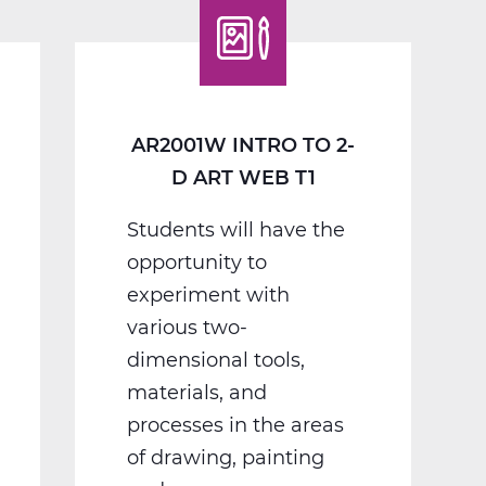
D
Art
Web
T1
AR2001W INTRO TO 2-
D ART WEB T1
Students will have the
opportunity to
experiment with
various two-
dimensional tools,
materials, and
processes in the areas
of drawing, painting