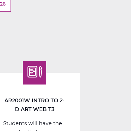
026
AR2001W INTRO TO 2-
D ART WEB T3
Students will have the