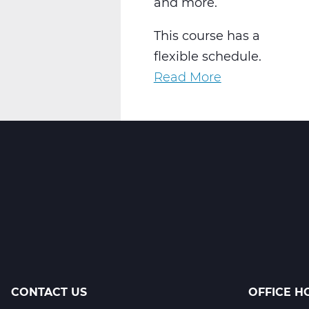
and more.
This course has a
flexible schedule.
Read More
about
AR2001W
Intro
to
2-
D
Art
Web
T2
CONTACT US
OFFICE H