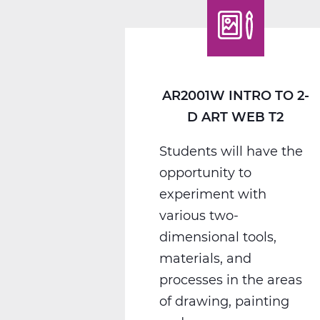
Photography
Web
T3
AR2001W INTRO TO 2-
D ART WEB T2
Students will have the
opportunity to
experiment with
various two-
dimensional tools,
materials, and
processes in the areas
of drawing, painting