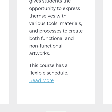
gives students the
opportunity to express
themselves with
various tools, materials,
and processes to create
both functional and
non-functional
artworks.
This course has a
flexible schedule.
Read More
about
AR2002W
Intro
To
3-