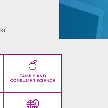
d
ical
FAMILY AND
CONSUMER SCIENCE