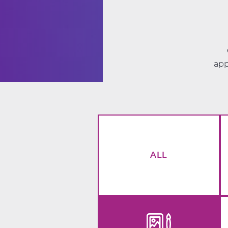
app
ALL