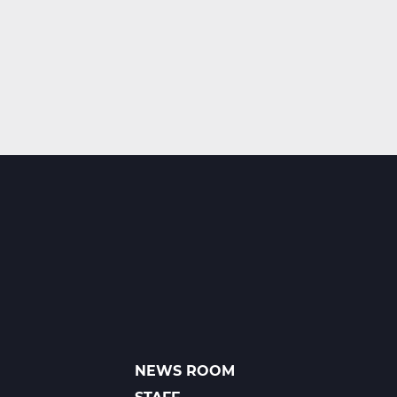
NEWS ROOM
FOOTER
LINKS