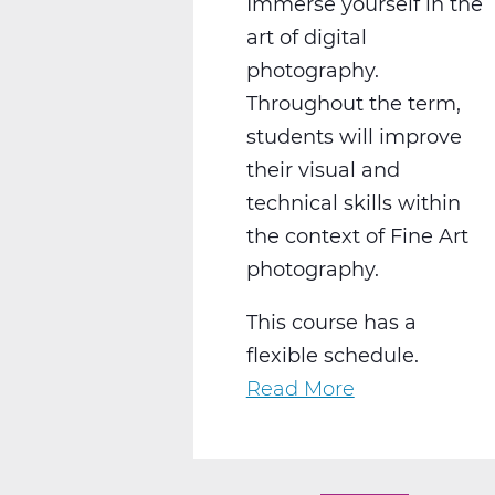
Immerse yourself in the
art of digital
photography.
Throughout the term,
students will improve
their visual and
technical skills within
the context of Fine Art
photography.
This course has a
flexible schedule.
Read More
about
AR2008W
Intro
to