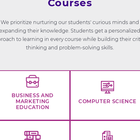
Courses
We prioritize nurturing our students' curious minds and
expanding their knowledge. Students get a personalize
roach to learning in every course while building their crit
thinking and problem-solving skills.
BUSINESS AND
MARKETING
COMPUTER SCIENCE
EDUCATION