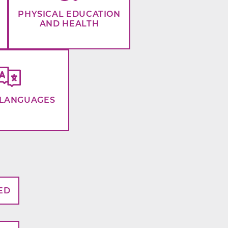
PHYSICAL EDUCATION
AND HEALTH
LANGUAGES
ED