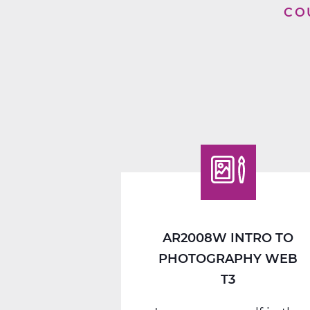
CO
AR2008W INTRO TO
PHOTOGRAPHY WEB
T3