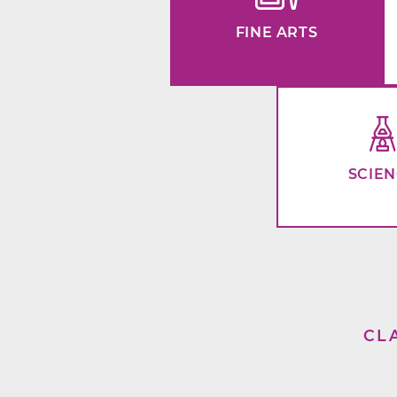
FINE ARTS
SCIE
CL