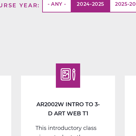
- ANY -
2024-2025
2025-2
URSE YEAR
AR2002W INTRO TO 3-
D ART WEB T1
This introductory class