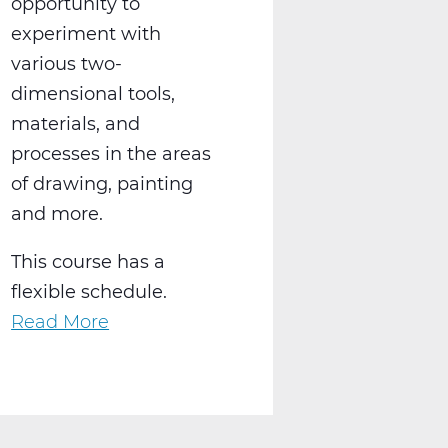
opportunity to
experiment with
various two-
dimensional tools,
materials, and
processes in the areas
of drawing, painting
and more.
This course has a
flexible schedule.
Read More
about
AR2001W
Intro
to
2-