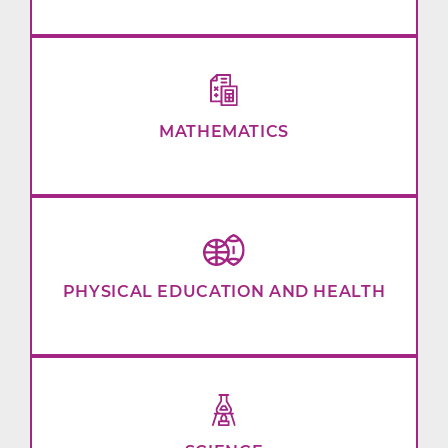
MATHEMATICS
PHYSICAL EDUCATION AND HEALTH