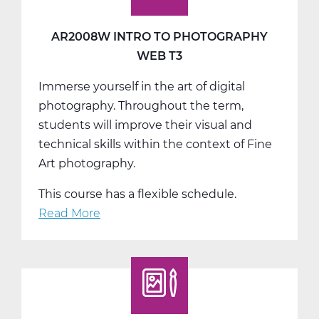
AR2008W INTRO TO PHOTOGRAPHY
WEB T3
Immerse yourself in the art of digital
photography. Throughout the term,
students will improve their visual and
technical skills within the context of Fine
Art photography.
This course has a flexible schedule.
Read More
about
AR2008W
Intro
to
Photography
Web