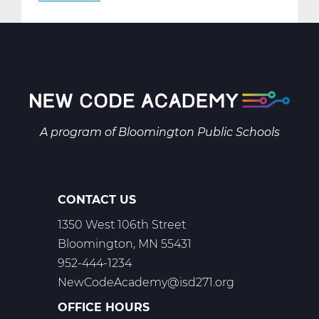
AR2001W
Intro
to
2-
D
Art
Web
A program of
Bloomington Public Schools
T1
CONTACT US
1350 West 106th Street
Bloomington, MN 55431
952-444-1234
NewCodeAcademy@isd271.org
OFFICE HOURS