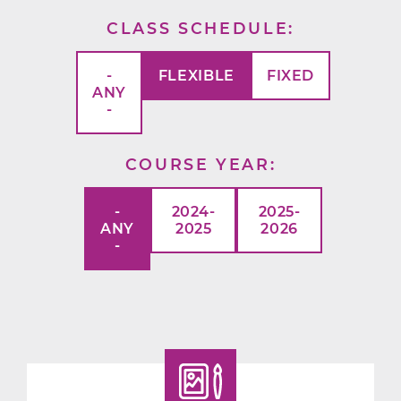
CLASS SCHEDULE
-
FLEXIBLE
FIXED
ANY
-
COURSE YEAR
-
2024-
2025-
ANY
2025
2026
-