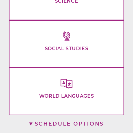
SCIENCE
SOCIAL STUDIES
WORLD LANGUAGES
SCHEDULE OPTIONS