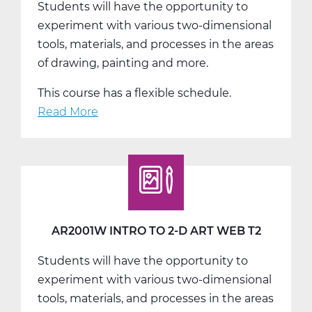
Students will have the opportunity to
T1
experiment with various two-dimensional
tools, materials, and processes in the areas
of drawing, painting and more.
This course has a flexible schedule.
Read More
about
AR2001W
Intro
to
2-
D
Art
AR2001W INTRO TO 2-D ART WEB T2
Web
Students will have the opportunity to
T3
experiment with various two-dimensional
tools, materials, and processes in the areas