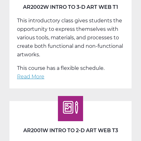
T3
AR2002W INTRO TO 3-D ART WEB T1
This introductory class gives students the
opportunity to express themselves with
various tools, materials, and processes to
create both functional and non-functional
artworks.
This course has a flexible schedule.
Read More
about
AR2002W
Intro
To
3-
D
Art
AR2001W INTRO TO 2-D ART WEB T3
Web