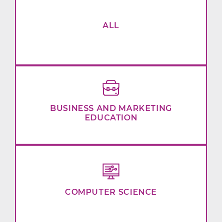
ALL
BUSINESS AND MARKETING
EDUCATION
COMPUTER SCIENCE