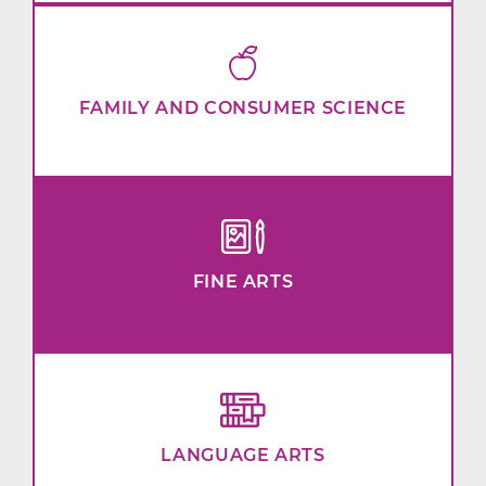
FAMILY AND CONSUMER SCIENCE
FINE ARTS
LANGUAGE ARTS