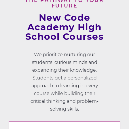
THE PATHWAY TO YOUR
FUTURE
New Code
Academy High
School Courses
We prioritize nurturing our
students' curious minds and
expanding their knowledge.
Students get a personalized
approach to learning in every
course while building their
critical thinking and problem-
solving skills.