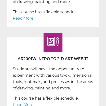
of drawing, painting and more.
This course has a flexible schedule.
Read More
about
AR2001W
Intro
to
2-
D
Art
AR2001W INTRO TO 2-D ART WEB T1
Web
Students will have the opportunity to
T2
experiment with various two-dimensional
tools, materials, and processes in the areas
of drawing, painting and more.
This course has a flexible schedule.
Read More
about