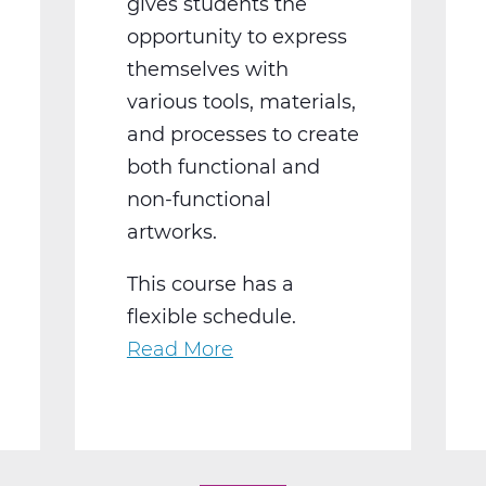
gives students the
opportunity to express
themselves with
various tools, materials,
and processes to create
both functional and
non-functional
artworks.
This course has a
flexible schedule.
Read More
about
AR2002W
Intro
To
3-