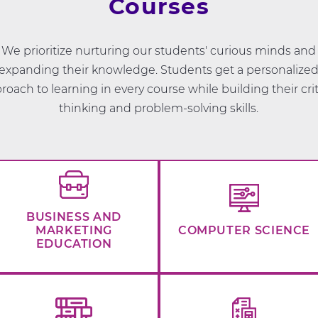
Courses
We prioritize nurturing our students' curious minds and
expanding their knowledge. Students get a personalize
roach to learning in every course while building their crit
thinking and problem-solving skills.
BUSINESS AND
MARKETING
COMPUTER SCIENCE
EDUCATION