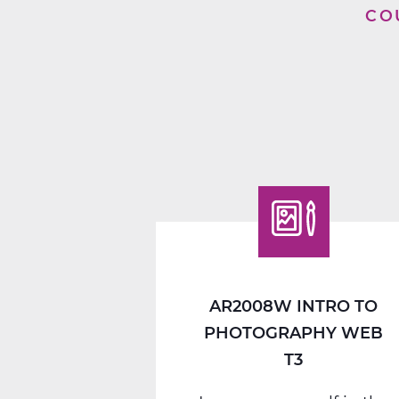
CO
AR2008W INTRO TO
PHOTOGRAPHY WEB
T3