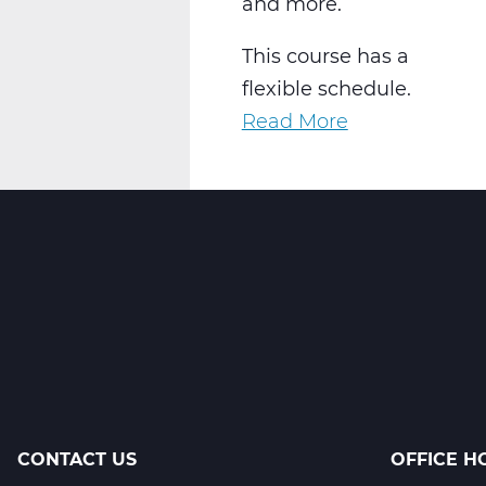
and more.
This course has a
flexible schedule.
Read More
about
AR2001W
Intro
to
2-
D
Art
Web
T2
CONTACT US
OFFICE H