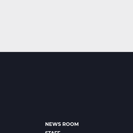
NEWS ROOM
FOOTER
LINKS