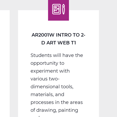
D
Art
Web
T1
AR2001W INTRO TO 2-
D ART WEB T1
Students will have the
opportunity to
experiment with
various two-
dimensional tools,
materials, and
processes in the areas
of drawing, painting