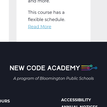
and more.
This course has a
flexible schedule.
Read More
about
AR2001W
Intro
to
2-
D
Art
Web
A program of
Bloomington Public Schools
T1
ACCESSIBILITY
OURS
POLICIES