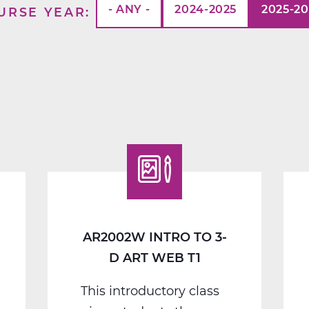
- ANY -
2024-2025
2025-2
URSE YEAR
AR2002W INTRO TO 3-
D ART WEB T1
This introductory class