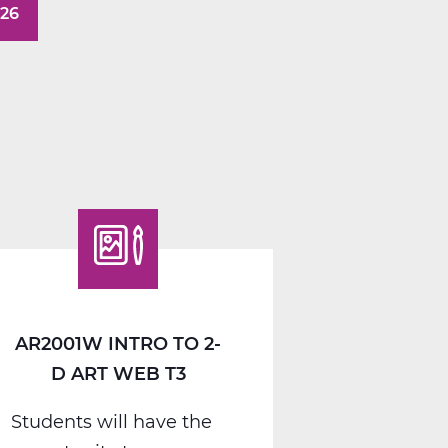
026
AR2001W INTRO TO 2-
D ART WEB T3
Students will have the