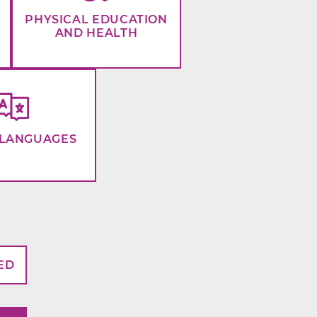
PHYSICAL EDUCATION
AND HEALTH
LANGUAGES
ED