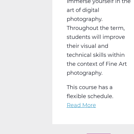
Immerse yourself in the
art of digital
photography.
Throughout the term,
students will improve
their visual and
technical skills within
the context of Fine Art
photography.
This course has a
flexible schedule.
Read More
about
AR2008W
Intro
to