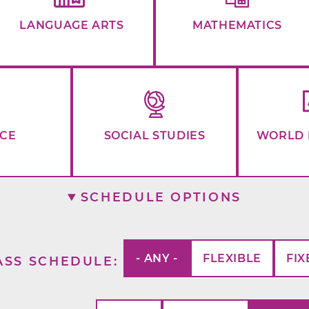
LANGUAGE ARTS
MATHEMATICS
NCE
SOCIAL STUDIES
WORLD 
SCHEDULE OPTIONS
- ANY -
FLEXIBLE
FIX
ASS SCHEDULE