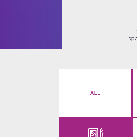
app
ALL