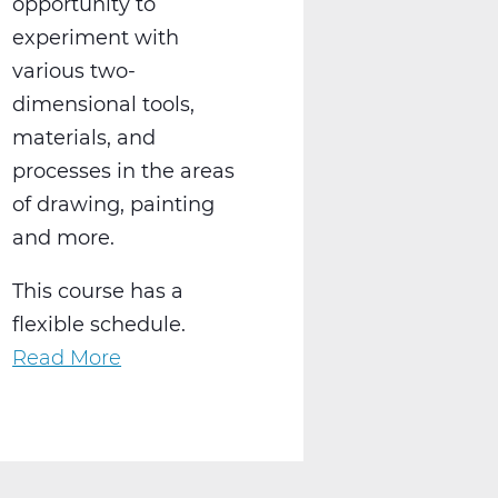
opportunity to
experiment with
various two-
dimensional tools,
materials, and
processes in the areas
of drawing, painting
and more.
This course has a
flexible schedule.
Read More
about
AR2001W
Intro
to
2-