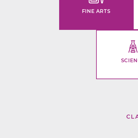
FINE ARTS
SCIE
CL