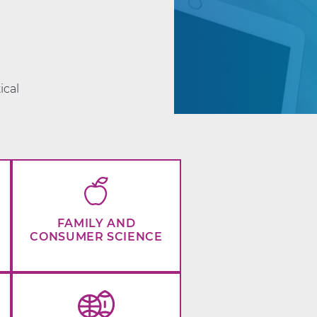
d
ical
FAMILY AND
CONSUMER SCIENCE