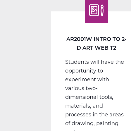
Photography
Web
T3
AR2001W INTRO TO 2-
D ART WEB T2
Students will have the
opportunity to
experiment with
various two-
dimensional tools,
materials, and
processes in the areas
of drawing, painting