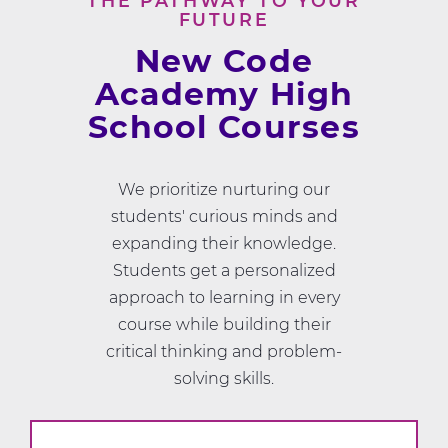
THE PATHWAY TO YOUR
FUTURE
New Code
Academy High
School Courses
We prioritize nurturing our
students' curious minds and
expanding their knowledge.
Students get a personalized
approach to learning in every
course while building their
critical thinking and problem-
solving skills.