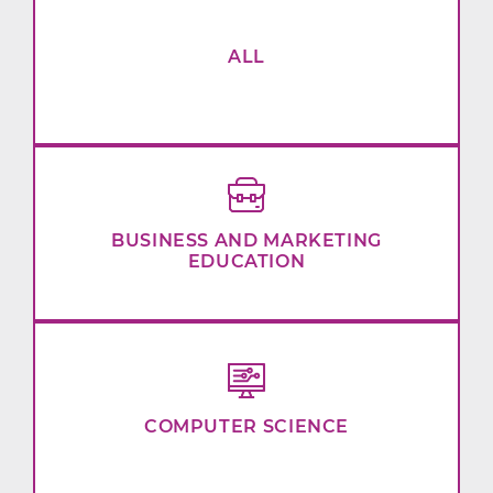
ALL
BUSINESS AND MARKETING
EDUCATION
COMPUTER SCIENCE