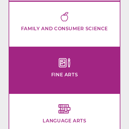
FAMILY AND CONSUMER SCIENCE
FINE ARTS
LANGUAGE ARTS