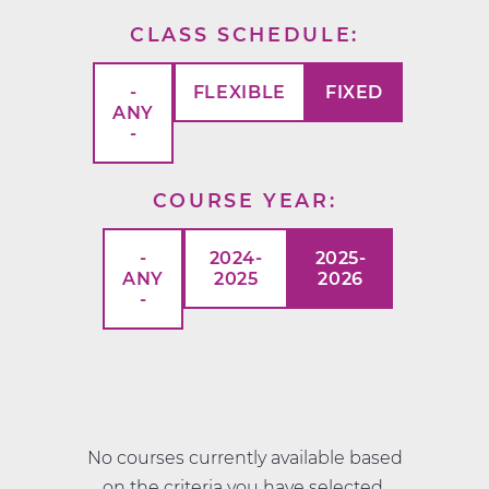
CLASS SCHEDULE
-
FLEXIBLE
FIXED
ANY
-
COURSE YEAR
-
2024-
2025-
ANY
2025
2026
-
No courses currently available based
on the criteria you have selected.