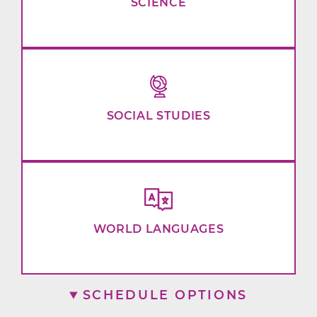
SCIENCE
SOCIAL STUDIES
WORLD LANGUAGES
SCHEDULE OPTIONS