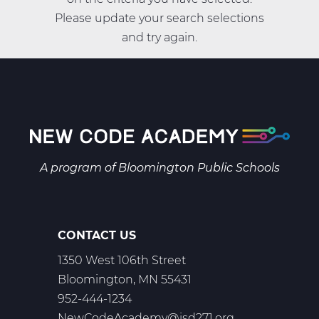
Please update your search selections
and try again.
A program of
Bloomington Public Schools
CONTACT US
1350 West 106th Street
Bloomington, MN 55431
952-444-1234
NewCodeAcademy@isd271.org