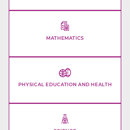
MATHEMATICS
PHYSICAL EDUCATION AND HEALTH