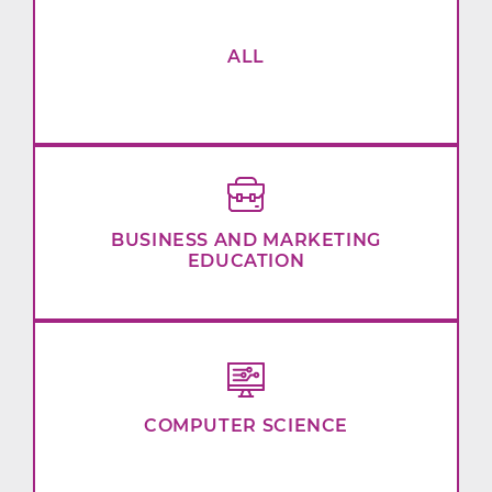
ALL
BUSINESS AND MARKETING
EDUCATION
COMPUTER SCIENCE