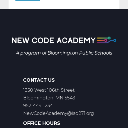
AR2001W
Intro
to
2-
D
Art
Web
A program of
Bloomington Public Schools
T1
CONTACT US
1350 West 106th Street
Bloomington, MN 55431
952-444-1234
NewCodeAcademy@isd271.org
OFFICE HOURS