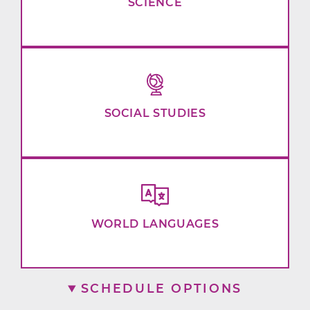
SCIENCE
SOCIAL STUDIES
WORLD LANGUAGES
SCHEDULE OPTIONS