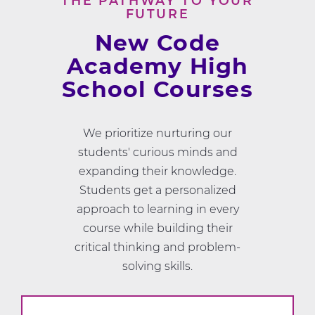
THE PATHWAY TO YOUR
FUTURE
New Code
Academy High
School Courses
We prioritize nurturing our
students' curious minds and
expanding their knowledge.
Students get a personalized
approach to learning in every
course while building their
critical thinking and problem-
solving skills.