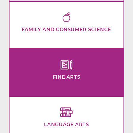
FAMILY AND CONSUMER SCIENCE
FINE ARTS
LANGUAGE ARTS