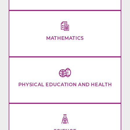
MATHEMATICS
PHYSICAL EDUCATION AND HEALTH