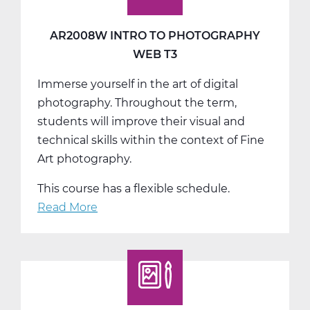
AR2008W INTRO TO PHOTOGRAPHY
WEB T3
Immerse yourself in the art of digital
photography. Throughout the term,
students will improve their visual and
technical skills within the context of Fine
Art photography.
This course has a flexible schedule.
Read More
about
AR2008W
Intro
to
Photography
Web