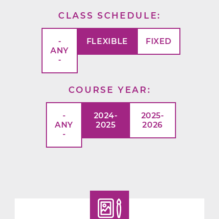
CLASS SCHEDULE
-
FLEXIBLE
FIXED
ANY
-
COURSE YEAR
-
2024-
2025-
ANY
2025
2026
-