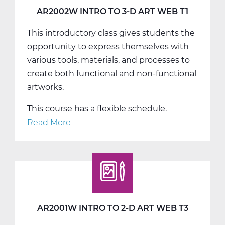
T3
AR2002W INTRO TO 3-D ART WEB T1
This introductory class gives students the
opportunity to express themselves with
various tools, materials, and processes to
create both functional and non-functional
artworks.
This course has a flexible schedule.
Read More
about
AR2002W
Intro
To
3-
D
Art
AR2001W INTRO TO 2-D ART WEB T3
Web