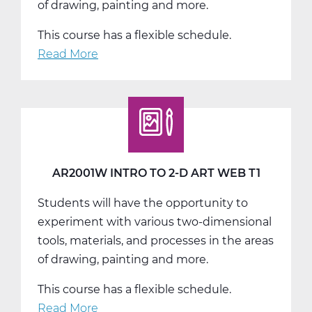
of drawing, painting and more.
This course has a flexible schedule.
Read More
about
AR2001W
Intro
to
2-
D
Art
AR2001W INTRO TO 2-D ART WEB T1
Web
Students will have the opportunity to
T2
experiment with various two-dimensional
tools, materials, and processes in the areas
of drawing, painting and more.
This course has a flexible schedule.
Read More
about