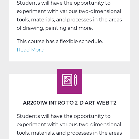
Students will have the opportunity to
T1
experiment with various two-dimensional
tools, materials, and processes in the areas
of drawing, painting and more.
This course has a flexible schedule.
Read More
about
AR2001W
Intro
to
2-
D
Art
AR2001W INTRO TO 2-D ART WEB T2
Web
Students will have the opportunity to
T3
experiment with various two-dimensional
tools, materials, and processes in the areas