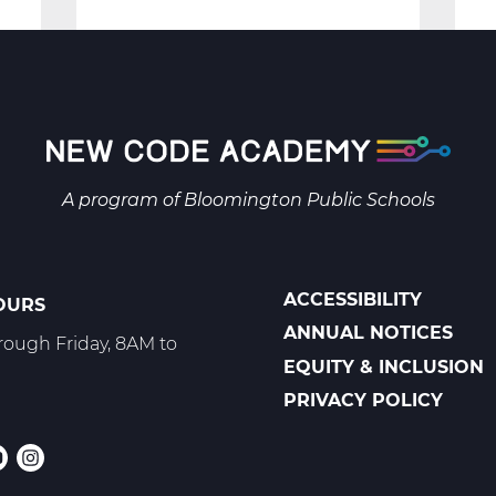
Security:
Protecting
the
Digital
Space
-
A program of
Bloomington Public Schools
Trimester
3
ACCESSIBILITY
OURS
POLICIES
ANNUAL NOTICES
ough Friday, 8AM to
EQUITY & INCLUSION
PRIVACY POLICY