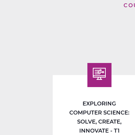
CO
EXPLORING
COMPUTER SCIENCE:
SOLVE, CREATE,
INNOVATE - T1