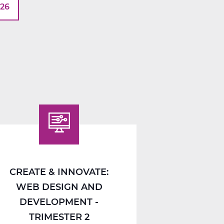
026
CREATE & INNOVATE:
WEB DESIGN AND
DEVELOPMENT -
TRIMESTER 2