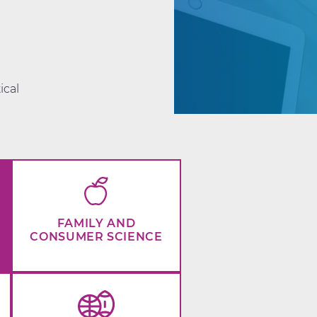
d
ical
FAMILY AND
CONSUMER SCIENCE