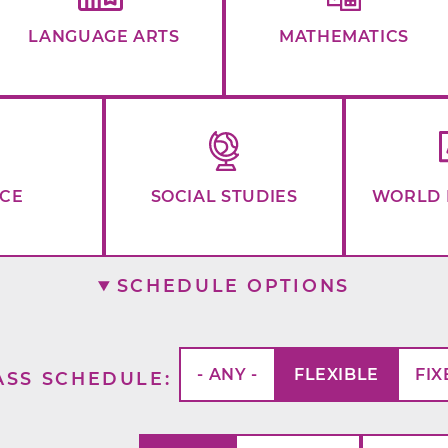
LANGUAGE ARTS
MATHEMATICS
NCE
SOCIAL STUDIES
WORLD 
SCHEDULE OPTIONS
- ANY -
FLEXIBLE
FIX
ASS SCHEDULE