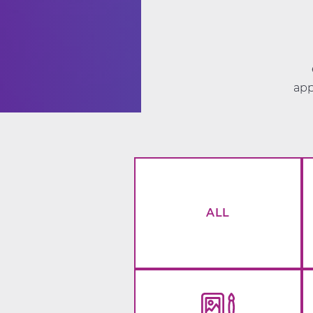
app
ALL