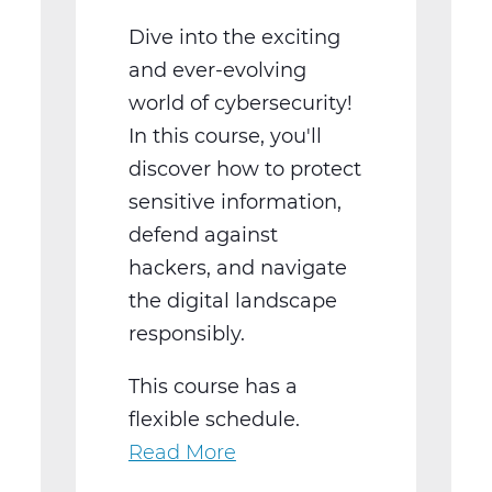
Dive into the exciting
and ever-evolving
world of cybersecurity!
In this course, you'll
discover how to protect
sensitive information,
defend against
hackers, and navigate
the digital landscape
responsibly.
This course has a
flexible schedule.
Read More
about
Cyber