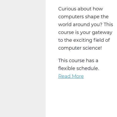
Curious about how
computers shape the
world around you? This
course is your gateway
to the exciting field of
computer science!
This course has a
flexible schedule.
Read More
about
Exploring
Computer
Science:
Solve,
Create,