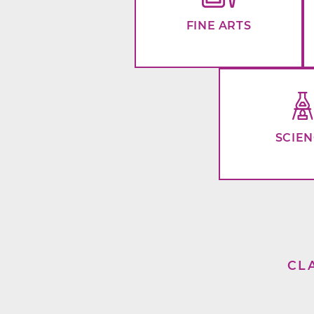
FINE ARTS
SCIE
CL