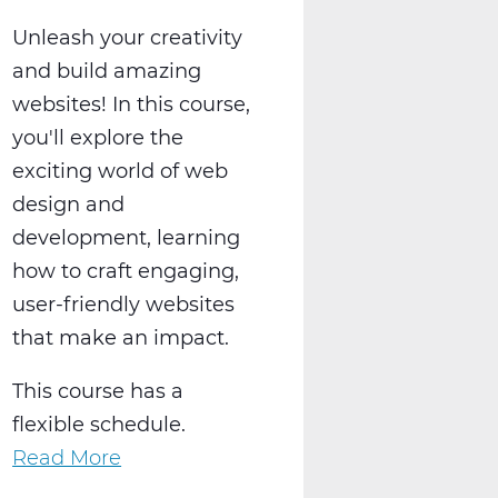
Unleash your creativity
and build amazing
websites! In this course,
you'll explore the
exciting world of web
design and
development, learning
how to craft engaging,
user-friendly websites
that make an impact.
This course has a
flexible schedule.
Read More
about
Create