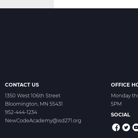
Innovate
-
T1
CONTACT US
OFFICE H
1350 West 106th Street
Monday thr
Bloomington, MN 55431
5PM
952-444-1234
SOCIAL
NewCodeAcademy@isd271.org