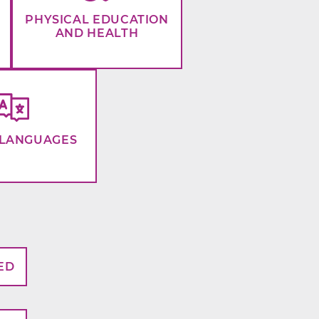
PHYSICAL EDUCATION
AND HEALTH
LANGUAGES
ED