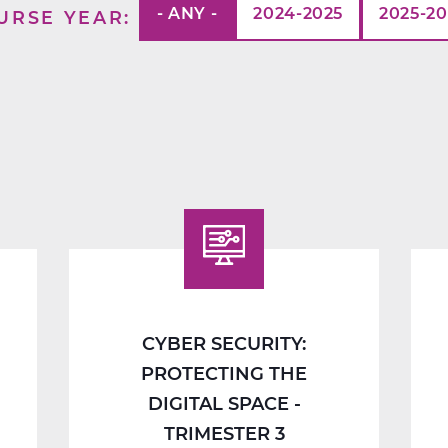
- ANY -
2024-2025
2025-2
URSE YEAR
CYBER SECURITY:
PROTECTING THE
DIGITAL SPACE -
TRIMESTER 3