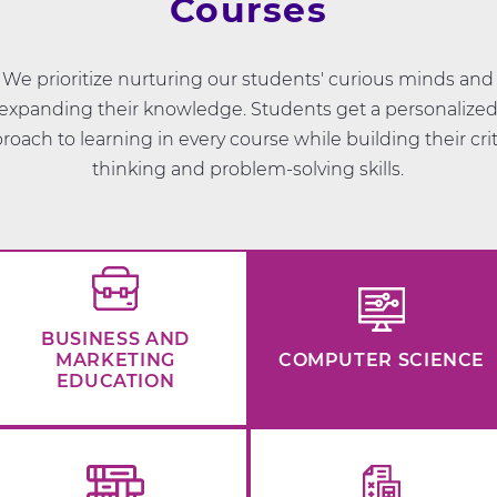
Courses
We prioritize nurturing our students' curious minds and
expanding their knowledge. Students get a personalize
roach to learning in every course while building their crit
thinking and problem-solving skills.
BUSINESS AND
MARKETING
COMPUTER SCIENCE
EDUCATION