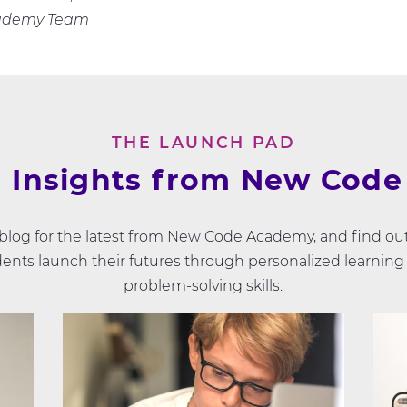
ademy Team
THE LAUNCH PAD
 Insights from New Cod
 blog for the latest from New Code Academy, and find ou
ents launch their futures through personalized learning
problem-solving skills.