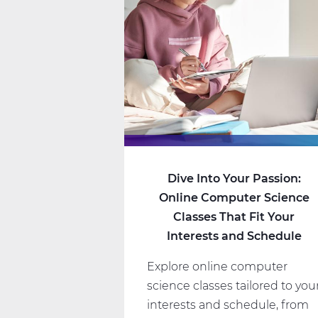
Dive Into Your Passion:
Online Computer Science
Classes That Fit Your
Interests and Schedule
Explore online computer
science classes tailored to you
interests and schedule, from