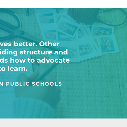
ves better. Other
viding structure and
ids how to advocate
to learn.
N PUBLIC SCHOOLS