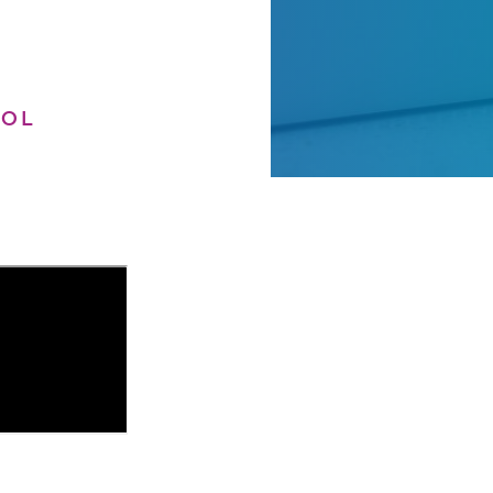
OOL
h