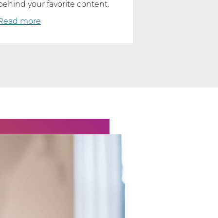
behind your favorite content.
Read more
about
What
YouTube
and
TikTok
Can
Teach
Us
About
Computer
Science