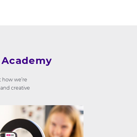
e Academy
t how we’re
 and creative