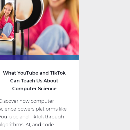
What YouTube and TikTok
Can Teach Us About
Computer Science
Discover how computer
science powers platforms like
YouTube and TikTok through
algorithms, AI, and code