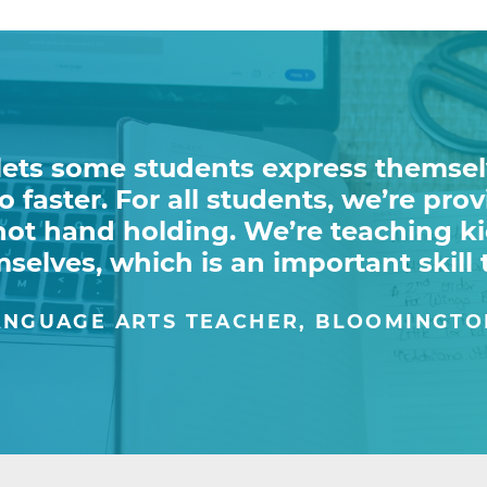
lets some students express themsel
 faster. For all students, we’re pro
 not hand holding. We’re teaching k
selves, which is an important skill 
NGUAGE ARTS TEACHER, BLOOMINGTO