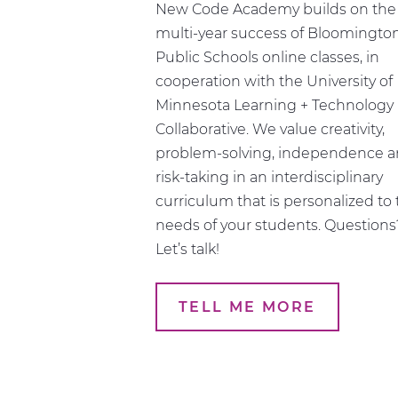
Schedule
New Code Academy builds on the
multi-year success of Bloomingto
Public Schools online classes, in
cooperation with the University of
Minnesota Learning + Technology
Collaborative. We value creativity,
problem-solving, independence 
risk-taking in an interdisciplinary
curriculum that is personalized to
needs of your students. Questions
Let’s talk!
TELL ME MORE