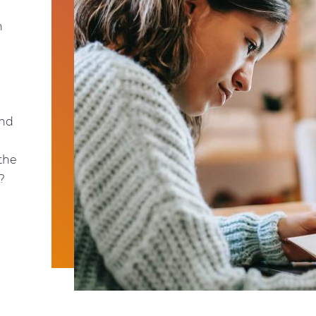
n
and
 the
?