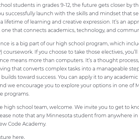
hool students in grades 9-12, the future gets closer by th
ou successfully launch with the skills and mindset that se
a lifetime of learning and creative expression. It’s an ap
, one that connects academics, technology, and communi
ce is a big part of our high school program, which inc
 coursework. If you choose to take those electives, you’ll
nce means more than computers. It’s a thought process,
ving that converts complex tasks into a manageable ste
builds toward success. You can apply it to any academic 
 and we encourage you to explore your options in one of 
ve programs.
e high school team, welcome. We invite you to get to kn
lease note that any Minnesota student from anywhere in 
ew Code Academy.
ture here,