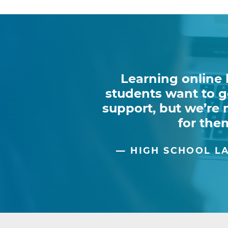
Learning online 
students want to go
support, but we’re
for them
HIGH SCHOOL LA