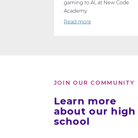
gaming to AI, at New Code
Academy.
Read more
about
Dive
Into
Your
Passion:
Online
Computer
Science
JOIN OUR COMMUNITY
Classes
That
Learn more
Fit
about our high
Your
school
Interests
and