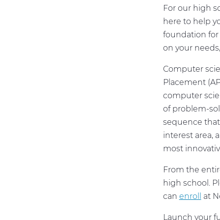
For our high sc
here to help y
foundation for 
on your needs
Computer scien
Placement (AP)
computer scie
of problem-sol
sequence that 
interest area,
most innovati
From the entir
high school. P
can
enroll
at N
Launch your fu