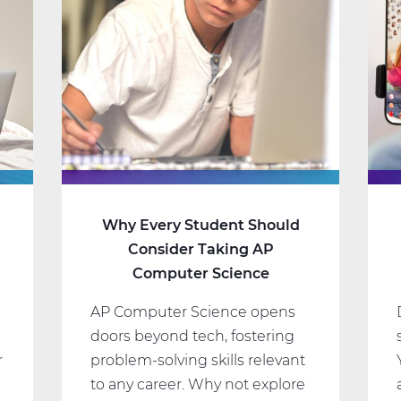
Why Every Student Should
Consider Taking AP
Computer Science
AP Computer Science opens
doors beyond tech, fostering
r
problem-solving skills relevant
to any career. Why not explore