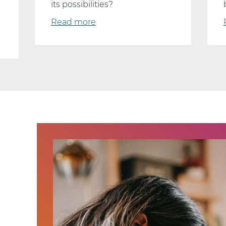
its possibilities?
Read more
about
Why
Every
Student
Should
Consider
Taking
AP
Computer
Science