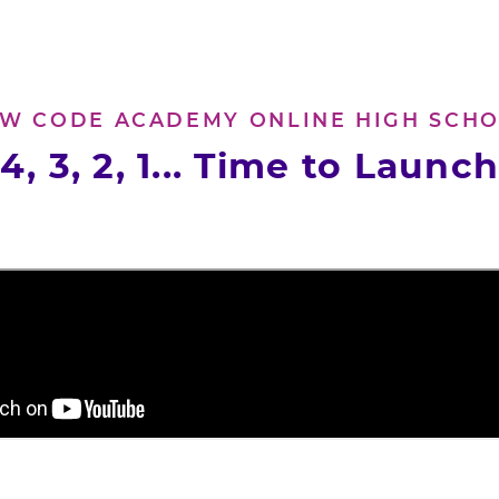
W CODE ACADEMY ONLINE HIGH SCH
4, 3, 2, 1... Time to Launc