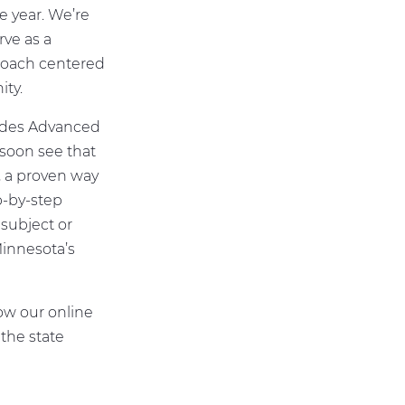
e year. We’re
rve as a
proach centered
ty.
ludes Advanced
 soon see that
 a proven way
p-by-step
subject or
Minnesota’s
ow our online
the state