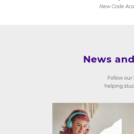
New Code Ac
News and
Follow our
helping stud