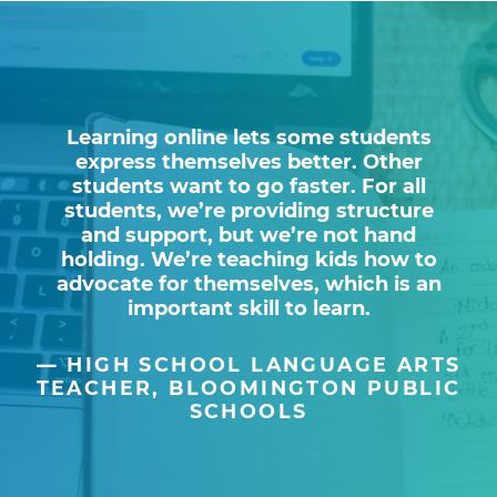
Learning online lets some students
express themselves better. Other
students want to go faster. For all
students, we’re providing structure
and support, but we’re not hand
holding. We’re teaching kids how to
advocate for themselves, which is an
important skill to learn.
HIGH SCHOOL LANGUAGE ARTS
TEACHER, BLOOMINGTON PUBLIC
SCHOOLS