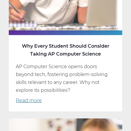
and
Schedule
Why Every Student Should Consider
Taking AP Computer Science
AP Computer Science opens doors
beyond tech, fostering problem-solving
skills relevant to any career. Why not
explore its possibilities?
Read more
about
Why
Every
Student