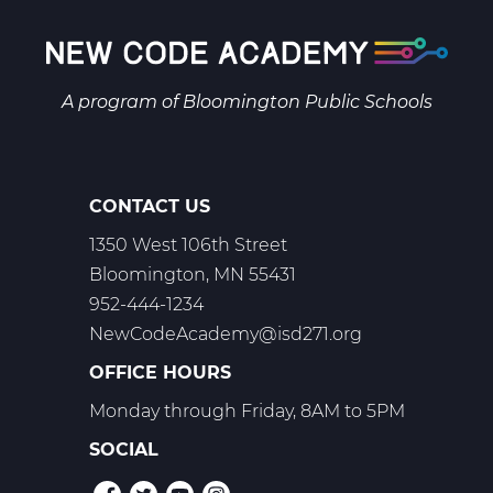
A program of
Bloomington Public Schools
CONTACT US
1350 West 106th Street
Bloomington, MN 55431
952-444-1234
NewCodeAcademy@isd271.org
OFFICE HOURS
Monday through Friday, 8AM to 5PM
SOCIAL