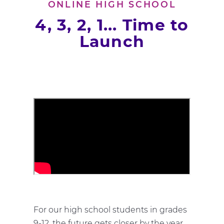
ONLINE HIGH SCHOOL
4, 3, 2, 1... Time to
Launch
For our high school students in grades
9-12, the future gets closer by the year.