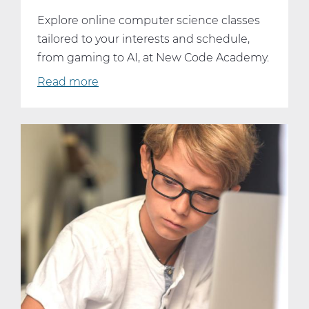
Explore online computer science classes
tailored to your interests and schedule,
from gaming to AI, at New Code Academy.
Read more
about
Dive
Into
Your
Passion:
Online
Computer
Science
Classes
That
Fit
Your
Interests