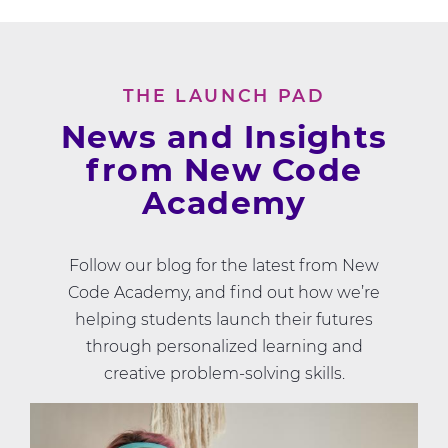
THE LAUNCH PAD
News and Insights
from New Code
Academy
Follow our blog for the latest from New
Code Academy, and find out how we’re
helping students launch their futures
through personalized learning and
creative problem-solving skills.