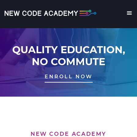
Skip
to
main
Me
content
QUALITY EDUCATION,
NO COMMUTE
ENROLL NOW
NEW CODE ACADEMY