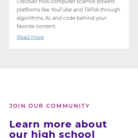
Discover how computer science powers
platforms like YouTube and TikTok through
algorithms, AI, and code behind your
favorite content.
Read more
about
What
YouTube
and
TikTok
Can
Teach
Us
About
JOIN OUR COMMUNITY
Computer
Science
Learn more about
our high school