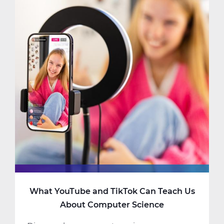
Should
Consider
Taking
AP
Computer
Science
What YouTube and TikTok Can Teach Us
About Computer Science