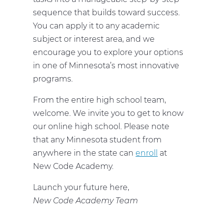
sequence that builds toward success.
You can apply it to any academic
subject or interest area, and we
encourage you to explore your options
in one of Minnesota’s most innovative
programs.
From the entire high school team,
welcome. We invite you to get to know
our online high school. Please note
that any Minnesota student from
anywhere in the state can
enroll
at
New Code Academy.
Launch your future here,
New Code Academy Team