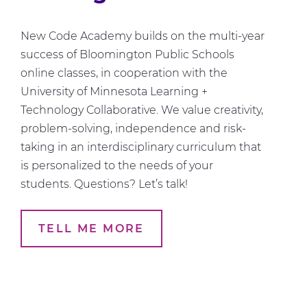
New Code Academy builds on the multi-year
success of Bloomington Public Schools
online classes, in cooperation with the
University of Minnesota Learning +
Technology Collaborative. We value creativity,
problem-solving, independence and risk-
taking in an interdisciplinary curriculum that
is personalized to the needs of your
students. Questions? Let’s talk!
TELL ME MORE