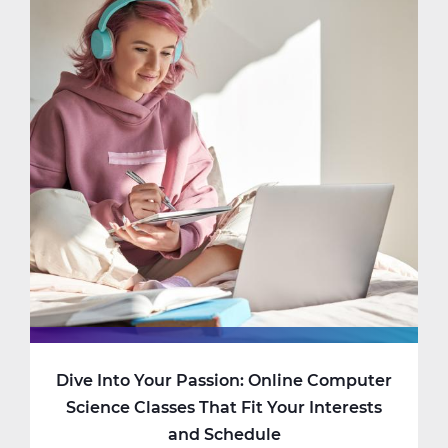
Dive Into Your Passion: Online Computer
Science Classes That Fit Your Interests
and Schedule