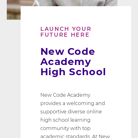
LAUNCH YOUR
FUTURE HERE
New Code
Academy
High School
New Code Academy
provides a welcoming and
supportive diverse online
high school learning
community with top
academic standards. At New