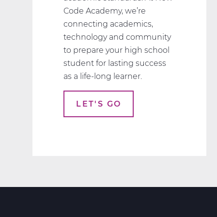
Code Academy, we’re
connecting academics,
technology and community
to prepare your high school
student for lasting success
as a life-long learner.
LET'S GO