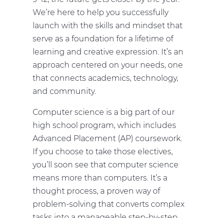
We’re here to help you successfully
launch with the skills and mindset that
serve as a foundation for a lifetime of
learning and creative expression. It’s an
approach centered on your needs, one
that connects academics, technology,
and community.
Computer science is a big part of our
high school program, which includes
Advanced Placement (AP) coursework.
If you choose to take those electives,
you’ll soon see that computer science
means more than computers. It’s a
thought process, a proven way of
problem-solving that converts complex
tasks into a manageable step-by-step