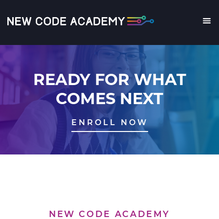
Skip
to
main
Me
content
READY FOR WHAT
COMES NEXT
ENROLL NOW
NEW CODE ACADEMY