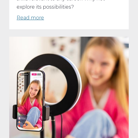
explore its possibilities?
Read more
about
Why
Every
Student
Should
Consider
Taking
AP
Computer
Science