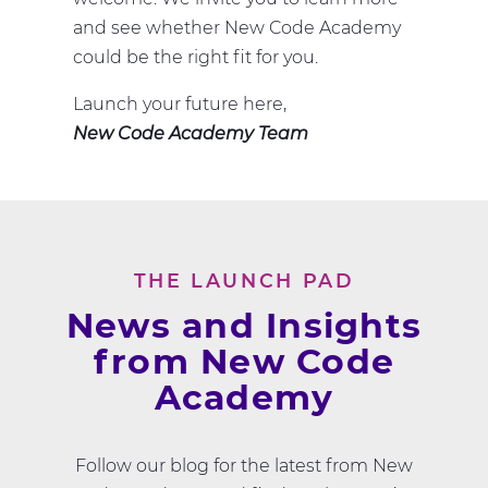
and see whether New Code Academy
could be the right fit for you.
Launch your future here,
New Code Academy Team
THE LAUNCH PAD
News and Insights
from New Code
Academy
Follow our blog for the latest from New