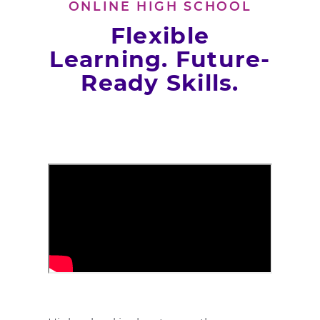
ONLINE HIGH SCHOOL
Flexible
Learning. Future-
Ready Skills.