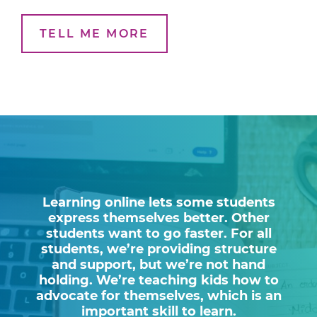
TELL ME MORE
Learning online lets some students
express themselves better. Other
students want to go faster. For all
students, we’re providing structure
and support, but we’re not hand
holding. We’re teaching kids how to
advocate for themselves, which is an
important skill to learn.