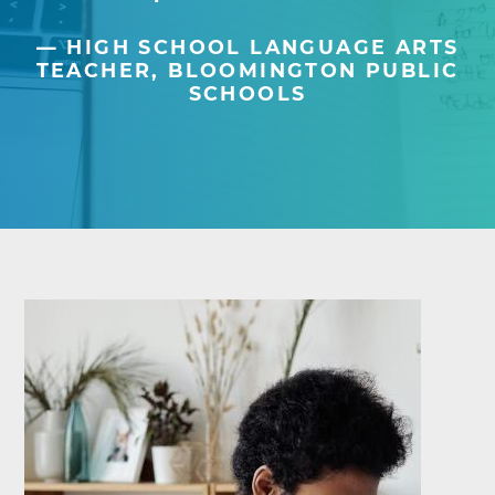
HIGH SCHOOL LANGUAGE ARTS
TEACHER, BLOOMINGTON PUBLIC
SCHOOLS