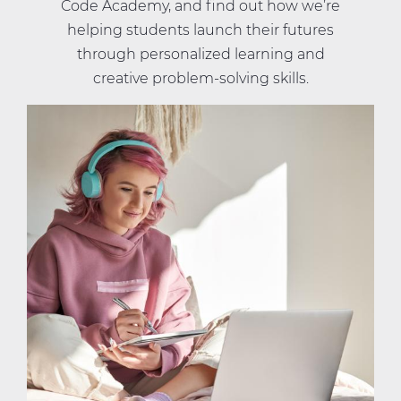
Code Academy, and find out how we’re
helping students launch their futures
through personalized learning and
creative problem-solving skills.