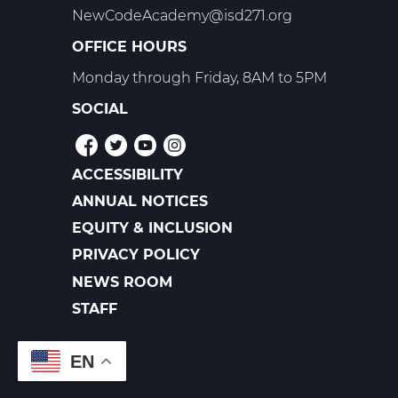
NewCodeAcademy@isd271.org
OFFICE HOURS
Monday through Friday, 8AM to 5PM
SOCIAL
ACCESSIBILITY
POLICIES
ANNUAL NOTICES
EQUITY & INCLUSION
PRIVACY POLICY
NEWS ROOM
FOOTER
LINKS
STAFF
EN