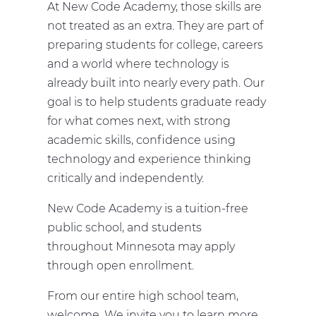
At New Code Academy, those skills are
not treated as an extra. They are part of
preparing students for college, careers
and a world where technology is
already built into nearly every path. Our
goal is to help students graduate ready
for what comes next, with strong
academic skills, confidence using
technology and experience thinking
critically and independently.
New Code Academy is a tuition-free
public school, and students
throughout Minnesota may apply
through open enrollment.
From our entire high school team,
welcome. We invite you to learn more