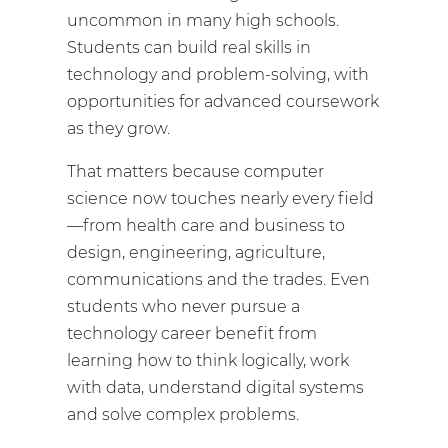
uncommon in many high schools.
Students can build real skills in
technology and problem-solving, with
opportunities for advanced coursework
as they grow.
That matters because computer
science now touches nearly every field
—from health care and business to
design, engineering, agriculture,
communications and the trades. Even
students who never pursue a
technology career benefit from
learning how to think logically, work
with data, understand digital systems
and solve complex problems.