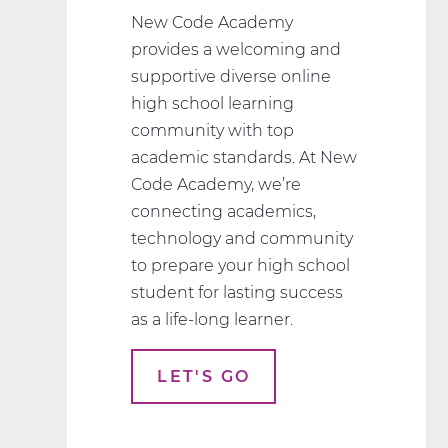
New Code Academy
provides a welcoming and
supportive diverse online
high school learning
community with top
academic standards. At New
Code Academy, we’re
connecting academics,
technology and community
to prepare your high school
student for lasting success
as a life-long learner.
LET'S GO