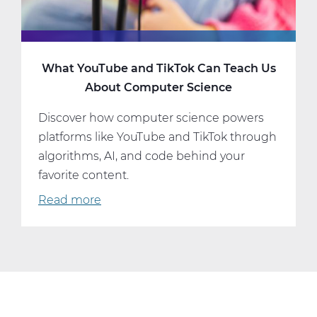
What YouTube and TikTok Can Teach Us
About Computer Science
Discover how computer science powers
platforms like YouTube and TikTok through
algorithms, AI, and code behind your
favorite content.
Read more
about
What
YouTube
and
TikTok
Can
Teach