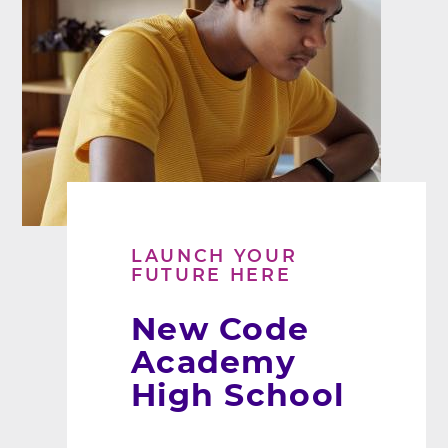
LAUNCH YOUR
FUTURE HERE
New Code
Academy
High School