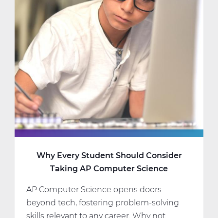
Science
Classes
That
Fit
Your
Interests
and
Schedule
Why Every Student Should Consider
Taking AP Computer Science
AP Computer Science opens doors
beyond tech, fostering problem-solving
skills relevant to any career. Why not