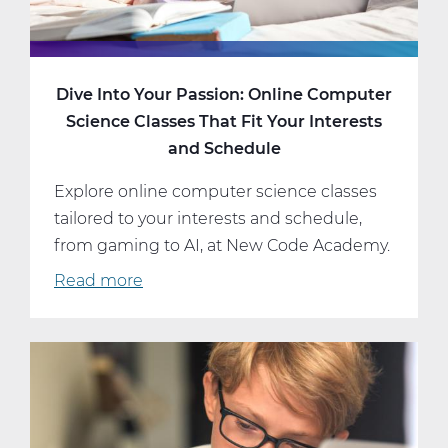
Dive Into Your Passion: Online Computer
Science Classes That Fit Your Interests
and Schedule
Explore online computer science classes
tailored to your interests and schedule,
from gaming to AI, at New Code Academy.
Read more
about
Dive
Into
Your
Passion:
Online
Computer