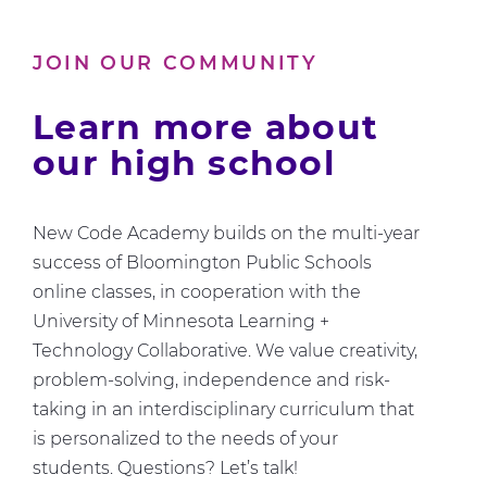
Us
About
JOIN OUR COMMUNITY
Computer
Science
Learn more about
our high school
New Code Academy builds on the multi-year
success of Bloomington Public Schools
online classes, in cooperation with the
University of Minnesota Learning +
Technology Collaborative. We value creativity,
problem-solving, independence and risk-
taking in an interdisciplinary curriculum that
is personalized to the needs of your
students. Questions? Let’s talk!