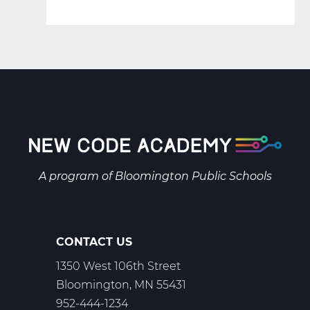
A program of
Bloomington Public Schools
CONTACT US
1350 West 106th Street
Bloomington, MN 55431
952-444-1234