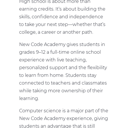
High school is about more than
earning credits. It’s about building the
skills, confidence and independence
to take your next step—whether that’s
college, a career or another path.
New Code Academy gives students in
grades 9–12 a full-time online school
experience with live teaching,
personalized support and the flexibility
to learn from home. Students stay
connected to teachers and classmates
while taking more ownership of their
learning.
Computer science is a major part of the
New Code Academy experience, giving
students an advantage that is still