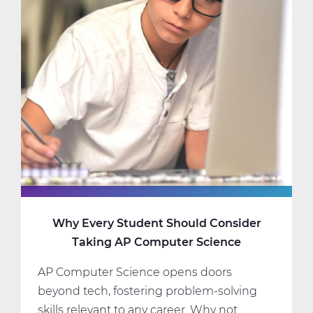
Science
Classes
That
Fit
Your
Interests
and
Schedule
Why Every Student Should Consider
Taking AP Computer Science
AP Computer Science opens doors
beyond tech, fostering problem-solving
skills relevant to any career. Why not