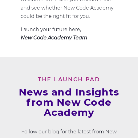
and see whether New Code Academy
could be the right fit for you.
Launch your future here,
New Code Academy Team
THE LAUNCH PAD
News and Insights
from New Code
Academy
Follow our blog for the latest from New