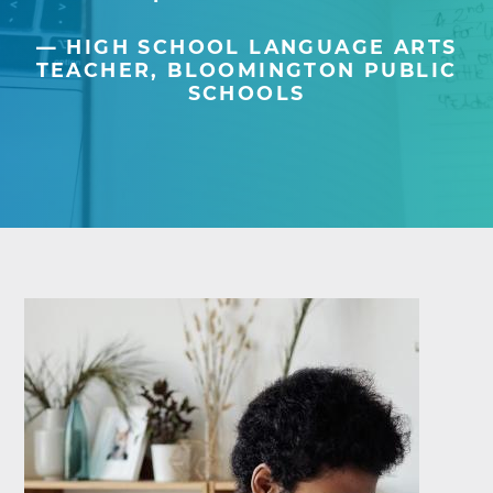
HIGH SCHOOL LANGUAGE ARTS
TEACHER, BLOOMINGTON PUBLIC
SCHOOLS