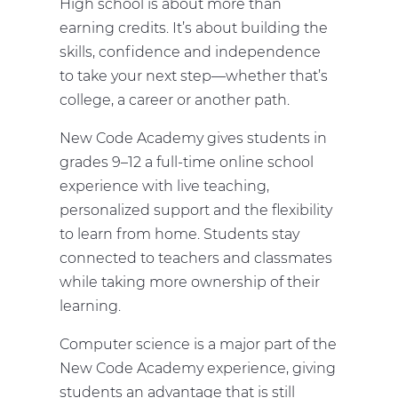
High school is about more than
earning credits. It’s about building the
skills, confidence and independence
to take your next step—whether that’s
college, a career or another path.
New Code Academy gives students in
grades 9–12 a full-time online school
experience with live teaching,
personalized support and the flexibility
to learn from home. Students stay
connected to teachers and classmates
while taking more ownership of their
learning.
Computer science is a major part of the
New Code Academy experience, giving
students an advantage that is still