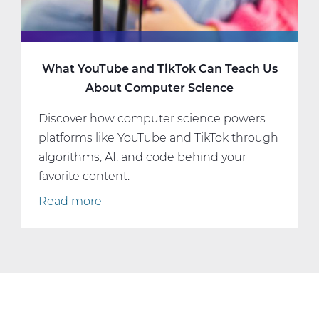
What YouTube and TikTok Can Teach Us
About Computer Science
Discover how computer science powers
platforms like YouTube and TikTok through
algorithms, AI, and code behind your
favorite content.
Read more
about
What
YouTube
and
TikTok
Can
Teach