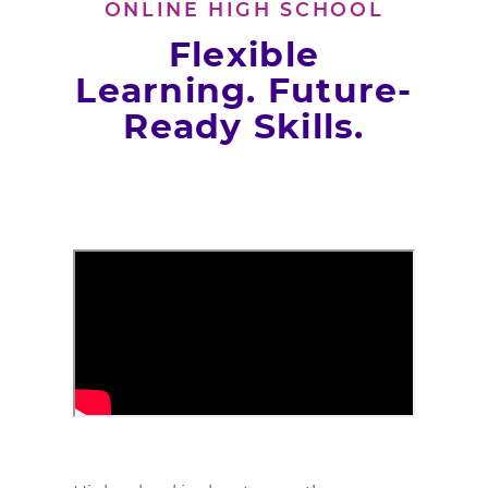
ONLINE HIGH SCHOOL
Flexible
Learning. Future-
Ready Skills.