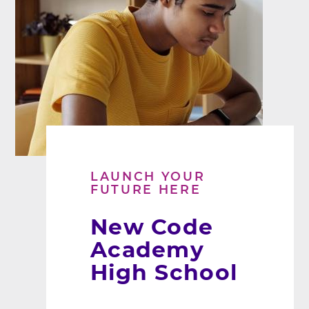
LAUNCH YOUR
FUTURE HERE
New Code
Academy
High School