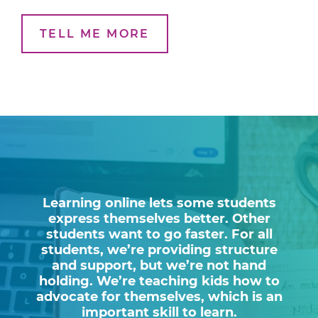
TELL ME MORE
Learning online lets some students
express themselves better. Other
students want to go faster. For all
students, we’re providing structure
and support, but we’re not hand
holding. We’re teaching kids how to
advocate for themselves, which is an
important skill to learn.