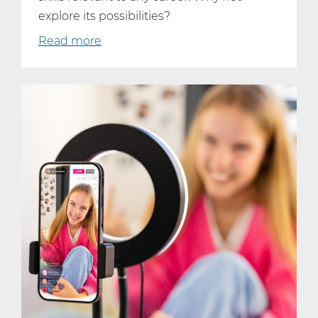
explore its possibilities?
Read more
about
Why
Every
Student
Should
Consider
Taking
AP
Computer
Science