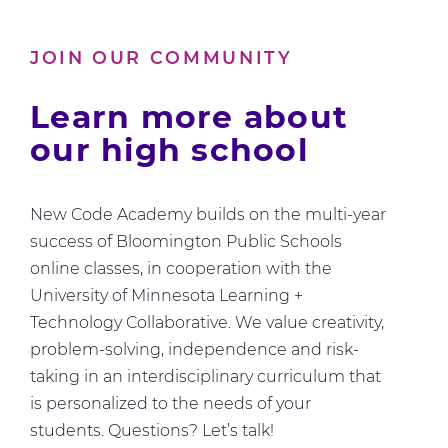
Us
About
JOIN OUR COMMUNITY
Computer
Science
Learn more about
our high school
New Code Academy builds on the multi-year
success of Bloomington Public Schools
online classes, in cooperation with the
University of Minnesota Learning +
Technology Collaborative. We value creativity,
problem-solving, independence and risk-
taking in an interdisciplinary curriculum that
is personalized to the needs of your
students. Questions? Let’s talk!