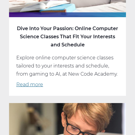
Dive Into Your Passion: Online Computer
Science Classes That Fit Your Interests
and Schedule
Explore online computer science classes
tailored to your interests and schedule,
from gaming to AI, at New Code Academy.
Read more
about
Dive
Into
Your
Passion:
Online
Computer