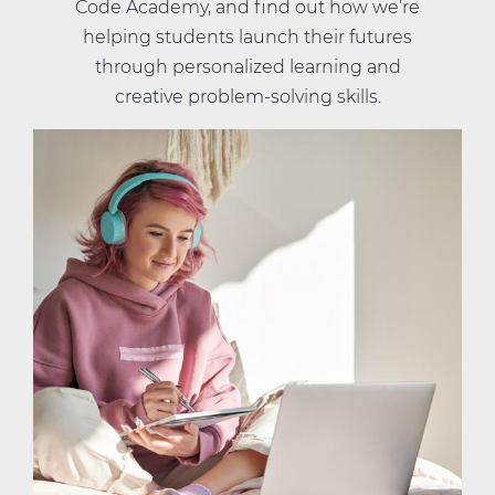
Code Academy, and find out how we’re
helping students launch their futures
through personalized learning and
creative problem-solving skills.