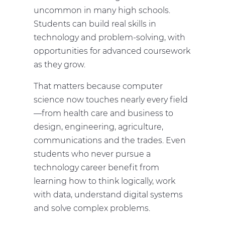
uncommon in many high schools.
Students can build real skills in
technology and problem-solving, with
opportunities for advanced coursework
as they grow.
That matters because computer
science now touches nearly every field
—from health care and business to
design, engineering, agriculture,
communications and the trades. Even
students who never pursue a
technology career benefit from
learning how to think logically, work
with data, understand digital systems
and solve complex problems.