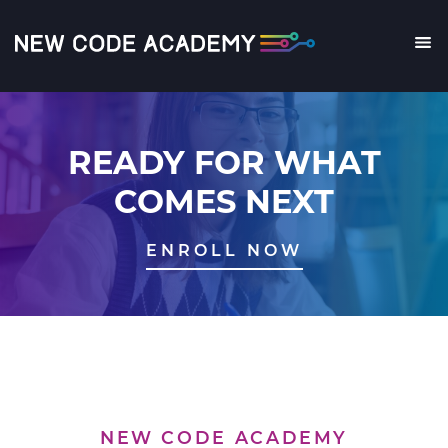
Skip
to
main
Me
content
READY FOR WHAT
COMES NEXT
ENROLL NOW
NEW CODE ACADEMY