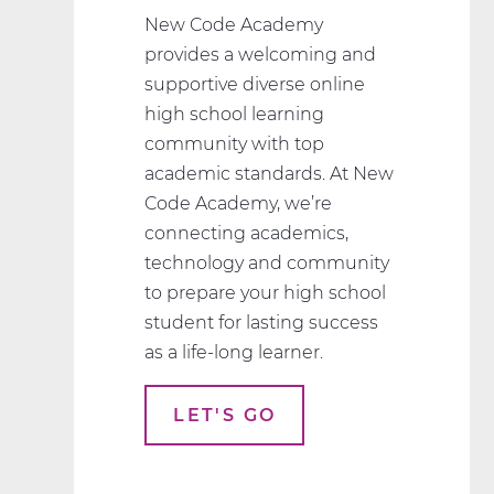
New Code Academy
provides a welcoming and
supportive diverse online
high school learning
community with top
academic standards. At New
Code Academy, we’re
connecting academics,
technology and community
to prepare your high school
student for lasting success
as a life-long learner.
LET'S GO