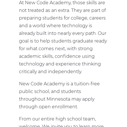
At New Code Academy, those skills are
not treated as an extra. They are part of
preparing students for college, careers
and a world where technology is
already built into nearly every path. Our
goal is to help students graduate ready
for what comes next, with strong
academic skills, confidence using
technology and experience thinking
critically and independently.
New Code Academy is a tuition-free
public school, and students
throughout Minnesota may apply
through open enrollment.
From our entire high school team,
welcome. We invite you to learn more