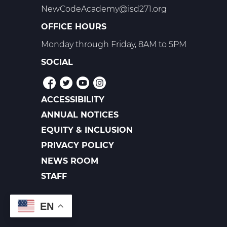
NewCodeAcademy@isd271.org
OFFICE HOURS
Monday through Friday, 8AM to 5PM
SOCIAL
ACCESSIBILITY
POLICIES
ANNUAL NOTICES
EQUITY & INCLUSION
PRIVACY POLICY
NEWS ROOM
FOOTER
LINKS
STAFF
EN