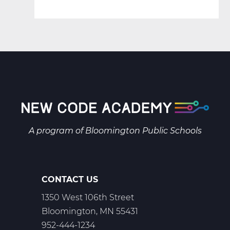
A program of
Bloomington Public Schools
CONTACT US
1350 West 106th Street
Bloomington, MN 55431
952-444-1234