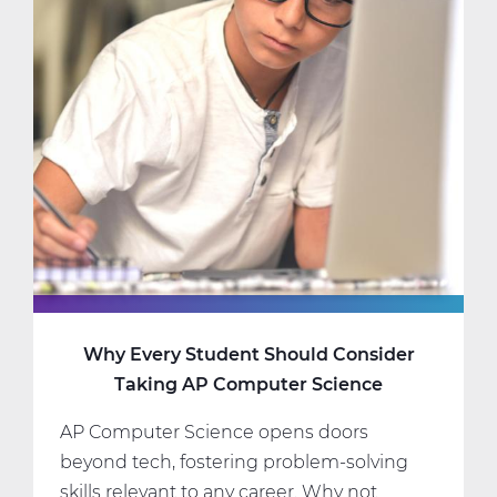
Science
Classes
That
Fit
Your
Interests
and
Schedule
Why Every Student Should Consider
Taking AP Computer Science
AP Computer Science opens doors
beyond tech, fostering problem-solving
skills relevant to any career. Why not