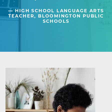
HIGH SCHOOL LANGUAGE ARTS
TEACHER, BLOOMINGTON PUBLIC
SCHOOLS