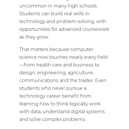
uncommon in many high schools.
Students can build real skills in
technology and problem-solving, with
opportunities for advanced coursework
as they grow.
That matters because computer
science now touches nearly every field
—from health care and business to
design, engineering, agriculture,
communications and the trades. Even
students who never pursue a
technology career benefit from
learning how to think logically, work
with data, understand digital systems
and solve complex problems.