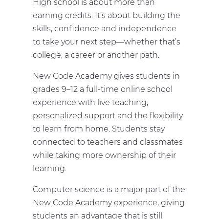
High school is about more than
earning credits. It’s about building the
skills, confidence and independence
to take your next step—whether that’s
college, a career or another path.
New Code Academy gives students in
grades 9–12 a full-time online school
experience with live teaching,
personalized support and the flexibility
to learn from home. Students stay
connected to teachers and classmates
while taking more ownership of their
learning.
Computer science is a major part of the
New Code Academy experience, giving
students an advantage that is still