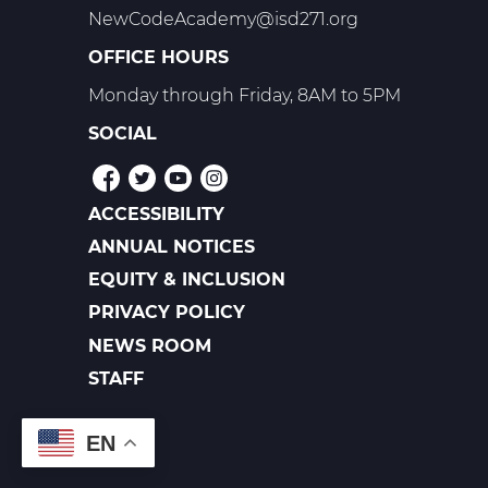
NewCodeAcademy@isd271.org
OFFICE HOURS
Monday through Friday, 8AM to 5PM
SOCIAL
ACCESSIBILITY
POLICIES
ANNUAL NOTICES
EQUITY & INCLUSION
PRIVACY POLICY
NEWS ROOM
FOOTER
LINKS
STAFF
EN