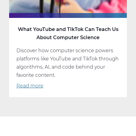
What YouTube and TikTok Can Teach Us
About Computer Science
Discover how computer science powers
platforms like YouTube and TikTok through
algorithms, AI, and code behind your
favorite content.
Read more
about
What
YouTube
and
TikTok
Can
Teach