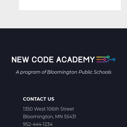
A program of
Bloomington Public Schools
CONTACT US
1350 West 106th Street
Bloomington, MN 55431
952-444-1234