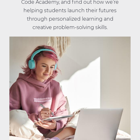
Code Academy, and find out how we’re
helping students launch their futures
through personalized learning and
creative problem-solving skills.