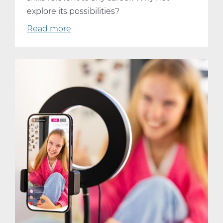
explore its possibilities?
Read more
about
Why
Every
Student
Should
Consider
Taking
AP
Computer
Science