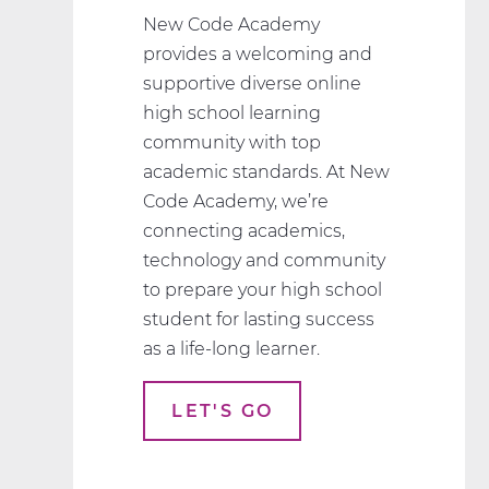
New Code Academy
provides a welcoming and
supportive diverse online
high school learning
community with top
academic standards. At New
Code Academy, we’re
connecting academics,
technology and community
to prepare your high school
student for lasting success
as a life-long learner.
LET'S GO