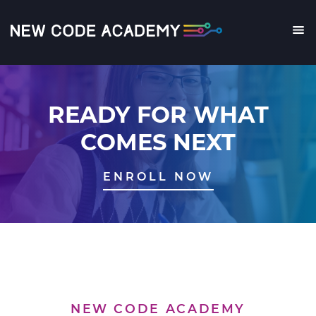
Skip
to
main
Me
content
READY FOR WHAT
COMES NEXT
ENROLL NOW
NEW CODE ACADEMY