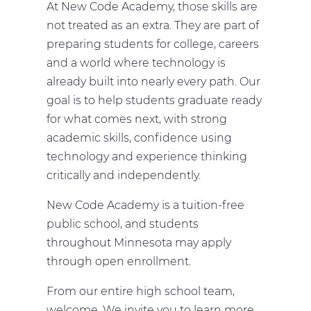
At New Code Academy, those skills are
not treated as an extra. They are part of
preparing students for college, careers
and a world where technology is
already built into nearly every path. Our
goal is to help students graduate ready
for what comes next, with strong
academic skills, confidence using
technology and experience thinking
critically and independently.
New Code Academy is a tuition-free
public school, and students
throughout Minnesota may apply
through open enrollment.
From our entire high school team,
welcome. We invite you to learn more