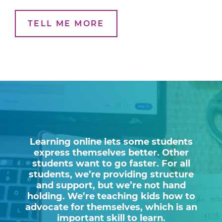
TELL ME MORE
Learning online lets some students
express themselves better. Other
students want to go faster. For all
students, we’re providing structure
and support, but we’re not hand
holding. We’re teaching kids how to
advocate for themselves, which is an
important skill to learn.