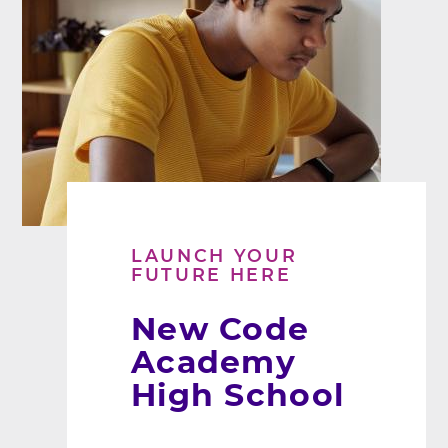
LAUNCH YOUR
FUTURE HERE
New Code
Academy
High School