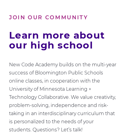
Us
About
JOIN OUR COMMUNITY
Computer
Science
Learn more about
our high school
New Code Academy builds on the multi-year
success of Bloomington Public Schools
online classes, in cooperation with the
University of Minnesota Learning +
Technology Collaborative. We value creativity,
problem-solving, independence and risk-
taking in an interdisciplinary curriculum that
is personalized to the needs of your
students. Questions? Let’s talk!