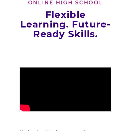
ONLINE HIGH SCHOOL
Flexible
Learning. Future-
Ready Skills.