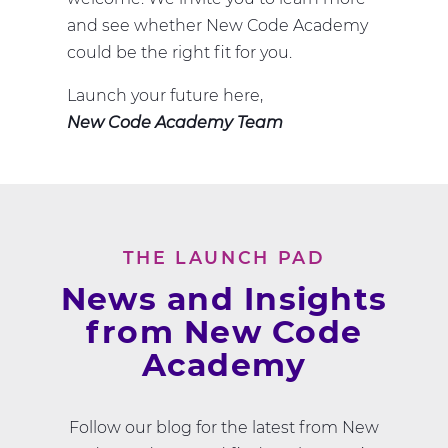
and see whether New Code Academy
could be the right fit for you.
Launch your future here,
New Code Academy Team
THE LAUNCH PAD
News and Insights
from New Code
Academy
Follow our blog for the latest from New