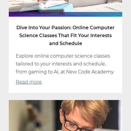
Dive Into Your Passion: Online Computer
Science Classes That Fit Your Interests
and Schedule
Explore online computer science classes
tailored to your interests and schedule,
from gaming to AI, at New Code Academy.
Read more
about
Dive
Into
Your
Passion:
Online
Computer