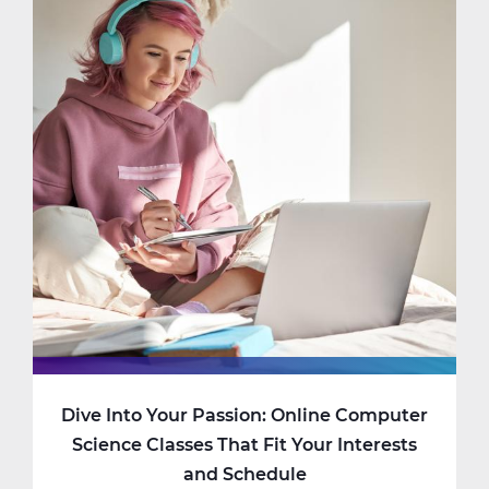
Dive Into Your Passion: Online Computer
Science Classes That Fit Your Interests
and Schedule