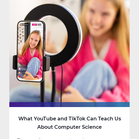
Should
Consider
Taking
AP
Computer
Science
What YouTube and TikTok Can Teach Us
About Computer Science