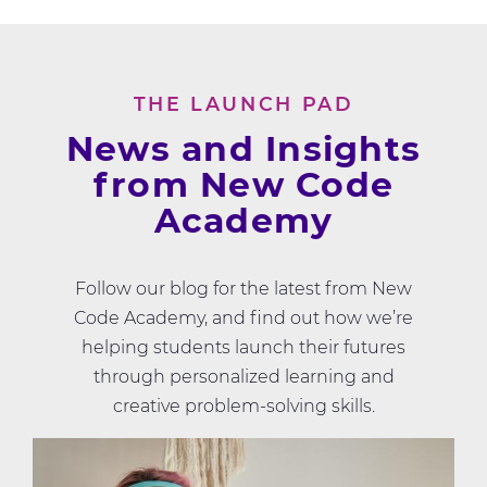
THE LAUNCH PAD
News and Insights
from New Code
Academy
Follow our blog for the latest from New
Code Academy, and find out how we’re
helping students launch their futures
through personalized learning and
creative problem-solving skills.