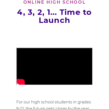
ONLINE HIGH SCHOOL
4, 3, 2, 1... Time to
Launch
For our high school students in grades
9-12, the future gets closer by the year.