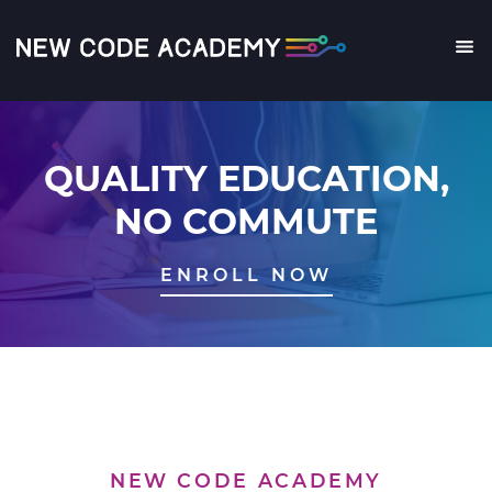
Skip
to
main
Me
content
QUALITY EDUCATION,
NO COMMUTE
ENROLL NOW
NEW CODE ACADEMY