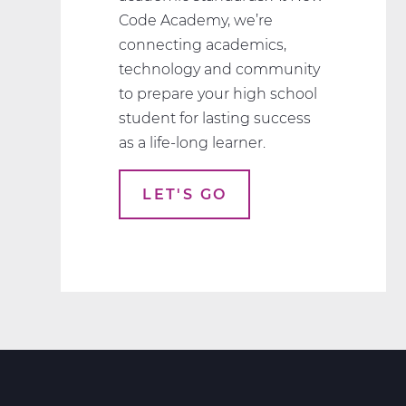
Code Academy, we’re
connecting academics,
technology and community
to prepare your high school
student for lasting success
as a life-long learner.
LET'S GO