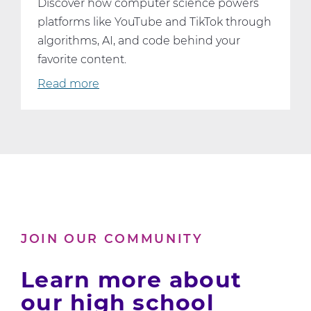
Discover how computer science powers
platforms like YouTube and TikTok through
algorithms, AI, and code behind your
favorite content.
Read more
about
What
YouTube
and
TikTok
Can
Teach
Us
About
JOIN OUR COMMUNITY
Computer
Science
Learn more about
our high school