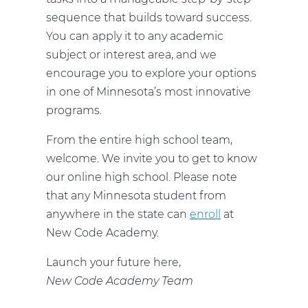
sequence that builds toward success.
You can apply it to any academic
subject or interest area, and we
encourage you to explore your options
in one of Minnesota’s most innovative
programs.
From the entire high school team,
welcome. We invite you to get to know
our online high school. Please note
that any Minnesota student from
anywhere in the state can
enroll
at
New Code Academy.
Launch your future here,
New Code Academy Team