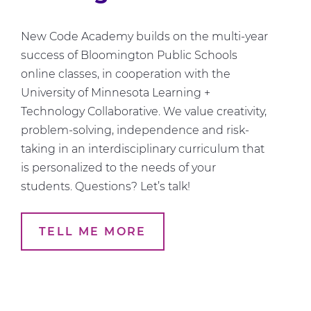
New Code Academy builds on the multi-year
success of Bloomington Public Schools
online classes, in cooperation with the
University of Minnesota Learning +
Technology Collaborative. We value creativity,
problem-solving, independence and risk-
taking in an interdisciplinary curriculum that
is personalized to the needs of your
students. Questions? Let’s talk!
TELL ME MORE