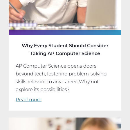
and
Schedule
Why Every Student Should Consider
Taking AP Computer Science
AP Computer Science opens doors
beyond tech, fostering problem-solving
skills relevant to any career. Why not
explore its possibilities?
Read more
about
Why
Every
Student