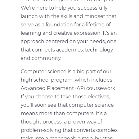
We’re here to help you successfully
launch with the skills and mindset that
serve as a foundation for a lifetime of
learning and creative expression. It’s an
approach centered on your needs, one
that connects academics, technology,
and community.
Computer science is a big part of our
high school program, which includes
Advanced Placement (AP) coursework.
If you choose to take those electives,
you’ll soon see that computer science
means more than computers. It’s a
thought process, a proven way of
problem-solving that converts complex
tasks into a manageable step-by-step