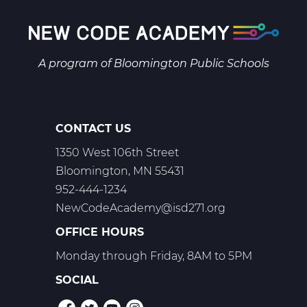
A program of
Bloomington Public Schools
CONTACT US
1350 West 106th Street
Bloomington, MN 55431
952-444-1234
NewCodeAcademy@isd271.org
OFFICE HOURS
Monday through Friday, 8AM to 5PM
SOCIAL