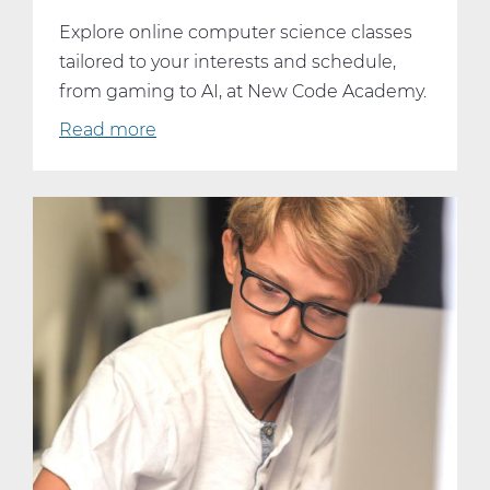
Explore online computer science classes
tailored to your interests and schedule,
from gaming to AI, at New Code Academy.
Read more
about
Dive
Into
Your
Passion:
Online
Computer
Science
Classes
That
Fit
Your
Interests