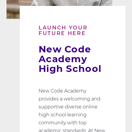
LAUNCH YOUR
FUTURE HERE
New Code
Academy
High School
New Code Academy
provides a welcoming and
supportive diverse online
high school learning
community with top
academic standards. At New