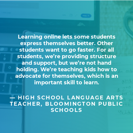
Learning online lets some students
express themselves better. Other
students want to go faster. For all
students, we’re providing structure
and support, but we’re not hand
holding. We’re teaching kids how to
advocate for themselves, which is an
important skill to learn.
HIGH SCHOOL LANGUAGE ARTS
TEACHER, BLOOMINGTON PUBLIC
SCHOOLS