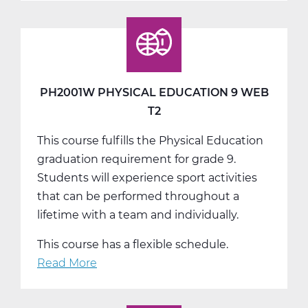
Physical
Education
9
Web
T3
PH2001W PHYSICAL EDUCATION 9 WEB
T2
This course fulfills the Physical Education
graduation requirement for grade 9.
Students will experience sport activities
that can be performed throughout a
lifetime with a team and individually.
This course has a flexible schedule.
Read More
about
PH2001W
Physical