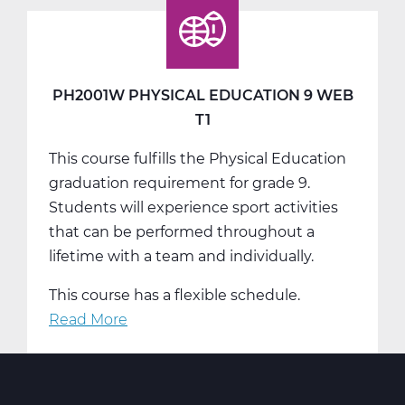
Education
9
Web
T2
PH2001W PHYSICAL EDUCATION 9 WEB
T1
This course fulfills the Physical Education
graduation requirement for grade 9.
Students will experience sport activities
that can be performed throughout a
lifetime with a team and individually.
This course has a flexible schedule.
Read More
about
PH2001W
Physical
Education