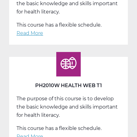
the basic knowledge and skills important
for health literacy.
This course has a flexible schedule.
Read More
about
PH2010W
Health
Web
T2
PH2010W HEALTH WEB T1
The purpose of this course is to develop
the basic knowledge and skills important
for health literacy.
This course has a flexible schedule.
Read More
about