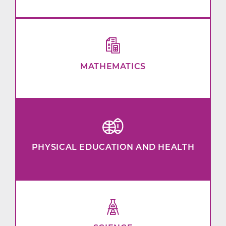
MATHEMATICS
PHYSICAL EDUCATION AND HEALTH