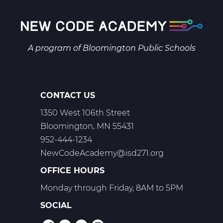
9
Web
T1
A program of
Bloomington Public Schools
CONTACT US
1350 West 106th Street
Bloomington, MN 55431
952-444-1234
NewCodeAcademy@isd271.org
OFFICE HOURS
Monday through Friday, 8AM to 5PM
SOCIAL