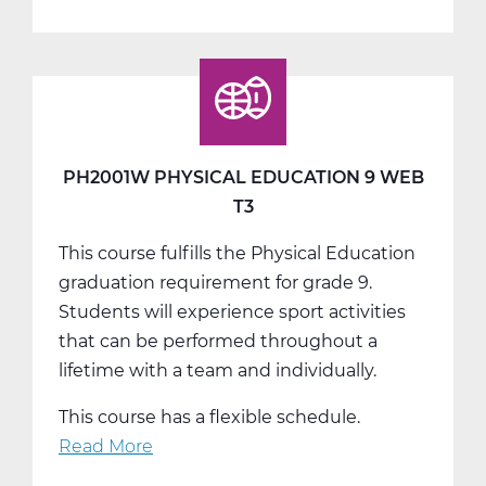
PH2005W
Physical
Education
10
Web
T1
PH2001W PHYSICAL EDUCATION 9 WEB
T3
This course fulfills the Physical Education
graduation requirement for grade 9.
Students will experience sport activities
that can be performed throughout a
lifetime with a team and individually.
This course has a flexible schedule.
Read More
about
PH2001W