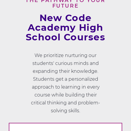
THE PATHWAY TO YOUR
FUTURE
New Code
Academy High
School Courses
We prioritize nurturing our
students' curious minds and
expanding their knowledge.
Students get a personalized
approach to learning in every
course while building their
critical thinking and problem-
solving skills.