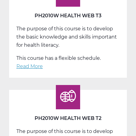
PH2010W HEALTH WEB T3
The purpose of this course is to develop
the basic knowledge and skills important
for health literacy.
This course has a flexible schedule.
Read More
about
PH2010W
Health
Web
T3
PH2010W HEALTH WEB T2
The purpose of this course is to develop