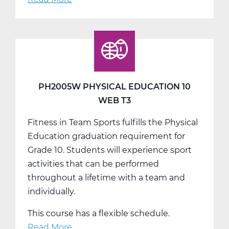
PH2010W
Health
Web
T1
PH2005W PHYSICAL EDUCATION 10
WEB T3
Fitness in Team Sports fulfills the Physical
Education graduation requirement for
Grade 10. Students will experience sport
activities that can be performed
throughout a lifetime with a team and
individually.
This course has a flexible schedule.
Read More
about