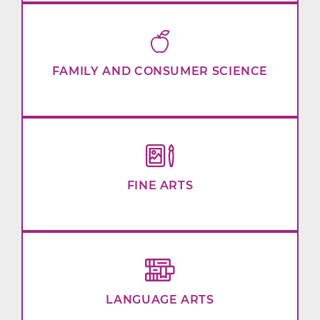
FAMILY AND CONSUMER SCIENCE
FINE ARTS
LANGUAGE ARTS