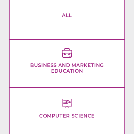
ALL
BUSINESS AND MARKETING
EDUCATION
COMPUTER SCIENCE