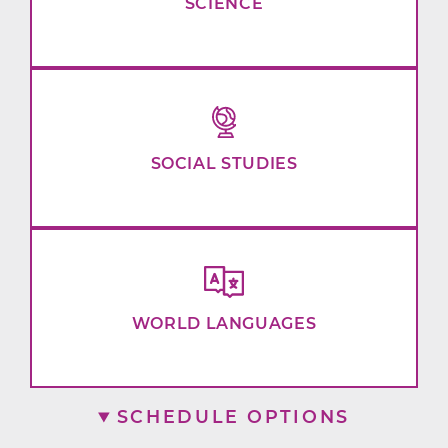
SCIENCE
SOCIAL STUDIES
WORLD LANGUAGES
SCHEDULE OPTIONS