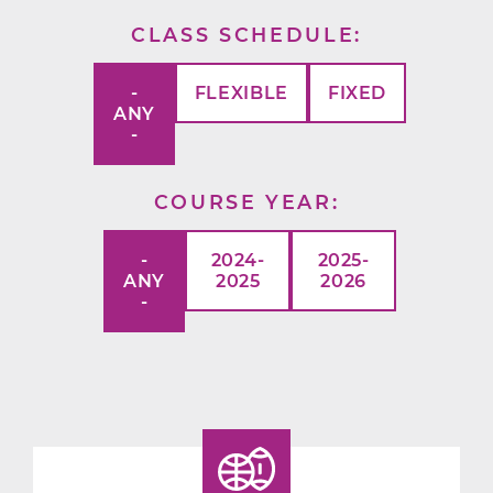
CLASS SCHEDULE
-
FLEXIBLE
FIXED
ANY
-
COURSE YEAR
-
2024-
2025-
ANY
2025
2026
-