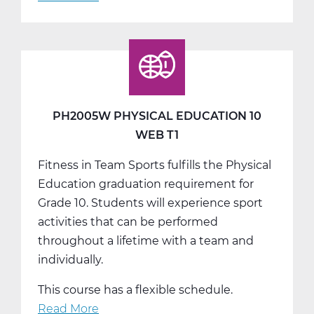
PH2005W
Physical
Education
10
Web
T2
PH2005W PHYSICAL EDUCATION 10
WEB T1
Fitness in Team Sports fulfills the Physical
Education graduation requirement for
Grade 10. Students will experience sport
activities that can be performed
throughout a lifetime with a team and
individually.
This course has a flexible schedule.
Read More
about