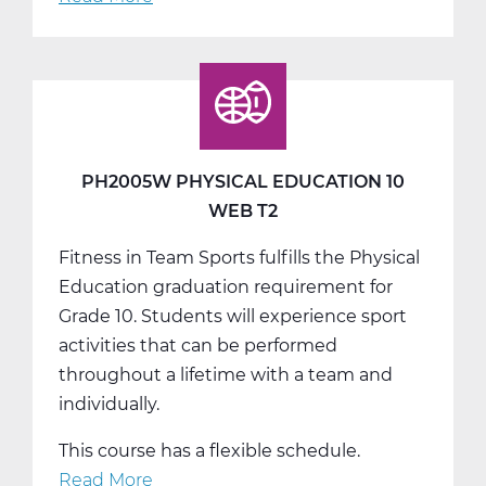
PH2005W
Physical
Education
10
Web
T3
PH2005W PHYSICAL EDUCATION 10
WEB T2
Fitness in Team Sports fulfills the Physical
Education graduation requirement for
Grade 10. Students will experience sport
activities that can be performed
throughout a lifetime with a team and
individually.
This course has a flexible schedule.
Read More
about