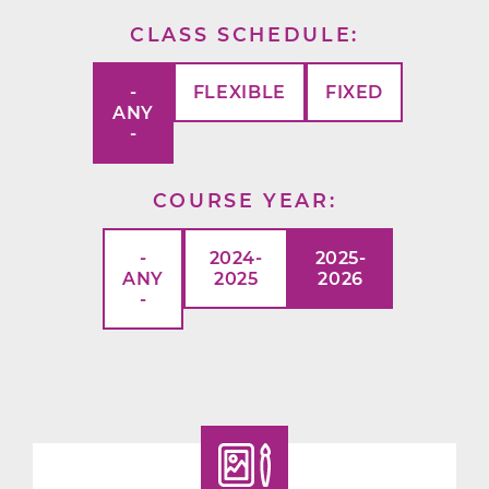
CLASS SCHEDULE
-
FLEXIBLE
FIXED
ANY
-
COURSE YEAR
-
2024-
2025-
ANY
2025
2026
-