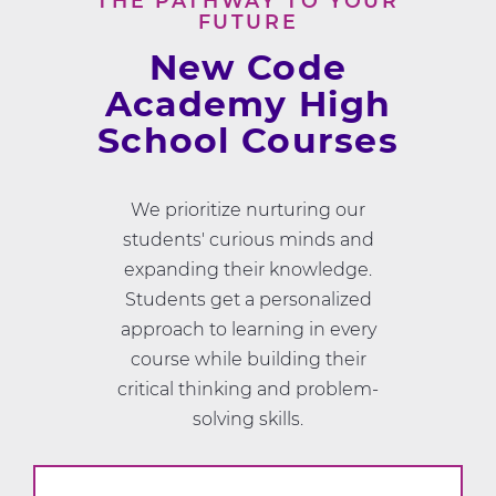
THE PATHWAY TO YOUR
FUTURE
New Code
Academy High
School Courses
We prioritize nurturing our
students' curious minds and
expanding their knowledge.
Students get a personalized
approach to learning in every
course while building their
critical thinking and problem-
solving skills.