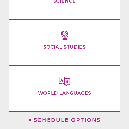
SCIENCE
SOCIAL STUDIES
WORLD LANGUAGES
SCHEDULE OPTIONS