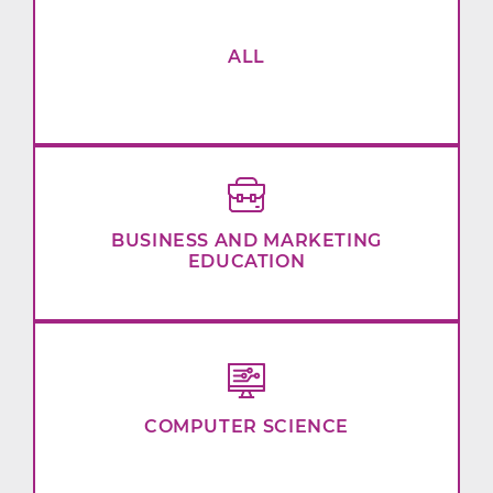
ALL
BUSINESS AND MARKETING
EDUCATION
COMPUTER SCIENCE