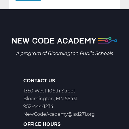
AR2001W
Intro
to
2-
D
Art
Web
A program of
Bloomington Public Schools
T1
CONTACT US
1350 West 106th Street
Bloomington, MN 55431
952-444-1234
NewCodeAcademy@isd271.org
OFFICE HOURS