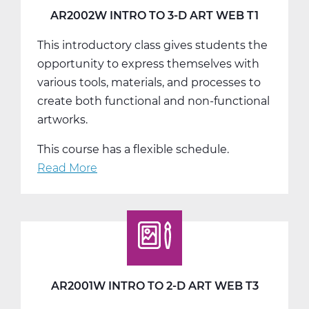
T3
AR2002W INTRO TO 3-D ART WEB T1
This introductory class gives students the
opportunity to express themselves with
various tools, materials, and processes to
create both functional and non-functional
artworks.
This course has a flexible schedule.
Read More
about
AR2002W
Intro
To
3-
D
Art
AR2001W INTRO TO 2-D ART WEB T3
Web