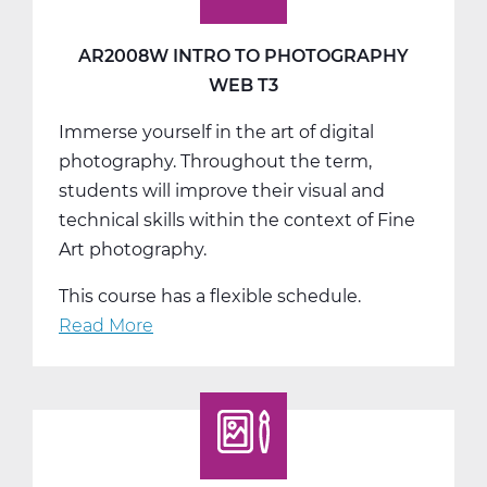
AR2008W INTRO TO PHOTOGRAPHY
WEB T3
Immerse yourself in the art of digital
photography. Throughout the term,
students will improve their visual and
technical skills within the context of Fine
Art photography.
This course has a flexible schedule.
Read More
about
AR2008W
Intro
to
Photography
Web