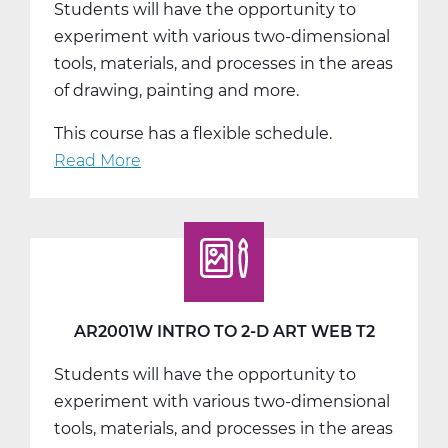
Students will have the opportunity to
T1
experiment with various two-dimensional
tools, materials, and processes in the areas
of drawing, painting and more.
This course has a flexible schedule.
Read More
about
AR2001W
Intro
to
2-
D
Art
AR2001W INTRO TO 2-D ART WEB T2
Web
Students will have the opportunity to
T3
experiment with various two-dimensional
tools, materials, and processes in the areas