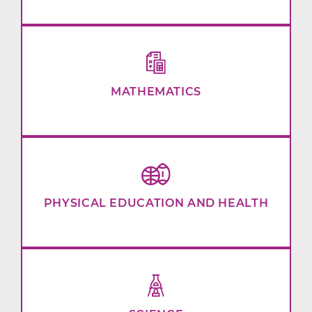
MATHEMATICS
PHYSICAL EDUCATION AND HEALTH