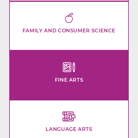
FAMILY AND CONSUMER SCIENCE
FINE ARTS
LANGUAGE ARTS