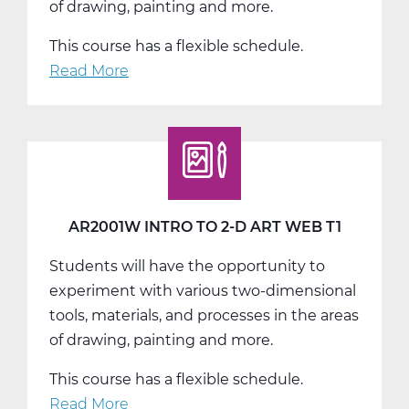
of drawing, painting and more.
This course has a flexible schedule.
Read More
about
AR2001W
Intro
to
2-
D
Art
AR2001W INTRO TO 2-D ART WEB T1
Web
Students will have the opportunity to
T2
experiment with various two-dimensional
tools, materials, and processes in the areas
of drawing, painting and more.
This course has a flexible schedule.
Read More
about