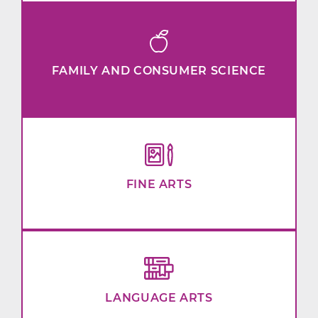
FAMILY AND CONSUMER SCIENCE
FINE ARTS
LANGUAGE ARTS