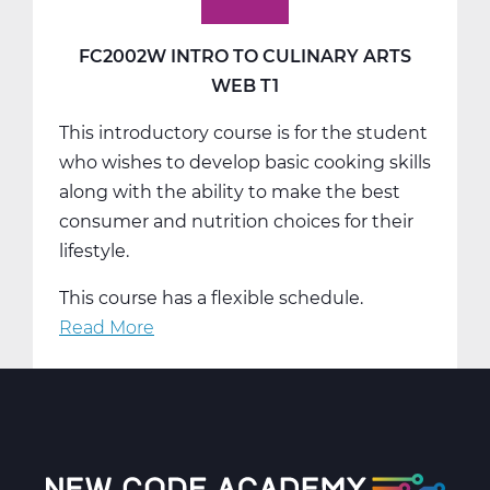
FC2002W INTRO TO CULINARY ARTS
WEB T1
This introductory course is for the student
who wishes to develop basic cooking skills
along with the ability to make the best
consumer and nutrition choices for their
lifestyle.
This course has a flexible schedule.
Read More
about
FC2002W
Intro
To
Culinary
Arts