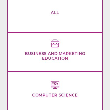
ALL
BUSINESS AND MARKETING
EDUCATION
COMPUTER SCIENCE