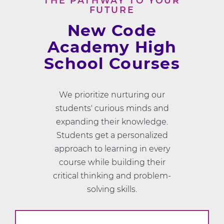
THE PATHWAY TO YOUR
FUTURE
New Code
Academy High
School Courses
We prioritize nurturing our
students' curious minds and
expanding their knowledge.
Students get a personalized
approach to learning in every
course while building their
critical thinking and problem-
solving skills.