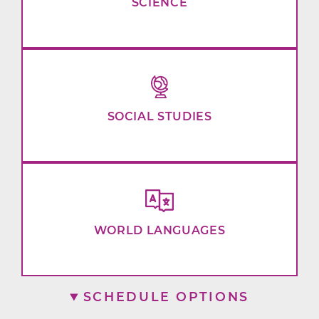
SCIENCE
SOCIAL STUDIES
WORLD LANGUAGES
SCHEDULE OPTIONS