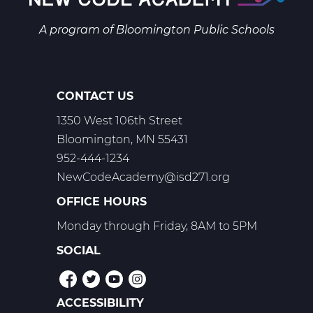
Web
T1
A program of
Bloomington Public Schools
CONTACT US
1350 West 106th Street
Bloomington, MN 55431
952-444-1234
NewCodeAcademy@isd271.org
OFFICE HOURS
Monday through Friday, 8AM to 5PM
SOCIAL
ACCESSIBILITY
POLICIES