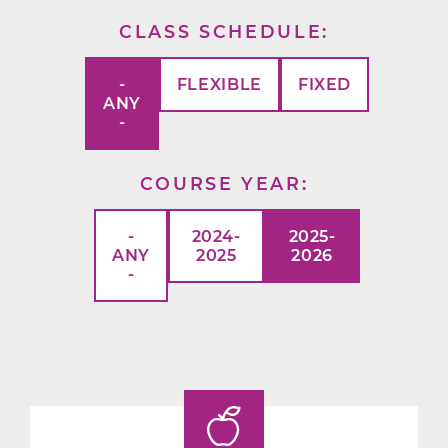
CLASS SCHEDULE
-
FLEXIBLE
FIXED
ANY
-
COURSE YEAR
-
2024-
2025-
ANY
2025
2026
-