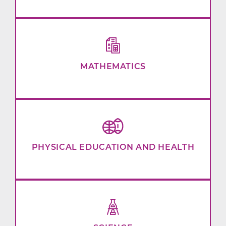
MATHEMATICS
PHYSICAL EDUCATION AND HEALTH