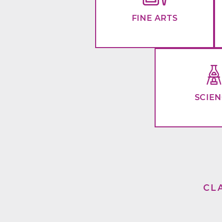
FINE ARTS
SCIE
CL