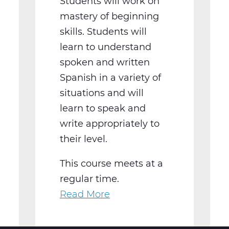
Students will work on
mastery of beginning
skills. Students will
learn to understand
spoken and written
Spanish in a variety of
situations and will
learn to speak and
write appropriately to
their level.
This course meets at a
regular time.
Read More
about
WL2021BW
Spanish