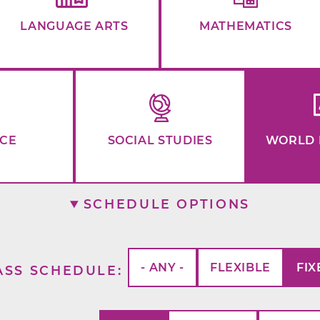
LANGUAGE ARTS
MATHEMATICS
NCE
SOCIAL STUDIES
WORLD 
SCHEDULE OPTIONS
- ANY -
FLEXIBLE
FIX
ASS SCHEDULE