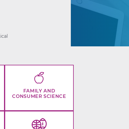
d
ical
FAMILY AND
CONSUMER SCIENCE