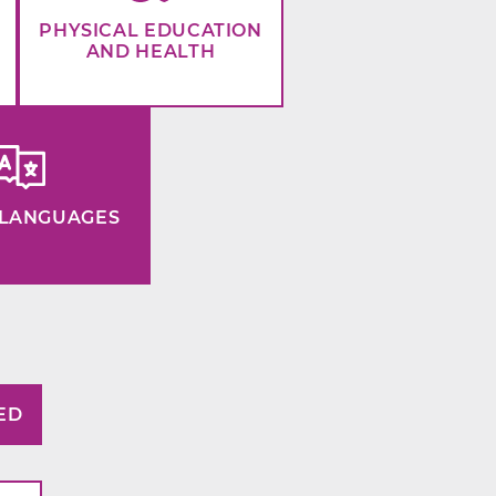
PHYSICAL EDUCATION
AND HEALTH
LANGUAGES
ED