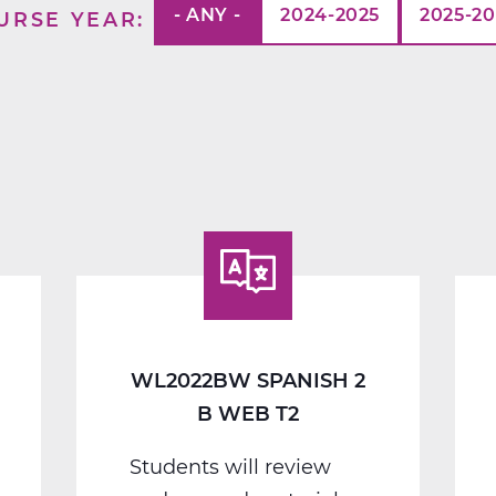
- ANY -
2024-2025
2025-2
URSE YEAR
WL2022BW SPANISH 2
B WEB T2
Students will review