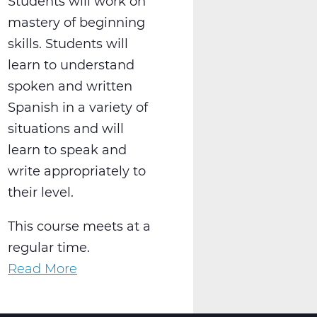
Students will work on
mastery of beginning
skills. Students will
learn to understand
spoken and written
Spanish in a variety of
situations and will
learn to speak and
write appropriately to
their level.
This course meets at a
regular time.
Read More
about
WL2021AW
Spanish