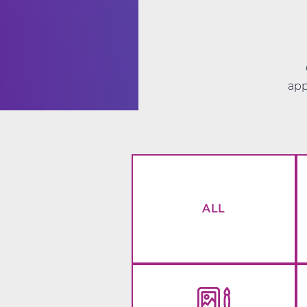
app
ALL