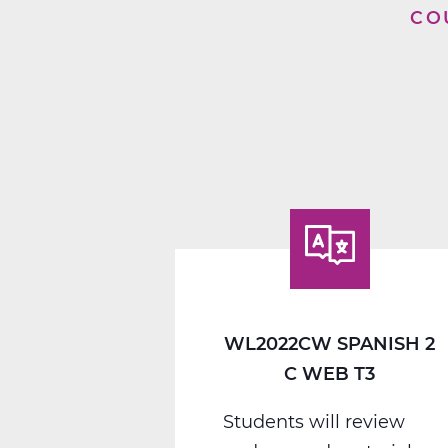
CO
WL2022CW SPANISH 2
C WEB T3
Students will review