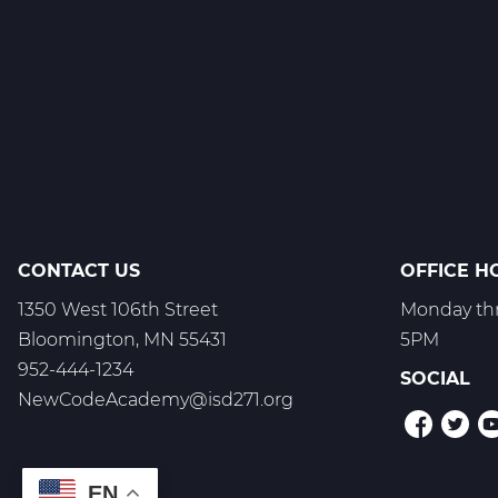
1
C
Web
T3
CONTACT US
OFFICE H
1350 West 106th Street
Monday thr
Bloomington, MN 55431
5PM
952-444-1234
SOCIAL
NewCodeAcademy@isd271.org
EN