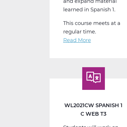
and expand material
learned in Spanish 1.
This course meets at a
regular time.
Read More
about
WL2022CW
Spanish
2
C
Web
T3
WL2021CW SPANISH 1
C WEB T3