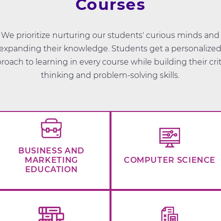
Courses
We prioritize nurturing our students' curious minds and
expanding their knowledge. Students get a personalize
roach to learning in every course while building their crit
thinking and problem-solving skills.
BUSINESS AND
MARKETING
COMPUTER SCIENCE
EDUCATION