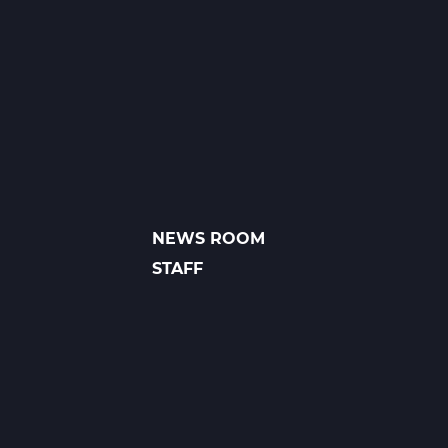
1
A
Web
T1
NEWS ROOM
FOOTER
LINKS
STAFF