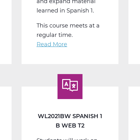
and expand material
learned in Spanish 1.
This course meets at a
regular time.
Read More
about
WL2022BW
Spanish
2
B
Web
T2
WL2021BW SPANISH 1
B WEB T2