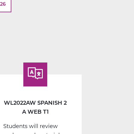
026
WL2022AW SPANISH 2
A WEB T1
Students will review