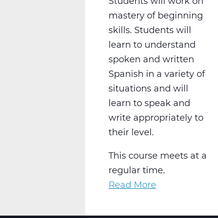
Students will work on
mastery of beginning
skills. Students will
learn to understand
spoken and written
Spanish in a variety of
situations and will
learn to speak and
write appropriately to
their level.
This course meets at a
regular time.
Read More
about
WL2021CW
Spanish