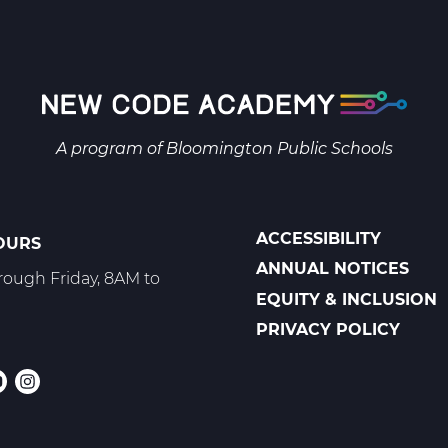
1
B
Web
T2
A program of
Bloomington Public Schools
ACCESSIBILITY
OURS
POLICIES
ANNUAL NOTICES
ough Friday, 8AM to
EQUITY & INCLUSION
PRIVACY POLICY