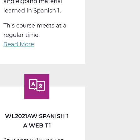
and expand material
learned in Spanish 1.
This course meets at a
regular time.
Read More
about
WL2022AW
Spanish
2
A
Web
T1
WL2021AW SPANISH 1
A WEB T1