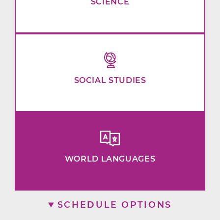
SCIENCE
SOCIAL STUDIES
WORLD LANGUAGES
SCHEDULE OPTIONS