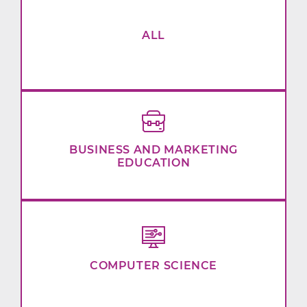
ALL
BUSINESS AND MARKETING
EDUCATION
COMPUTER SCIENCE