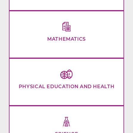
MATHEMATICS
PHYSICAL EDUCATION AND HEALTH