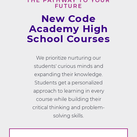
THE PATHWAY TO YOUR
FUTURE
New Code
Academy High
School Courses
We prioritize nurturing our
students' curious minds and
expanding their knowledge.
Students get a personalized
approach to learning in every
course while building their
critical thinking and problem-
solving skills.