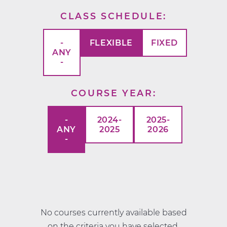
CLASS SCHEDULE
-
FLEXIBLE
FIXED
ANY
-
COURSE YEAR
-
2024-
2025-
ANY
2025
2026
-
No courses currently available based
on the criteria you have selected.