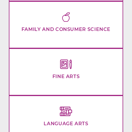
FAMILY AND CONSUMER SCIENCE
FINE ARTS
LANGUAGE ARTS