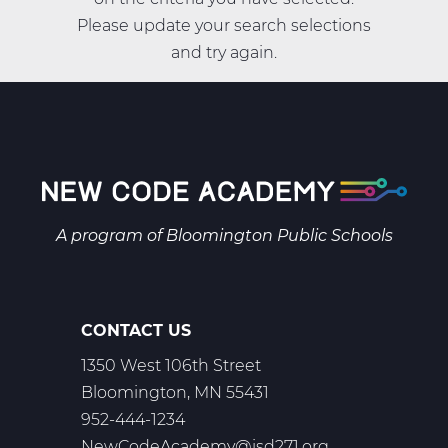
Please update your search selections
and try again.
A program of
Bloomington Public Schools
CONTACT US
1350 West 106th Street
Bloomington, MN 55431
952-444-1234
NewCodeAcademy@isd271.org