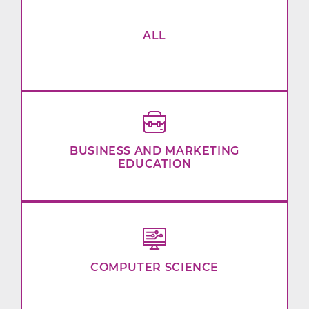
ALL
BUSINESS AND MARKETING
EDUCATION
COMPUTER SCIENCE