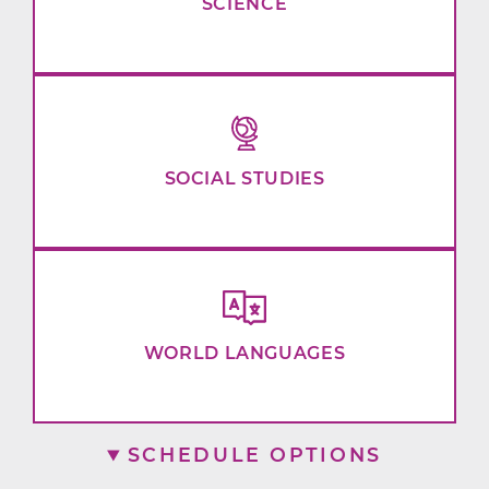
SCIENCE
SOCIAL STUDIES
WORLD LANGUAGES
SCHEDULE OPTIONS