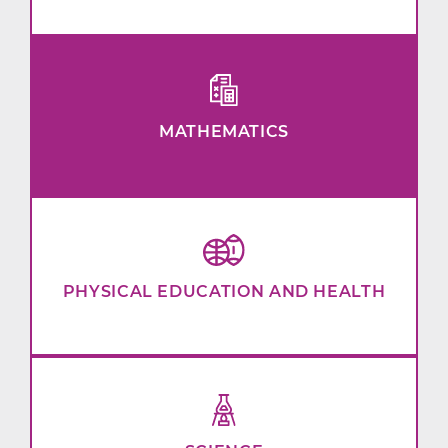
MATHEMATICS
PHYSICAL EDUCATION AND HEALTH