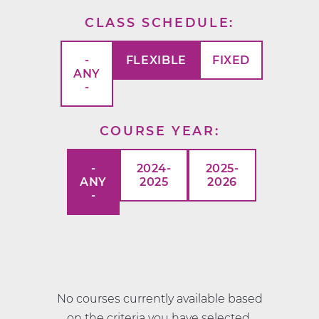
CLASS SCHEDULE
-
FLEXIBLE
FIXED
ANY
-
COURSE YEAR
-
2024-
2025-
ANY
2025
2026
-
No courses currently available based
on the criteria you have selected.