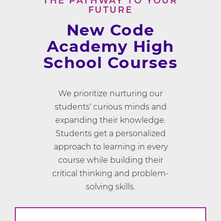
THE PATHWAY TO YOUR
FUTURE
New Code
Academy High
School Courses
We prioritize nurturing our
students' curious minds and
expanding their knowledge.
Students get a personalized
approach to learning in every
course while building their
critical thinking and problem-
solving skills.