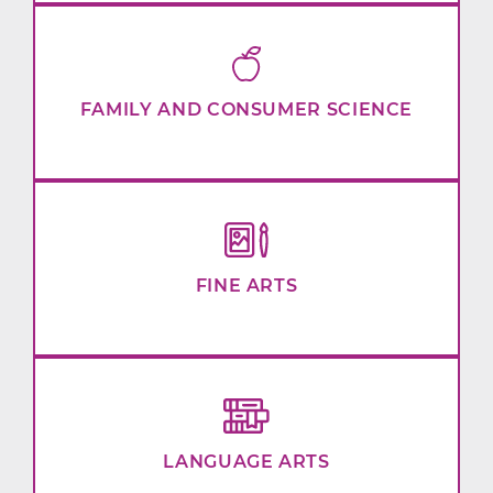
FAMILY AND CONSUMER SCIENCE
FINE ARTS
LANGUAGE ARTS