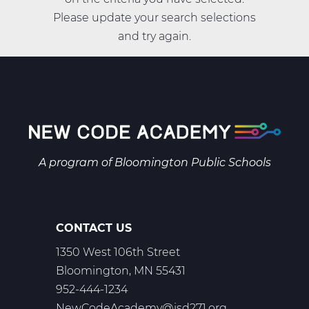
Please update your search selections
and try again.
A program of
Bloomington Public Schools
CONTACT US
1350 West 106th Street
Bloomington, MN 55431
952-444-1234
NewCodeAcademy@isd271.org