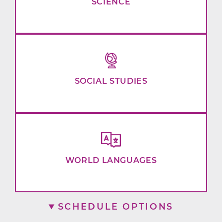
SCIENCE
SOCIAL STUDIES
WORLD LANGUAGES
SCHEDULE OPTIONS