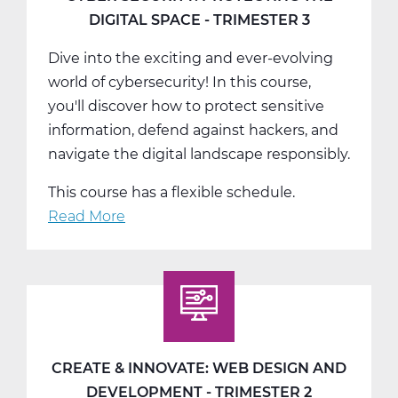
-
DIGITAL SPACE - TRIMESTER 3
T1
Dive into the exciting and ever-evolving
world of cybersecurity! In this course,
you'll discover how to protect sensitive
information, defend against hackers, and
navigate the digital landscape responsibly.
This course has a flexible schedule.
Read More
about
Cyber
Security:
Protecting
the
Digital
Space
CREATE & INNOVATE: WEB DESIGN AND
-
DEVELOPMENT - TRIMESTER 2