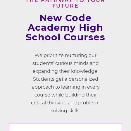
THE PATHWAY TO YOUR
FUTURE
New Code
Academy High
School Courses
We prioritize nurturing our
students' curious minds and
expanding their knowledge.
Students get a personalized
approach to learning in every
course while building their
critical thinking and problem-
solving skills.