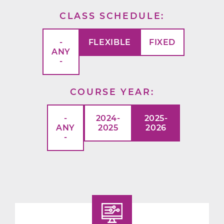
CLASS SCHEDULE
-
FLEXIBLE
FIXED
ANY
-
COURSE YEAR
-
2024-
2025-
ANY
2025
2026
-