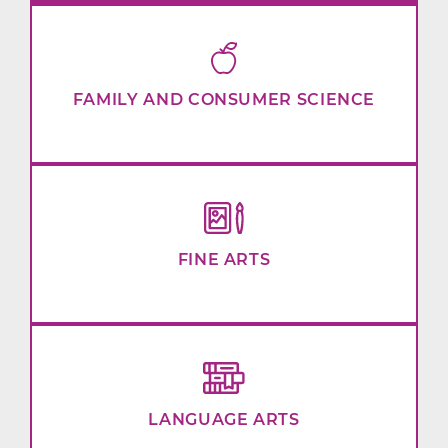
FAMILY AND CONSUMER SCIENCE
FINE ARTS
LANGUAGE ARTS