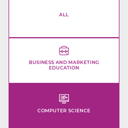
ALL
BUSINESS AND MARKETING
EDUCATION
COMPUTER SCIENCE