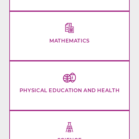
MATHEMATICS
PHYSICAL EDUCATION AND HEALTH