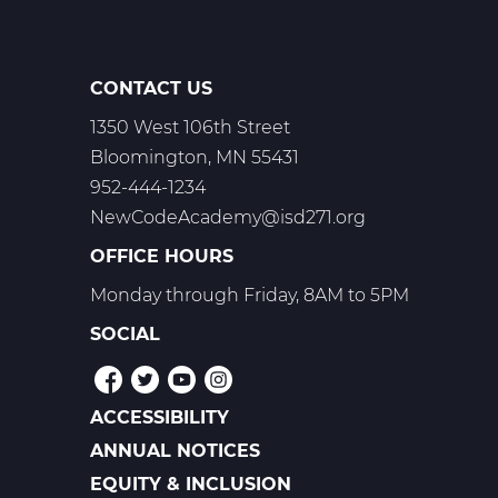
-
Trimester
2
CONTACT US
1350 West 106th Street
Bloomington, MN 55431
952-444-1234
NewCodeAcademy@isd271.org
OFFICE HOURS
Monday through Friday, 8AM to 5PM
SOCIAL
ACCESSIBILITY
POLICIES
ANNUAL NOTICES
EQUITY & INCLUSION