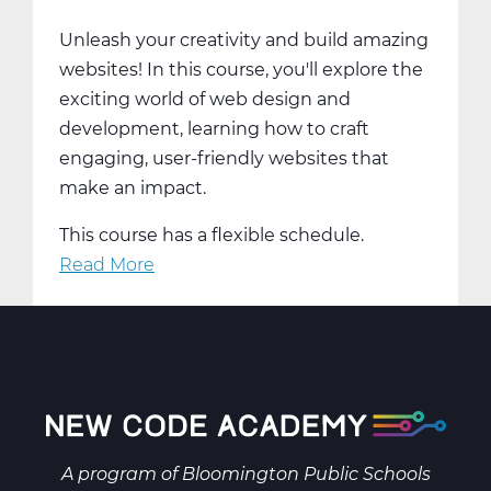
Trimester
Unleash your creativity and build amazing
3
websites! In this course, you'll explore the
exciting world of web design and
development, learning how to craft
engaging, user-friendly websites that
make an impact.
This course has a flexible schedule.
Read More
about
Create
&
Innovate:
Web
Design
and
Development
A program of
Bloomington Public Schools