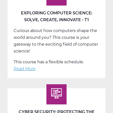
EXPLORING COMPUTER SCIENCE:
SOLVE, CREATE, INNOVATE - T1
Curious about how computers shape the
world around you? This course is your
gateway to the exciting field of computer
science!
This course has a flexible schedule.
Read More
about
Exploring
Computer
Science:
Solve,
Create,
Innovate
CYBER SECURITY: PROTECTING THE