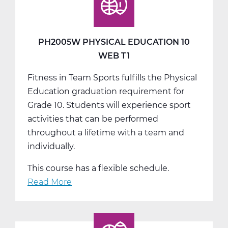
10
Web
T2
PH2005W PHYSICAL EDUCATION 10
WEB T1
Fitness in Team Sports fulfills the Physical
Education graduation requirement for
Grade 10. Students will experience sport
activities that can be performed
throughout a lifetime with a team and
individually.
This course has a flexible schedule.
Read More
about
PH2005W
Physical
Education