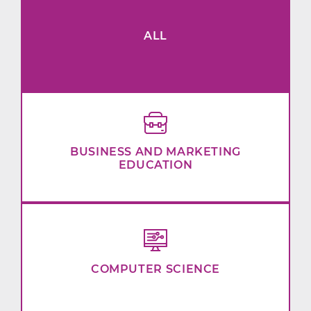
ALL
BUSINESS AND MARKETING
EDUCATION
COMPUTER SCIENCE