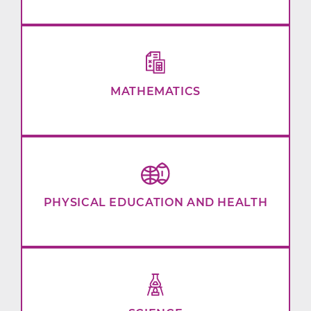
MATHEMATICS
PHYSICAL EDUCATION AND HEALTH