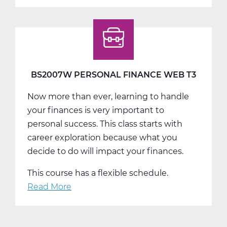
BS2007W PERSONAL FINANCE WEB T3
Now more than ever, learning to handle
your finances is very important to
personal success. This class starts with
career exploration because what you
decide to do will impact your finances.
This course has a flexible schedule.
Read More
about
BS2007W
Personal