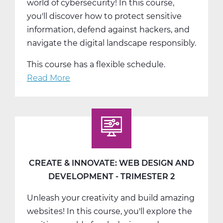
world of cybersecurity! In this course,
you'll discover how to protect sensitive
information, defend against hackers, and
navigate the digital landscape responsibly.
This course has a flexible schedule.
Read More
about
Cyber
Security:
Protecting
the
Digital
Space
CREATE & INNOVATE: WEB DESIGN AND
-
DEVELOPMENT - TRIMESTER 2
Trimester
Unleash your creativity and build amazing
3
websites! In this course, you'll explore the