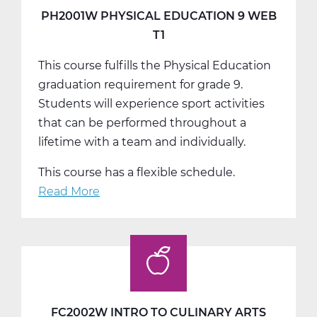
T2
PH2001W PHYSICAL EDUCATION 9 WEB
T1
This course fulfills the Physical Education
graduation requirement for grade 9.
Students will experience sport activities
that can be performed throughout a
lifetime with a team and individually.
This course has a flexible schedule.
Read More
about
PH2001W
Physical
Education
9
Web
T1
FC2002W INTRO TO CULINARY ARTS