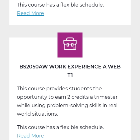
This course has a flexible schedule.
Read More
about
BS2050BW
Work
Experience
B
Web
T2
BS2050AW WORK EXPERIENCE A WEB
T1
This course provides students the
opportunity to earn 2 credits a trimester
while using problem-solving skills in real
world situations.
This course has a flexible schedule.
Read More
about