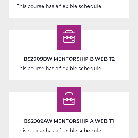
This course has a flexible schedule.
BS2009BW MENTORSHIP B WEB T2
This course has a flexible schedule.
BS2009AW MENTORSHIP A WEB T1
This course has a flexible schedule.