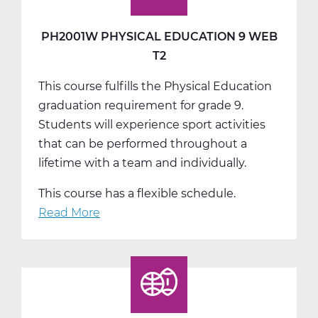
Web
T3
PH2001W PHYSICAL EDUCATION 9 WEB
T2
This course fulfills the Physical Education
graduation requirement for grade 9.
Students will experience sport activities
that can be performed throughout a
lifetime with a team and individually.
This course has a flexible schedule.
Read More
about
PH2001W
Physical
Education
9
Web