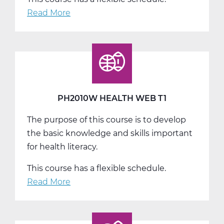
Read More
about
PH2010W
Health
Web
T2
PH2010W HEALTH WEB T1
The purpose of this course is to develop
the basic knowledge and skills important
for health literacy.
This course has a flexible schedule.
Read More
about
PH2010W
Health
Web