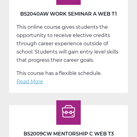
Web
T2
BS2040AW WORK SEMINAR A WEB T1
This online course gives students the
opportunity to receive elective credits
through career experience outside of
school. Students will gain entry level skills
that progress their career goals.
This course has a flexible schedule.
Read More
about
BS2040AW
Work
Seminar
A
Web
T1
BS2009CW MENTORSHIP C WEB T3