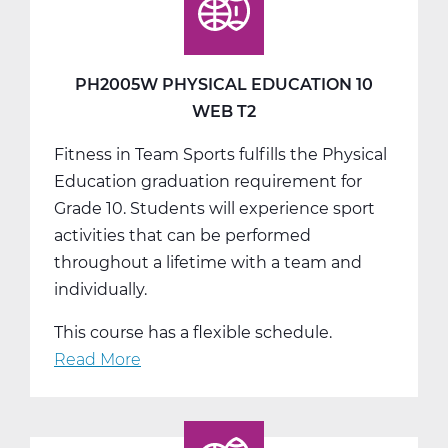
10
Web
T3
PH2005W PHYSICAL EDUCATION 10
WEB T2
Fitness in Team Sports fulfills the Physical
Education graduation requirement for
Grade 10. Students will experience sport
activities that can be performed
throughout a lifetime with a team and
individually.
This course has a flexible schedule.
Read More
about
PH2005W
Physical
Education