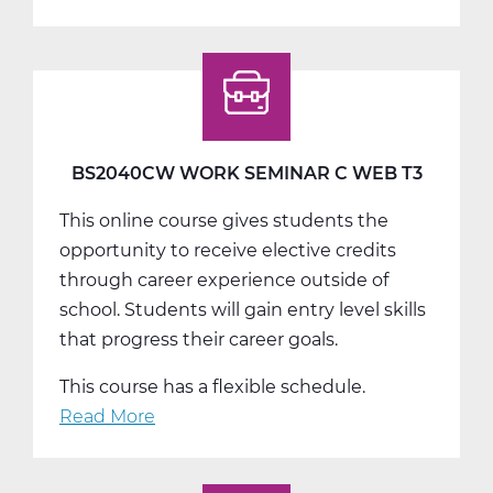
BS2050AW
Work
Experience
A
Web
T1
BS2040CW WORK SEMINAR C WEB T3
This online course gives students the
opportunity to receive elective credits
through career experience outside of
school. Students will gain entry level skills
that progress their career goals.
This course has a flexible schedule.
Read More
about
BS2040CW
Work