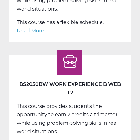
while using problem-solving skills in real
world situations.
This course has a flexible schedule.
Read More
about
BS2050CW
Work
Experience
C
Web
T3
BS2050BW WORK EXPERIENCE B WEB
T2
This course provides students the
opportunity to earn 2 credits a trimester
while using problem-solving skills in real
world situations.