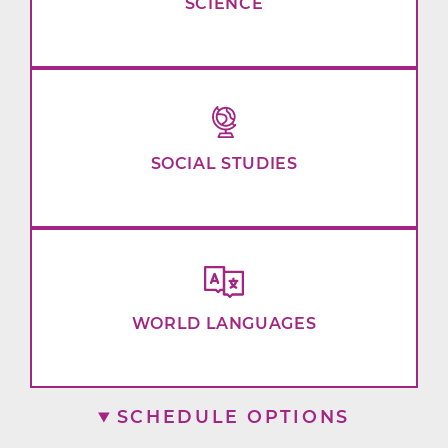
SCIENCE
SOCIAL STUDIES
WORLD LANGUAGES
SCHEDULE OPTIONS