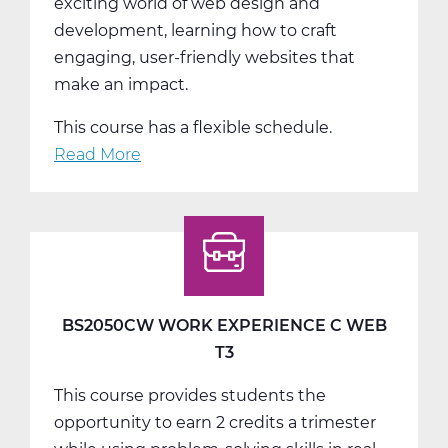
exciting world of web design and
development, learning how to craft
engaging, user-friendly websites that
make an impact.
This course has a flexible schedule.
Read More
about
Create
&
Innovate:
Web
Design
and
BS2050CW WORK EXPERIENCE C WEB
Development
T3
-
This course provides students the
Trimester
opportunity to earn 2 credits a trimester
2