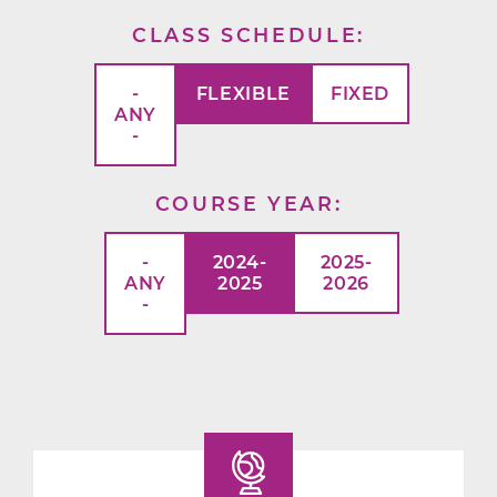
CLASS SCHEDULE
-
FLEXIBLE
FIXED
ANY
-
COURSE YEAR
-
2024-
2025-
ANY
2025
2026
-