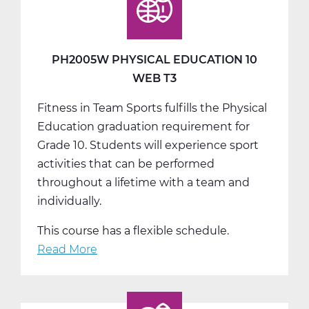
T1
PH2005W PHYSICAL EDUCATION 10
WEB T3
Fitness in Team Sports fulfills the Physical
Education graduation requirement for
Grade 10. Students will experience sport
activities that can be performed
throughout a lifetime with a team and
individually.
This course has a flexible schedule.
Read More
about
PH2005W
Physical
Education