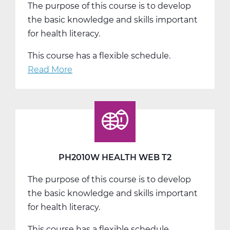
The purpose of this course is to develop
the basic knowledge and skills important
for health literacy.
This course has a flexible schedule.
Read More
about
PH2010W
Health
Web
T3
PH2010W HEALTH WEB T2
The purpose of this course is to develop
the basic knowledge and skills important
for health literacy.
This course has a flexible schedule.