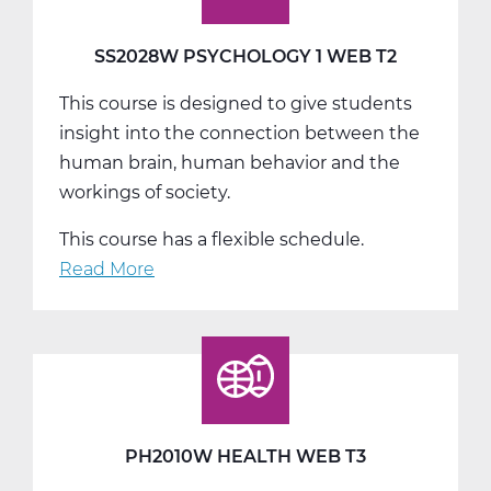
SS2028W PSYCHOLOGY 1 WEB T2
This course is designed to give students
insight into the connection between the
human brain, human behavior and the
workings of society.
This course has a flexible schedule.
Read More
about
SS2028W
Psychology
1
Web
T2
PH2010W HEALTH WEB T3