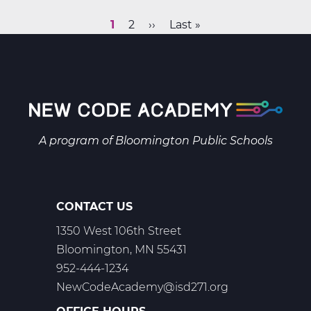
Finance
Web
Current
1
Page
2
Next
››
Last
Last »
T3
Pagination
page
page
page
A program of
Bloomington Public Schools
CONTACT US
1350 West 106th Street
Bloomington, MN 55431
952-444-1234
NewCodeAcademy@isd271.org