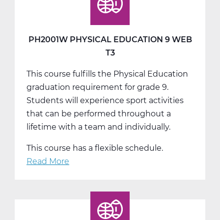
10
Web
T1
PH2001W PHYSICAL EDUCATION 9 WEB
T3
This course fulfills the Physical Education
graduation requirement for grade 9.
Students will experience sport activities
that can be performed throughout a
lifetime with a team and individually.
This course has a flexible schedule.
Read More
about
PH2001W
Physical
Education
9