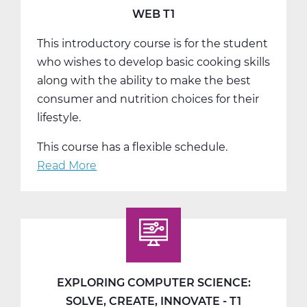
WEB T1
This introductory course is for the student
who wishes to develop basic cooking skills
along with the ability to make the best
consumer and nutrition choices for their
lifestyle.
This course has a flexible schedule.
Read More
about
FC2002W
Intro
To
Culinary
Arts
Web
EXPLORING COMPUTER SCIENCE:
T1
SOLVE, CREATE, INNOVATE - T1