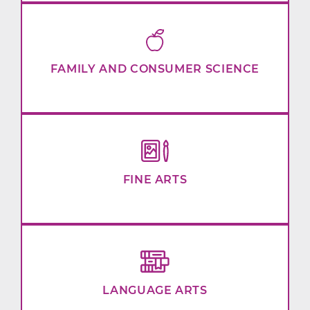
FAMILY AND CONSUMER SCIENCE
FINE ARTS
LANGUAGE ARTS