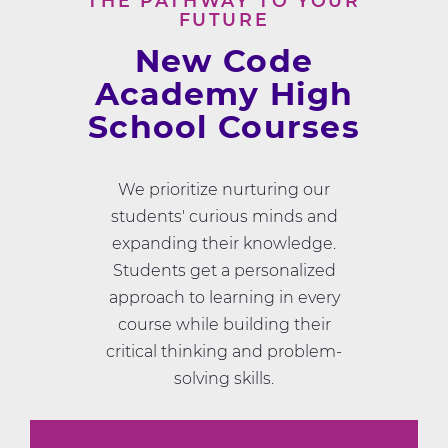
THE PATHWAY TO YOUR
FUTURE
New Code
Academy High
School Courses
We prioritize nurturing our
students' curious minds and
expanding their knowledge.
Students get a personalized
approach to learning in every
course while building their
critical thinking and problem-
solving skills.