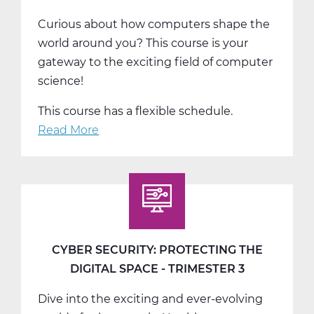
Curious about how computers shape the
world around you? This course is your
gateway to the exciting field of computer
science!
This course has a flexible schedule.
Read More
about
Exploring
Computer
Science:
Solve,
Create,
Innovate
CYBER SECURITY: PROTECTING THE
-
DIGITAL SPACE - TRIMESTER 3
T1
Dive into the exciting and ever-evolving