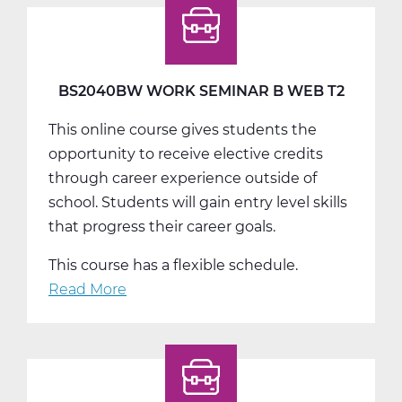
Seminar
C
Web
T3
BS2040BW WORK SEMINAR B WEB T2
This online course gives students the
opportunity to receive elective credits
through career experience outside of
school. Students will gain entry level skills
that progress their career goals.
This course has a flexible schedule.
Read More
about
BS2040BW
Work
Seminar
B