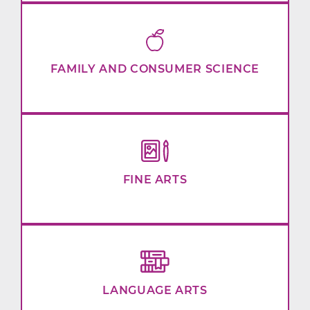
FAMILY AND CONSUMER SCIENCE
FINE ARTS
LANGUAGE ARTS