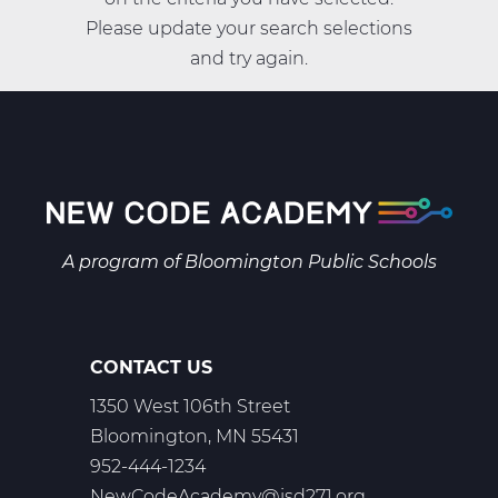
Please update your search selections
and try again.
A program of
Bloomington Public Schools
CONTACT US
1350 West 106th Street
Bloomington, MN 55431
952-444-1234
NewCodeAcademy@isd271.org