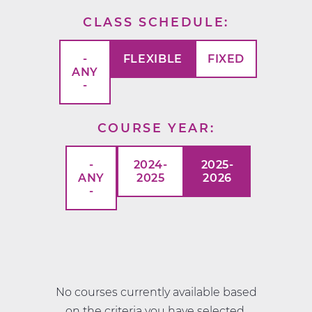
CLASS SCHEDULE
-
FLEXIBLE
FIXED
ANY
-
COURSE YEAR
-
2024-
2025-
ANY
2025
2026
-
No courses currently available based
on the criteria you have selected.