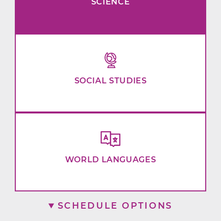
SCIENCE
SOCIAL STUDIES
WORLD LANGUAGES
SCHEDULE OPTIONS