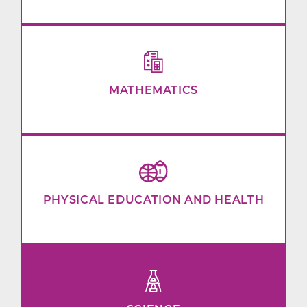
MATHEMATICS
PHYSICAL EDUCATION AND HEALTH