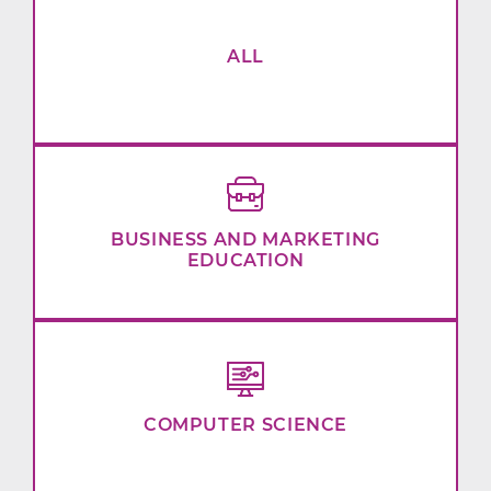
ALL
BUSINESS AND MARKETING
EDUCATION
COMPUTER SCIENCE