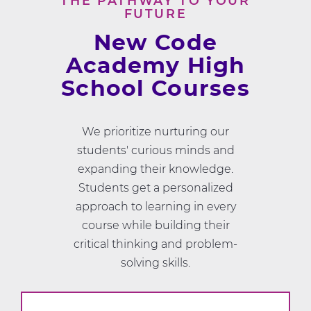
THE PATHWAY TO YOUR
FUTURE
New Code
Academy High
School Courses
We prioritize nurturing our
students' curious minds and
expanding their knowledge.
Students get a personalized
approach to learning in every
course while building their
critical thinking and problem-
solving skills.