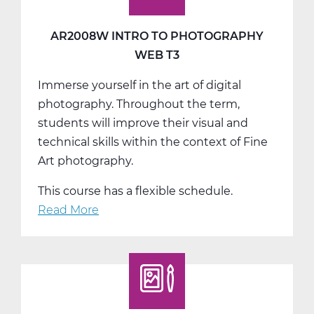
AR2008W INTRO TO PHOTOGRAPHY
WEB T3
Immerse yourself in the art of digital
photography. Throughout the term,
students will improve their visual and
technical skills within the context of Fine
Art photography.
This course has a flexible schedule.
Read More
about
AR2008W
Intro
to
Photography
Web