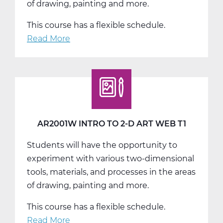
of drawing, painting and more.
This course has a flexible schedule.
Read More
about
AR2001W
Intro
to
2-
D
Art
AR2001W INTRO TO 2-D ART WEB T1
Web
Students will have the opportunity to
T2
experiment with various two-dimensional
tools, materials, and processes in the areas
of drawing, painting and more.
This course has a flexible schedule.
Read More
about