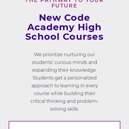
THE PATHWAY TO YOUR
FUTURE
New Code
Academy High
School Courses
We prioritize nurturing our
students' curious minds and
expanding their knowledge.
Students get a personalized
approach to learning in every
course while building their
critical thinking and problem-
solving skills.