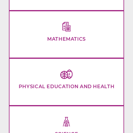
MATHEMATICS
PHYSICAL EDUCATION AND HEALTH