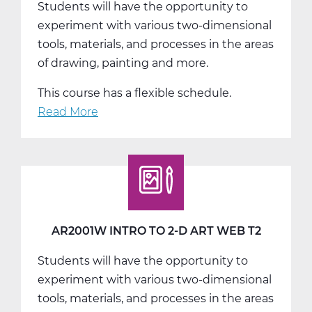
Students will have the opportunity to
T1
experiment with various two-dimensional
tools, materials, and processes in the areas
of drawing, painting and more.
This course has a flexible schedule.
Read More
about
AR2001W
Intro
to
2-
D
Art
AR2001W INTRO TO 2-D ART WEB T2
Web
Students will have the opportunity to
T3
experiment with various two-dimensional
tools, materials, and processes in the areas