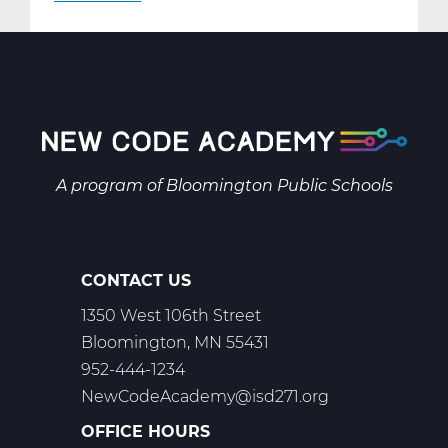
AR2001W
Intro
to
2-
D
Art
Web
A program of
Bloomington Public Schools
T1
CONTACT US
1350 West 106th Street
Bloomington, MN 55431
952-444-1234
NewCodeAcademy@isd271.org
OFFICE HOURS