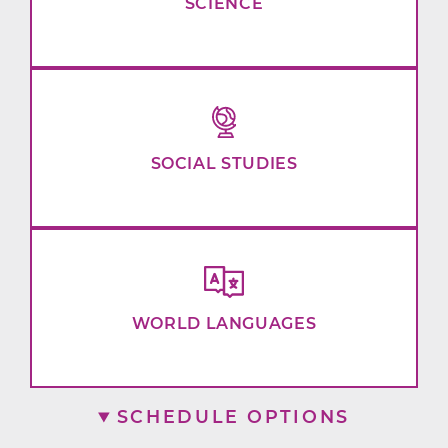
SCIENCE
SOCIAL STUDIES
WORLD LANGUAGES
SCHEDULE OPTIONS