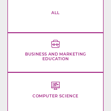
ALL
BUSINESS AND MARKETING
EDUCATION
COMPUTER SCIENCE