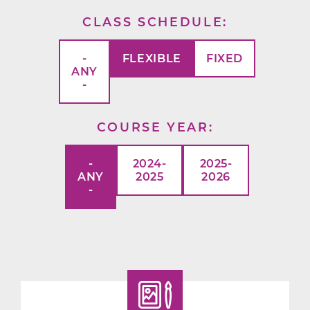
CLASS SCHEDULE
-
FLEXIBLE
FIXED
ANY
-
COURSE YEAR
-
2024-
2025-
ANY
2025
2026
-