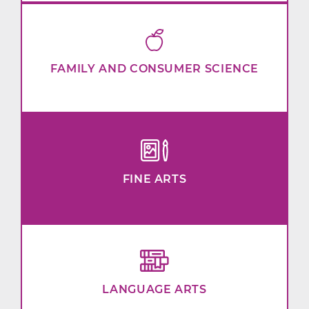
FAMILY AND CONSUMER SCIENCE
FINE ARTS
LANGUAGE ARTS