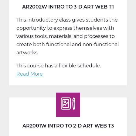
T3
AR2002W INTRO TO 3-D ART WEB T1
This introductory class gives students the
opportunity to express themselves with
various tools, materials, and processes to
create both functional and non-functional
artworks.
This course has a flexible schedule.
Read More
about
AR2002W
Intro
To
3-
D
Art
AR2001W INTRO TO 2-D ART WEB T3
Web