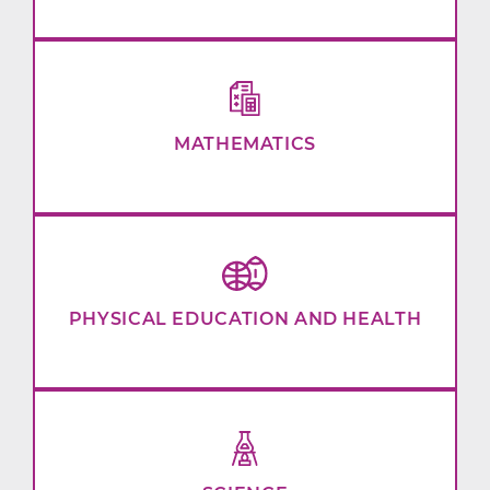
MATHEMATICS
PHYSICAL EDUCATION AND HEALTH