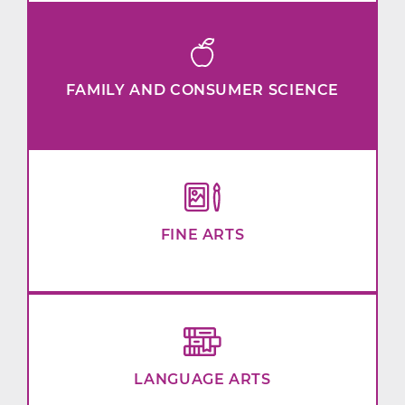
FAMILY AND CONSUMER SCIENCE
FINE ARTS
LANGUAGE ARTS