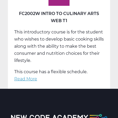
FC2002W INTRO TO CULINARY ARTS
WEB T1
This introductory course is for the student
who wishes to develop basic cooking skills
along with the ability to make the best
consumer and nutrition choices for their
lifestyle.
This course has a flexible schedule.
Read More
about
FC2002W
Intro
To
Culinary
Arts