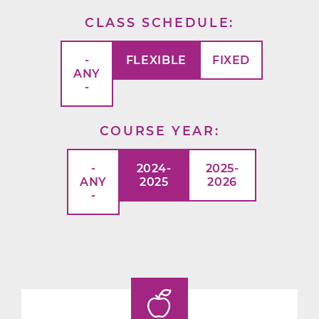
CLASS SCHEDULE
-
FLEXIBLE
FIXED
ANY
-
COURSE YEAR
-
2024-
2025-
ANY
2025
2026
-