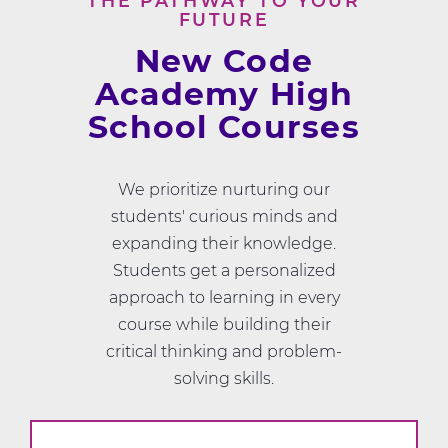
THE PATHWAY TO YOUR
FUTURE
New Code
Academy High
School Courses
We prioritize nurturing our
students' curious minds and
expanding their knowledge.
Students get a personalized
approach to learning in every
course while building their
critical thinking and problem-
solving skills.