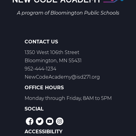
Web
T1
A program of
Bloomington Public Schools
CONTACT US
1350 West 106th Street
Bloomington, MN 55431
952-444-1234
NewCodeAcademy@isd271.org
OFFICE HOURS
Monday through Friday, 8AM to 5PM
SOCIAL
ACCESSIBILITY
POLICIES