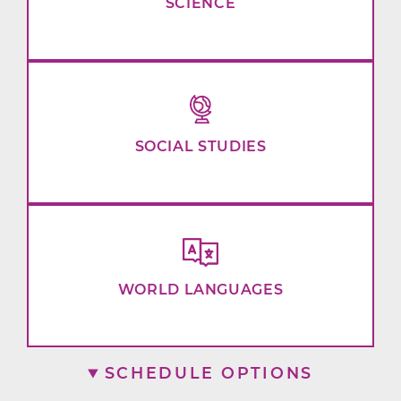
SCIENCE
SOCIAL STUDIES
WORLD LANGUAGES
SCHEDULE OPTIONS