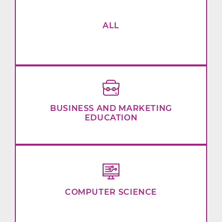
ALL
BUSINESS AND MARKETING
EDUCATION
COMPUTER SCIENCE