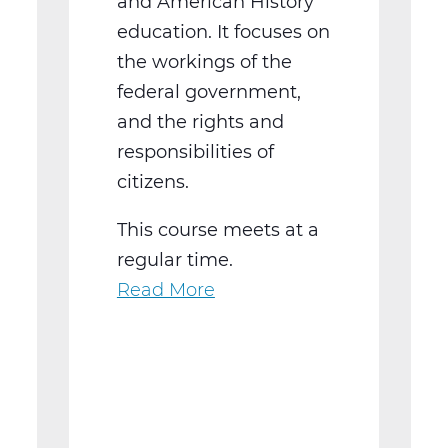
and American History
education. It focuses on
the workings of the
federal government,
and the rights and
responsibilities of
citizens.
This course meets at a
regular time.
Read More
about
SS2016W
US
Government
Web
T3