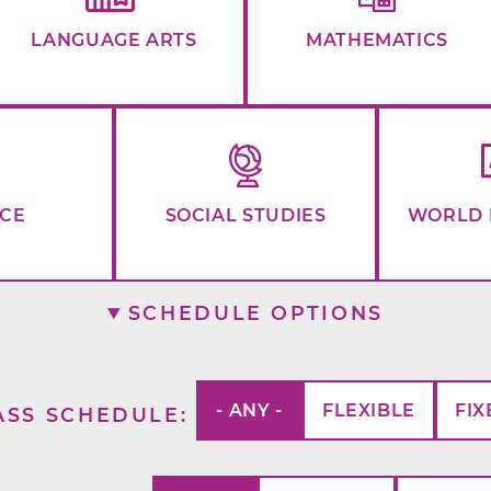
LANGUAGE ARTS
MATHEMATICS
NCE
SOCIAL STUDIES
WORLD 
SCHEDULE OPTIONS
- ANY -
FLEXIBLE
FIX
ASS SCHEDULE