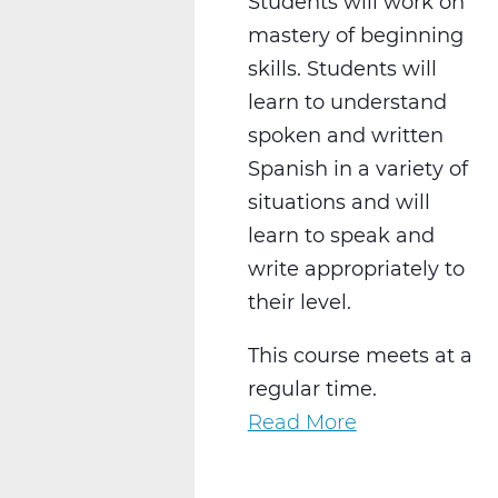
Students will work on
mastery of beginning
skills. Students will
learn to understand
spoken and written
Spanish in a variety of
situations and will
learn to speak and
write appropriately to
their level.
This course meets at a
regular time.
Read More
about
WL2021CW
Spanish