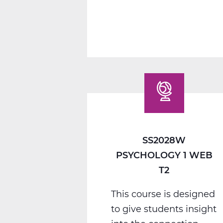
1
C
Web
T3
SS2028W
PSYCHOLOGY 1 WEB
T2
This course is designed
to give students insight