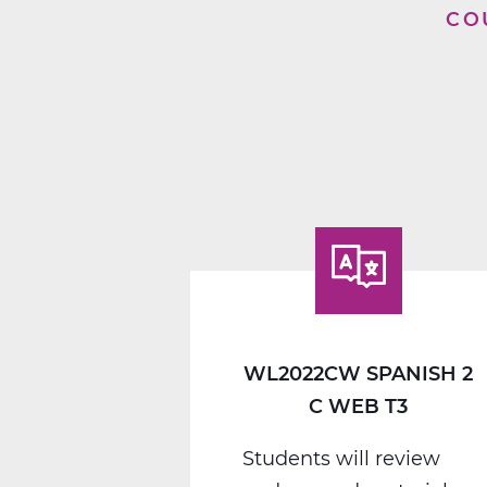
CO
WL2022CW SPANISH 2
C WEB T3
Students will review