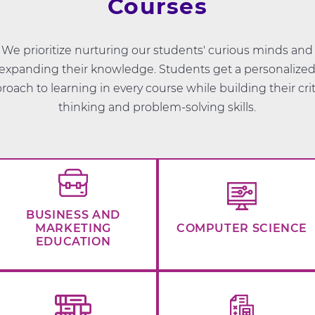
Courses
We prioritize nurturing our students' curious minds and
expanding their knowledge. Students get a personalize
roach to learning in every course while building their crit
thinking and problem-solving skills.
BUSINESS AND
MARKETING
COMPUTER SCIENCE
EDUCATION