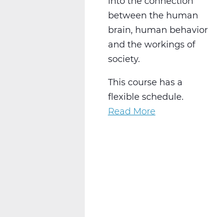
into the connection
between the human
brain, human behavior
and the workings of
society.
This course has a
flexible schedule.
Read More
about
SS2028W
Psychology
1
Web
T2