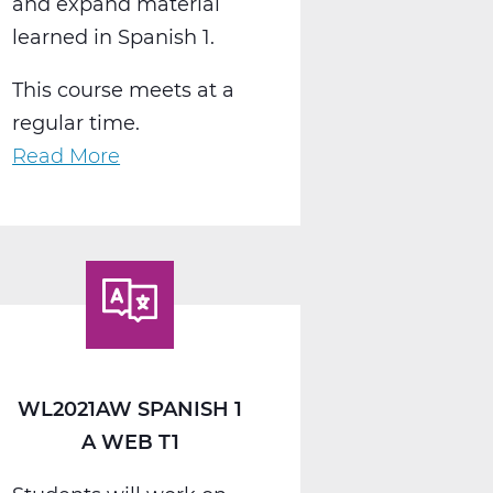
and expand material
learned in Spanish 1.
This course meets at a
regular time.
Read More
about
WL2022AW
Spanish
2
A
Web
T1
WL2021AW SPANISH 1
A WEB T1