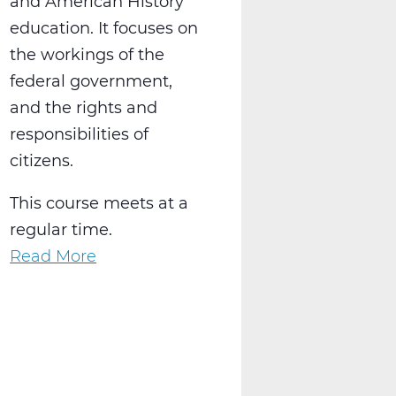
and American History
education. It focuses on
the workings of the
federal government,
and the rights and
responsibilities of
citizens.
This course meets at a
regular time.
Read More
about
SS2016W
US
Government
Web
T2