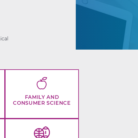
d
ical
FAMILY AND
CONSUMER SCIENCE