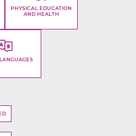
PHYSICAL EDUCATION
AND HEALTH
LANGUAGES
ED