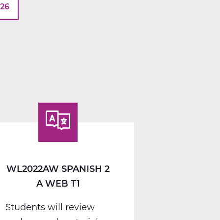
026
WL2022AW SPANISH 2
A WEB T1
Students will review