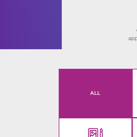
app
ALL