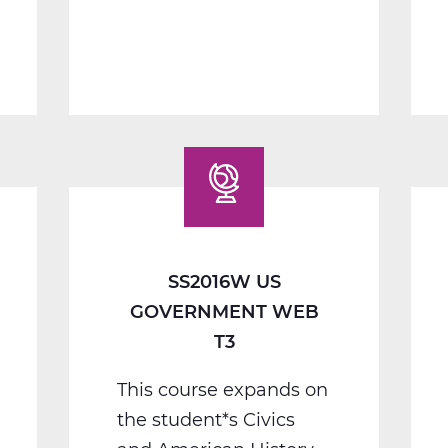
1
B
Web
T2
SS2016W US
GOVERNMENT WEB
T3
This course expands on
the student*s Civics