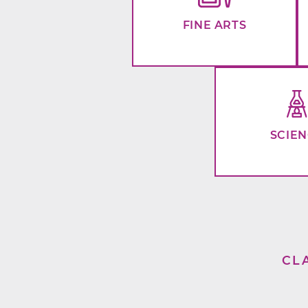
FINE ARTS
SCIE
CL