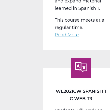
and expand material
learned in Spanish 1.
This course meets at a
regular time.
Read More
about
WL2022CW
Spanish
2
C
Web
T3
WL2021CW SPANISH 1
C WEB T3