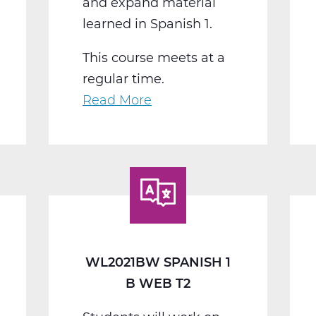
and expand material
learned in Spanish 1.
This course meets at a
regular time.
Read More
about
WL2022BW
Spanish
2
B
Web
T2
WL2021BW SPANISH 1
B WEB T2