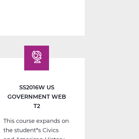
1
A
Web
T1
SS2016W US
GOVERNMENT WEB
T2
This course expands on
the student*s Civics