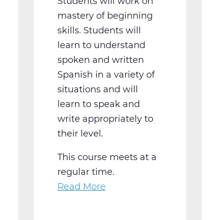
Students will work on
mastery of beginning
skills. Students will
learn to understand
spoken and written
Spanish in a variety of
situations and will
learn to speak and
write appropriately to
their level.
This course meets at a
regular time.
Read More
about
WL2021BW
Spanish