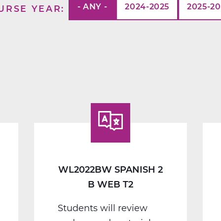
- ANY -
2024-2025
2025-2
URSE YEAR
WL2022BW SPANISH 2
B WEB T2
Students will review