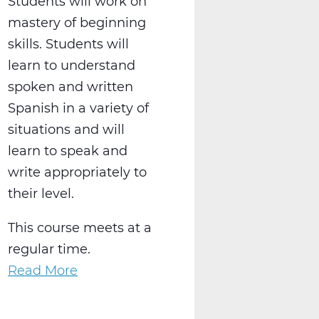
Students will work on
mastery of beginning
skills. Students will
learn to understand
spoken and written
Spanish in a variety of
situations and will
learn to speak and
write appropriately to
their level.
This course meets at a
regular time.
Read More
about
WL2021AW
Spanish