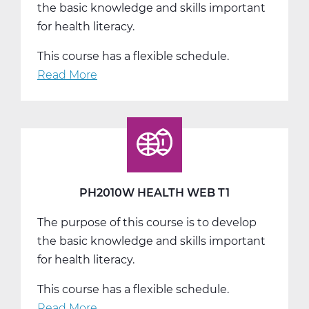
the basic knowledge and skills important
for health literacy.
This course has a flexible schedule.
Read More
about
PH2010W
Health
Web
T2
PH2010W HEALTH WEB T1
The purpose of this course is to develop
the basic knowledge and skills important
for health literacy.
This course has a flexible schedule.
Read More
about