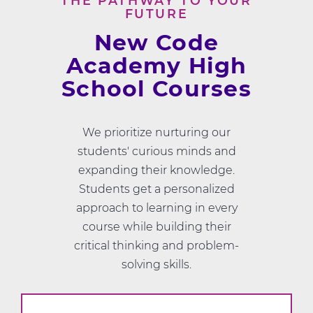
THE PATHWAY TO YOUR
FUTURE
New Code
Academy High
School Courses
We prioritize nurturing our
students' curious minds and
expanding their knowledge.
Students get a personalized
approach to learning in every
course while building their
critical thinking and problem-
solving skills.