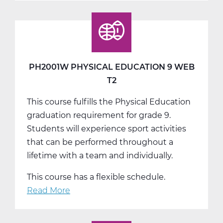
Physical
Education
9
Web
T3
PH2001W PHYSICAL EDUCATION 9 WEB
T2
This course fulfills the Physical Education
graduation requirement for grade 9.
Students will experience sport activities
that can be performed throughout a
lifetime with a team and individually.
This course has a flexible schedule.
Read More
about
PH2001W
Physical