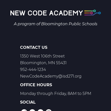
9
Web
T1
A program of
Bloomington Public Schools
CONTACT US
1350 West 106th Street
Bloomington, MN 55431
952-444-1234
NewCodeAcademy@isd271.org
OFFICE HOURS
Monday through Friday, 8AM to 5PM
SOCIAL