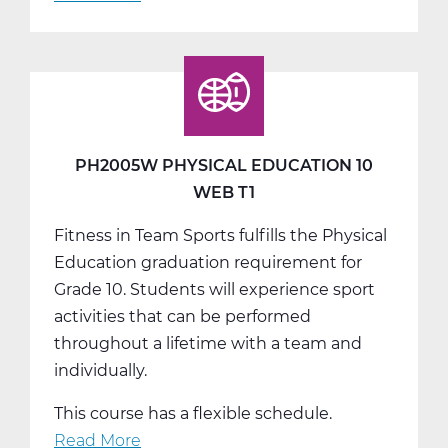
PH2005W
Physical
Education
10
Web
T2
PH2005W PHYSICAL EDUCATION 10
WEB T1
Fitness in Team Sports fulfills the Physical
Education graduation requirement for
Grade 10. Students will experience sport
activities that can be performed
throughout a lifetime with a team and
individually.
This course has a flexible schedule.
Read More
about