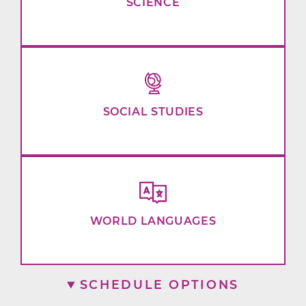
SCIENCE
SOCIAL STUDIES
WORLD LANGUAGES
SCHEDULE OPTIONS