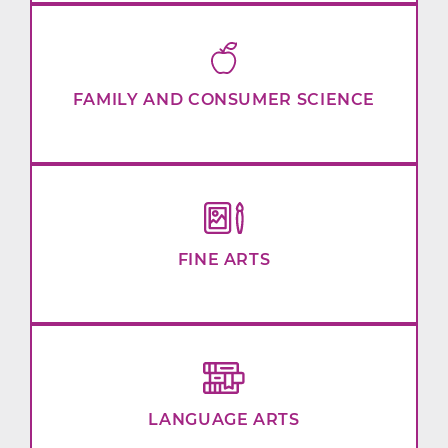
FAMILY AND CONSUMER SCIENCE
FINE ARTS
LANGUAGE ARTS