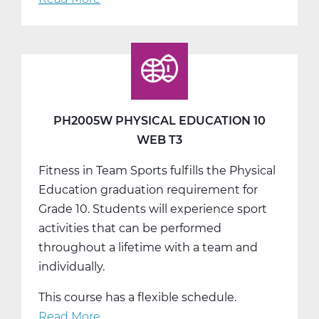
PH2010W
Health
Web
T1
PH2005W PHYSICAL EDUCATION 10
WEB T3
Fitness in Team Sports fulfills the Physical
Education graduation requirement for
Grade 10. Students will experience sport
activities that can be performed
throughout a lifetime with a team and
individually.
This course has a flexible schedule.
Read More
about