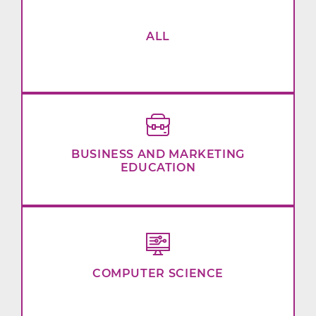
ALL
BUSINESS AND MARKETING
EDUCATION
COMPUTER SCIENCE