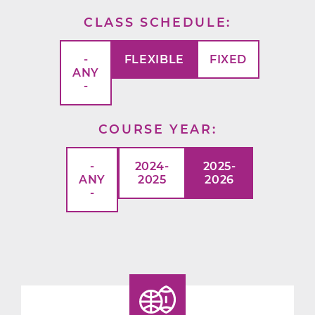
CLASS SCHEDULE
-
FLEXIBLE
FIXED
ANY
-
COURSE YEAR
-
2024-
2025-
ANY
2025
2026
-