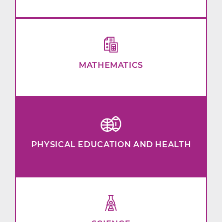
MATHEMATICS
PHYSICAL EDUCATION AND HEALTH