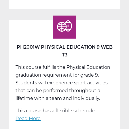
PH2005W
Physical
Education
10
Web
T1
PH2001W PHYSICAL EDUCATION 9 WEB
T3
This course fulfills the Physical Education
graduation requirement for grade 9.
Students will experience sport activities
that can be performed throughout a
lifetime with a team and individually.
This course has a flexible schedule.
Read More
about
PH2001W