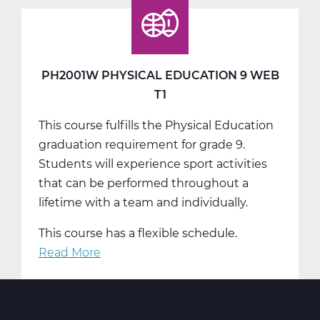
Education
9
Web
T2
PH2001W PHYSICAL EDUCATION 9 WEB
T1
This course fulfills the Physical Education
graduation requirement for grade 9.
Students will experience sport activities
that can be performed throughout a
lifetime with a team and individually.
This course has a flexible schedule.
Read More
about
PH2001W
Physical
Education