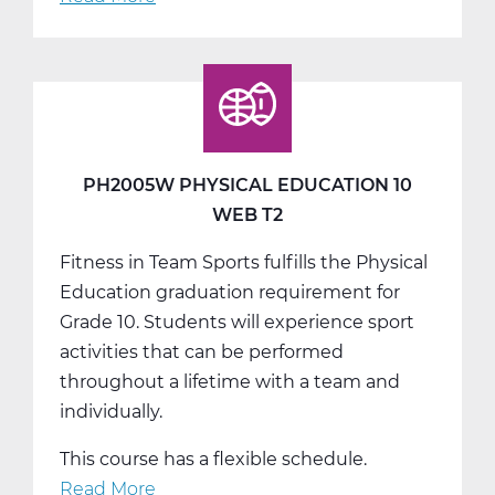
PH2005W
Physical
Education
10
Web
T3
PH2005W PHYSICAL EDUCATION 10
WEB T2
Fitness in Team Sports fulfills the Physical
Education graduation requirement for
Grade 10. Students will experience sport
activities that can be performed
throughout a lifetime with a team and
individually.
This course has a flexible schedule.
Read More
about