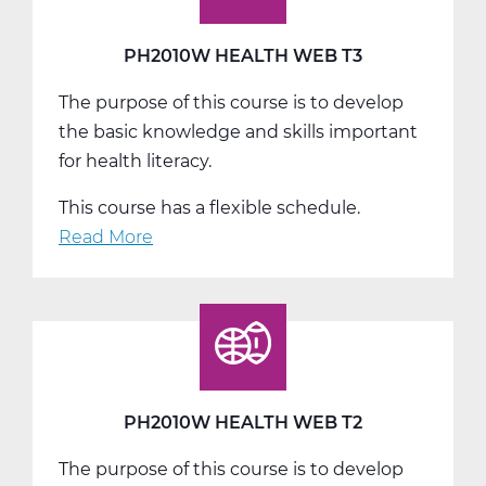
PH2010W HEALTH WEB T3
The purpose of this course is to develop
the basic knowledge and skills important
for health literacy.
This course has a flexible schedule.
Read More
about
PH2010W
Health
Web
T3
PH2010W HEALTH WEB T2
The purpose of this course is to develop