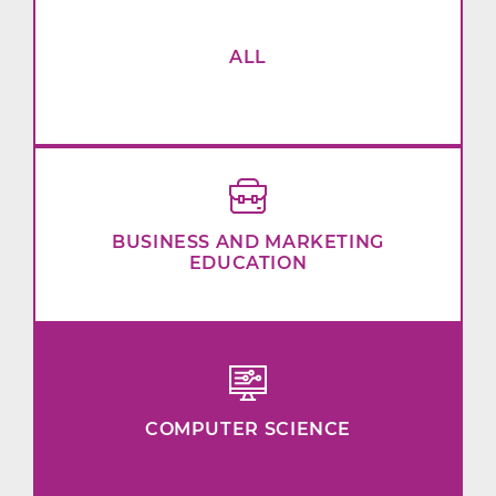
ALL
BUSINESS AND MARKETING
EDUCATION
COMPUTER SCIENCE