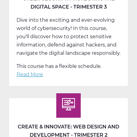
-
DIGITAL SPACE - TRIMESTER 3
T1
Dive into the exciting and ever-evolving
world of cybersecurity! In this course,
you'll discover how to protect sensitive
information, defend against hackers, and
navigate the digital landscape responsibly.
This course has a flexible schedule.
Read More
about
Cyber
Security:
Protecting
the
Digital
Space
CREATE & INNOVATE: WEB DESIGN AND
-
DEVELOPMENT - TRIMESTER 2