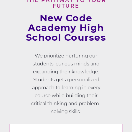
THE PATHWAY TO YOUR
FUTURE
New Code
Academy High
School Courses
We prioritize nurturing our
students' curious minds and
expanding their knowledge.
Students get a personalized
approach to learning in every
course while building their
critical thinking and problem-
solving skills.