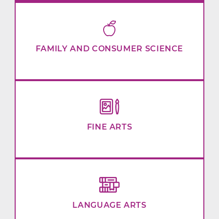
FAMILY AND CONSUMER SCIENCE
FINE ARTS
LANGUAGE ARTS