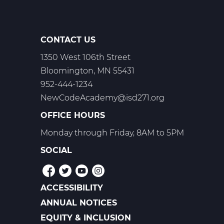
-
Trimester
2
CONTACT US
1350 West 106th Street
Bloomington, MN 55431
952-444-1234
NewCodeAcademy@isd271.org
OFFICE HOURS
Monday through Friday, 8AM to 5PM
SOCIAL
ACCESSIBILITY
POLICIES
ANNUAL NOTICES
EQUITY & INCLUSION