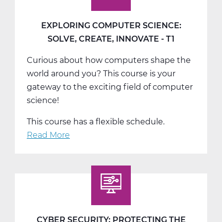
EXPLORING COMPUTER SCIENCE:
SOLVE, CREATE, INNOVATE - T1
Curious about how computers shape the
world around you? This course is your
gateway to the exciting field of computer
science!
This course has a flexible schedule.
Read More
about
Exploring
Computer
Science:
Solve,
Create,
Innovate
CYBER SECURITY: PROTECTING THE