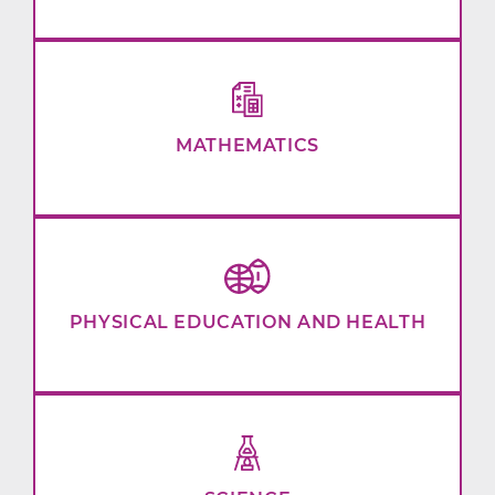
MATHEMATICS
PHYSICAL EDUCATION AND HEALTH