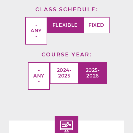
CLASS SCHEDULE
-
FLEXIBLE
FIXED
ANY
-
COURSE YEAR
-
2024-
2025-
ANY
2025
2026
-