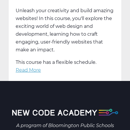
Trimester
Unleash your creativity and build amazing
3
websites! In this course, you'll explore the
exciting world of web design and
development, learning how to craft
engaging, user-friendly websites that
make an impact.
This course has a flexible schedule.
Read More
about
Create
&
Innovate:
Web
Design
and
Development
A program of
Bloomington Public Schools