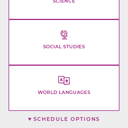
SCIENCE
SOCIAL STUDIES
WORLD LANGUAGES
SCHEDULE OPTIONS