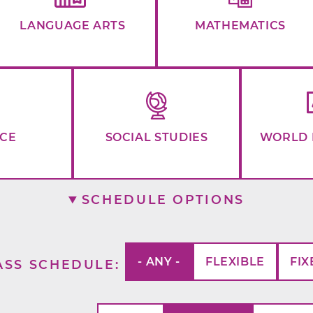
LANGUAGE ARTS
MATHEMATICS
NCE
SOCIAL STUDIES
WORLD 
SCHEDULE OPTIONS
- ANY -
FLEXIBLE
FIX
ASS SCHEDULE