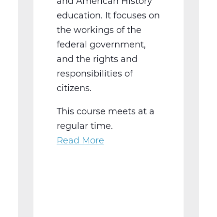
and American History
education. It focuses on
the workings of the
federal government,
and the rights and
responsibilities of
citizens.
This course meets at a
regular time.
Read More
about
SS2016W
US
Government
Web
T3