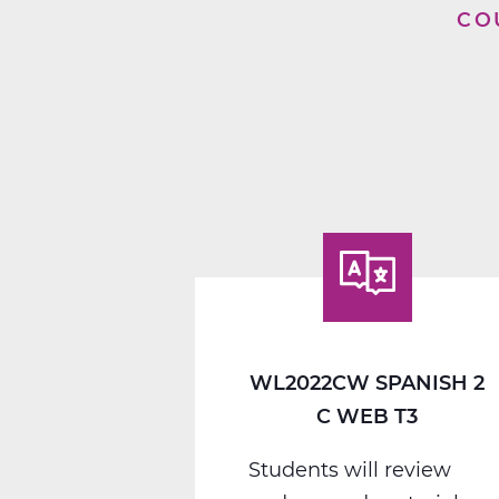
CO
WL2022CW SPANISH 2
C WEB T3
Students will review