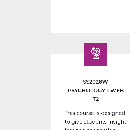
1
C
Web
T3
SS2028W
PSYCHOLOGY 1 WEB
T2
This course is designed
to give students insight