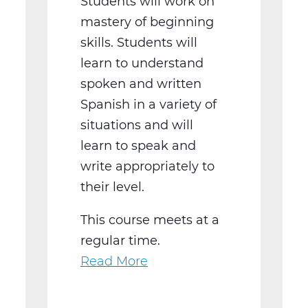
Students will work on
mastery of beginning
skills. Students will
learn to understand
spoken and written
Spanish in a variety of
situations and will
learn to speak and
write appropriately to
their level.
This course meets at a
regular time.
Read More
about
WL2021BW
Spanish