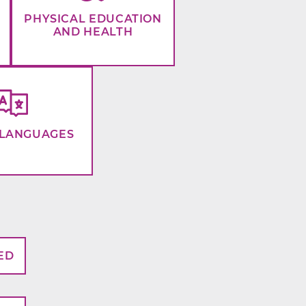
PHYSICAL EDUCATION
AND HEALTH
LANGUAGES
ED