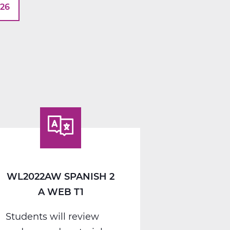
026
WL2022AW SPANISH 2
A WEB T1
Students will review