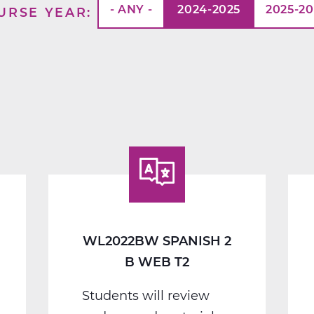
- ANY -
2024-2025
2025-2
URSE YEAR
WL2022BW SPANISH 2
B WEB T2
Students will review