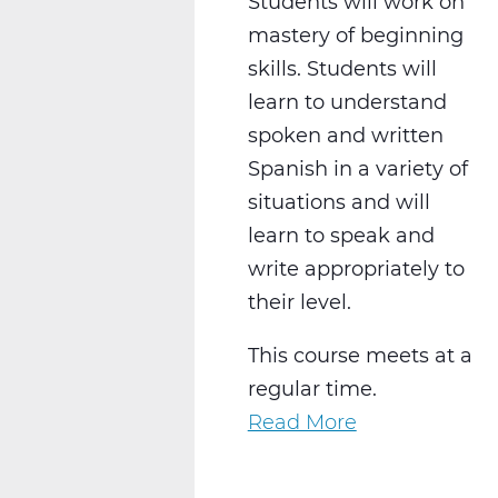
Students will work on
mastery of beginning
skills. Students will
learn to understand
spoken and written
Spanish in a variety of
situations and will
learn to speak and
write appropriately to
their level.
This course meets at a
regular time.
Read More
about
WL2021CW
Spanish