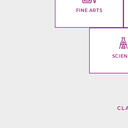
FINE ARTS
SCIE
CL