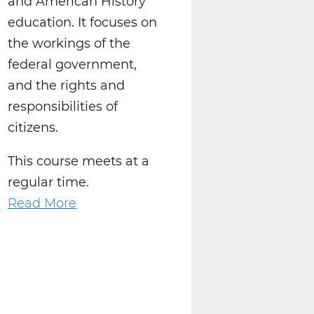
and American History
education. It focuses on
the workings of the
federal government,
and the rights and
responsibilities of
citizens.
This course meets at a
regular time.
Read More
about
SS2016W
US
Government
Web
T2