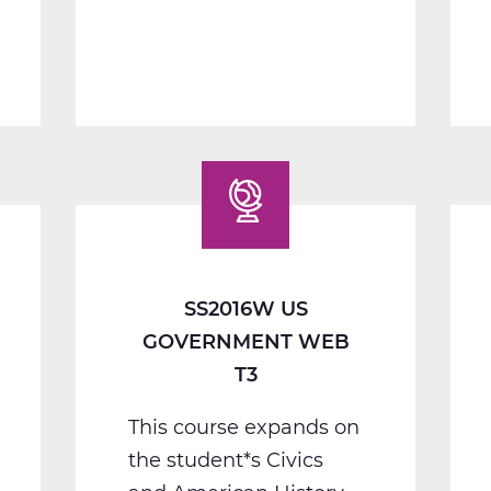
1
B
Web
T2
SS2016W US
GOVERNMENT WEB
T3
This course expands on
the student*s Civics