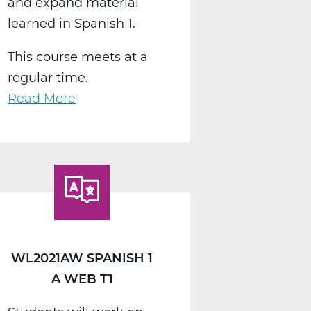
and expand material
learned in Spanish 1.
This course meets at a
regular time.
Read More
about
WL2022AW
Spanish
2
A
Web
T1
WL2021AW SPANISH 1
A WEB T1