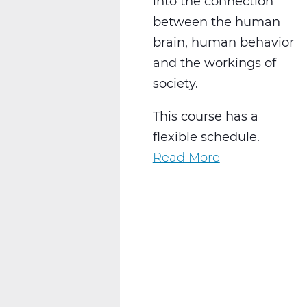
into the connection
between the human
brain, human behavior
and the workings of
society.
This course has a
flexible schedule.
Read More
about
SS2028W
Psychology
1
Web
T2