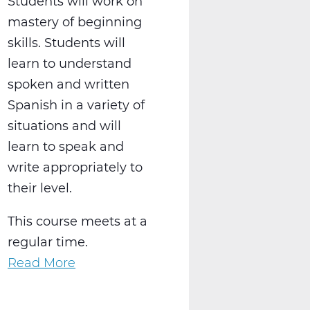
Students will work on
mastery of beginning
skills. Students will
learn to understand
spoken and written
Spanish in a variety of
situations and will
learn to speak and
write appropriately to
their level.
This course meets at a
regular time.
Read More
about
WL2021AW
Spanish