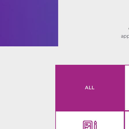
app
ALL