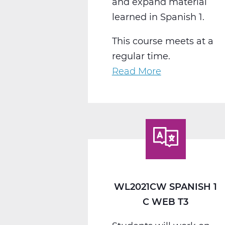
and expand material
learned in Spanish 1.
This course meets at a
regular time.
Read More
about
WL2022CW
Spanish
2
C
Web
T3
WL2021CW SPANISH 1
C WEB T3