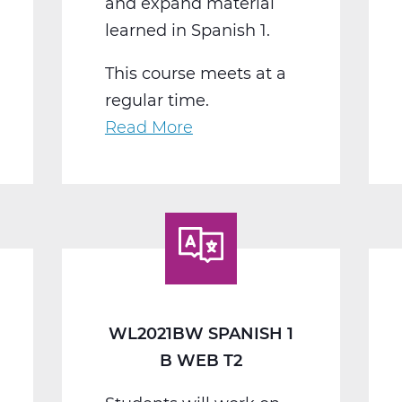
and expand material
learned in Spanish 1.
This course meets at a
regular time.
Read More
about
WL2022BW
Spanish
2
B
Web
T2
WL2021BW SPANISH 1
B WEB T2