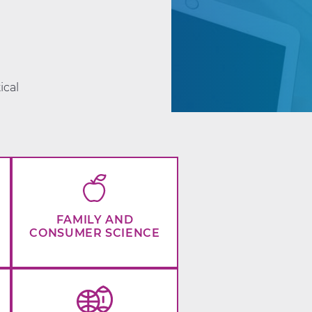
d
ical
FAMILY AND
CONSUMER SCIENCE