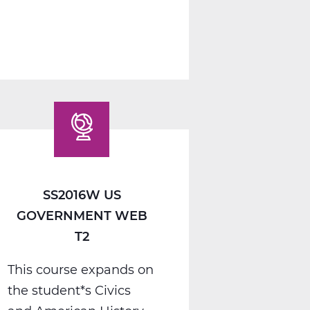
1
A
Web
T1
SS2016W US
GOVERNMENT WEB
T2
This course expands on
the student*s Civics