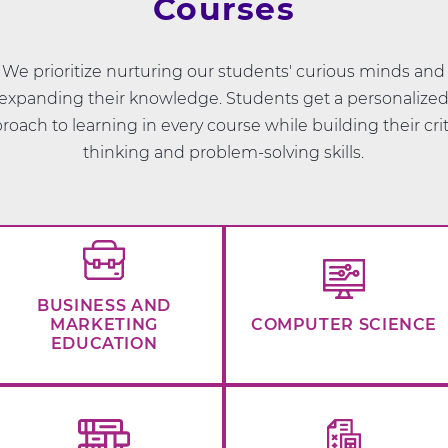
Courses
We prioritize nurturing our students' curious minds and
expanding their knowledge. Students get a personalize
roach to learning in every course while building their crit
thinking and problem-solving skills.
BUSINESS AND
MARKETING
COMPUTER SCIENCE
EDUCATION