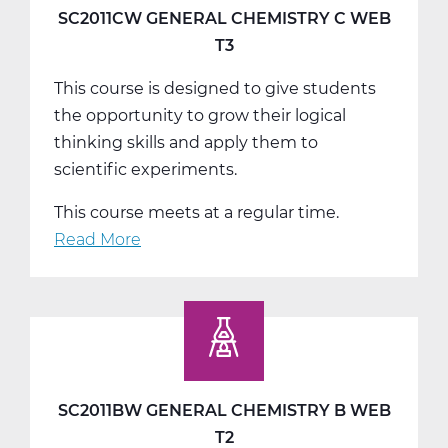
A
SC2011CW GENERAL CHEMISTRY C WEB
Web
T3
T1
This course is designed to give students
the opportunity to grow their logical
thinking skills and apply them to
scientific experiments.
This course meets at a regular time.
Read More
about
SC2011CW
General
Chemistry
C
Web
T3
SC2011BW GENERAL CHEMISTRY B WEB
T2