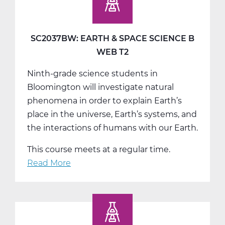
Space
Science
C
SC2037BW: EARTH & SPACE SCIENCE B
Tri
WEB T2
3
Ninth-grade science students in
Bloomington will investigate natural
phenomena in order to explain Earth’s
place in the universe, Earth’s systems, and
the interactions of humans with our Earth.
This course meets at a regular time.
Read More
about
SC2037BW:
Earth
&
Space