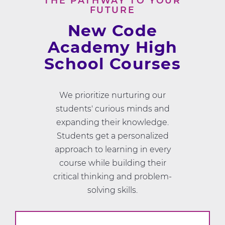
THE PATHWAY TO YOUR
FUTURE
New Code
Academy High
School Courses
We prioritize nurturing our
students' curious minds and
expanding their knowledge.
Students get a personalized
approach to learning in every
course while building their
critical thinking and problem-
solving skills.