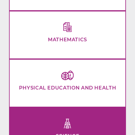
MATHEMATICS
PHYSICAL EDUCATION AND HEALTH