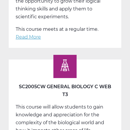
the opportunity to grow their logical
thinking skills and apply them to
scientific experiments.
This course meets at a regular time.
Read More
about
SC2011AW
General
Chemistry
A
Web
T1
SC2005CW GENERAL BIOLOGY C WEB
T3
This course will allow students to gain
knowledge and appreciation for the
complexity of the biological world and