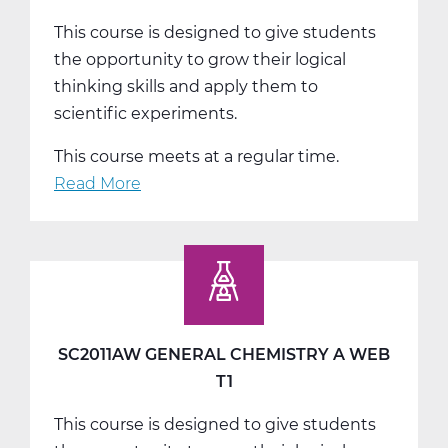
This course is designed to give students
the opportunity to grow their logical
thinking skills and apply them to
scientific experiments.
This course meets at a regular time.
Read More
about
SC2011BW
General
Chemistry
B
Web
T2
SC2011AW GENERAL CHEMISTRY A WEB
T1
This course is designed to give students