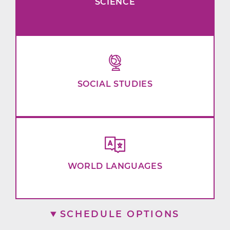
SCIENCE
SOCIAL STUDIES
WORLD LANGUAGES
SCHEDULE OPTIONS