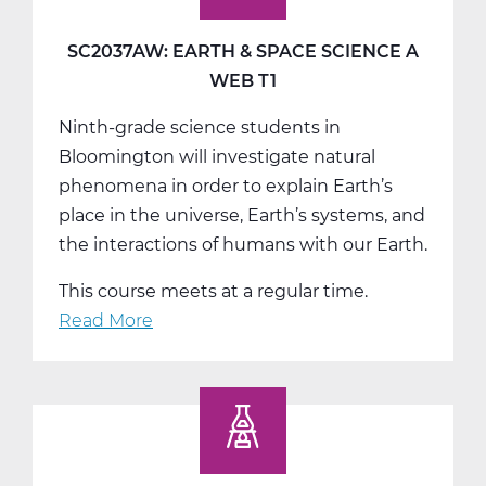
Science
B
SC2037AW: EARTH & SPACE SCIENCE A
Web
WEB T1
T2
Ninth-grade science students in
Bloomington will investigate natural
phenomena in order to explain Earth’s
place in the universe, Earth’s systems, and
the interactions of humans with our Earth.
This course meets at a regular time.
Read More
about
SC2037AW:
Earth
&
Space
Science