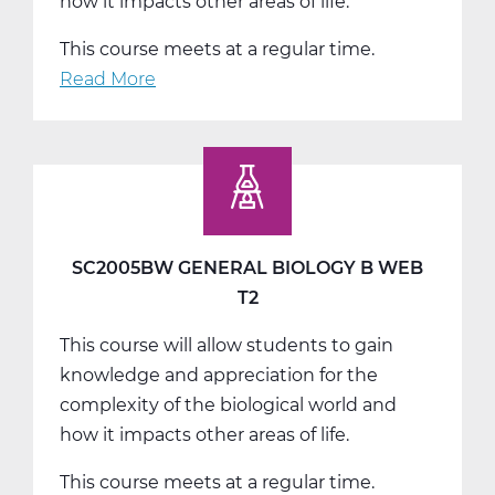
how it impacts other areas of life.
This course meets at a regular time.
Read More
about
SC2005CW
General
Biology
C
Web
T3
SC2005BW GENERAL BIOLOGY B WEB
T2
This course will allow students to gain
knowledge and appreciation for the
complexity of the biological world and
how it impacts other areas of life.
This course meets at a regular time.