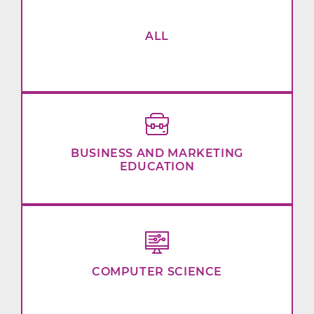
ALL
BUSINESS AND MARKETING
EDUCATION
COMPUTER SCIENCE