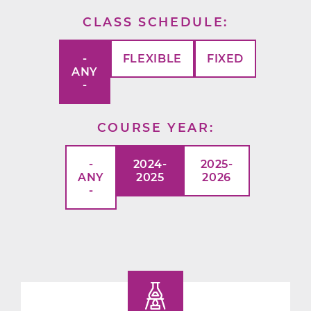
CLASS SCHEDULE
-
FLEXIBLE
FIXED
ANY
-
COURSE YEAR
-
2024-
2025-
ANY
2025
2026
-