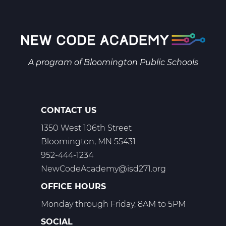
Biology
A
Web
T1
A program of
Bloomington Public Schools
CONTACT US
1350 West 106th Street
Bloomington, MN 55431
952-444-1234
NewCodeAcademy@isd271.org
OFFICE HOURS
Monday through Friday, 8AM to 5PM
SOCIAL