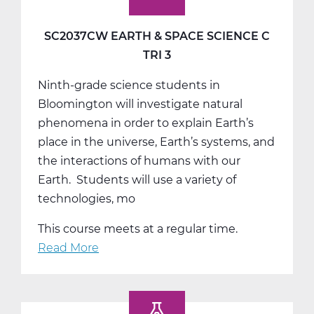
SC2037CW EARTH & SPACE SCIENCE C
TRI 3
Ninth-grade science students in
Bloomington will investigate natural
phenomena in order to explain Earth’s
place in the universe, Earth’s systems, and
the interactions of humans with our
Earth. Students will use a variety of
technologies, mo
This course meets at a regular time.
Read More
about
SC2037CW
Earth
&