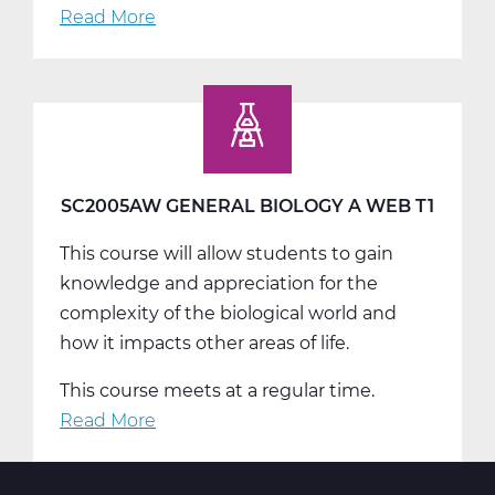
Read More
about
SC2005BW
General
Biology
B
Web
T2
SC2005AW GENERAL BIOLOGY A WEB T1
This course will allow students to gain
knowledge and appreciation for the
complexity of the biological world and
how it impacts other areas of life.
This course meets at a regular time.
Read More
about
SC2005AW
General