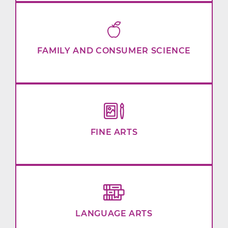
FAMILY AND CONSUMER SCIENCE
FINE ARTS
LANGUAGE ARTS